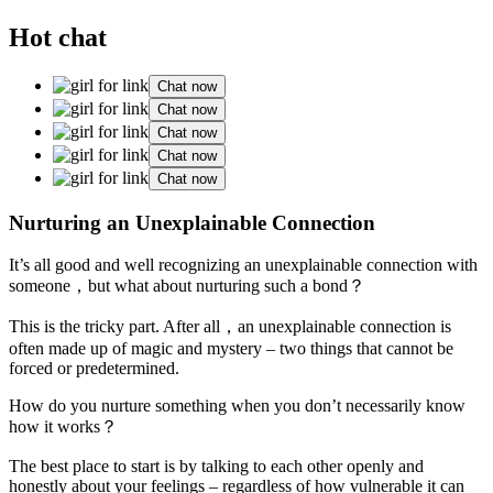
Hot chat
Chat now
Chat now
Chat now
Chat now
Chat now
Nurturing an Unexplainable Connection
It’s all good and well recognizing an unexplainable connection with
someone，but what about nurturing such a bond？
This is the tricky part. After all，an unexplainable connection is
often made up of magic and mystery – two things that cannot be
forced or predetermined.
How do you nurture something when you don’t necessarily know
how it works？
The best place to start is by talking to each other openly and
honestly about your feelings – regardless of how vulnerable it can