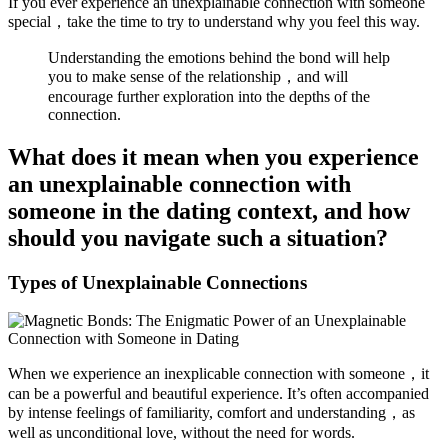
If you ever experience an unexplainable connection with someone
special，take the time to try to understand why you feel this way.
Understanding the emotions behind the bond will help
you to make sense of the relationship，and will
encourage further exploration into the depths of the
connection.
What does it mean when you experience
an unexplainable connection with
someone in the dating context, and how
should you navigate such a situation?
Types of Unexplainable Connections
When we experience an inexplicable connection with someone，it
can be a powerful and beautiful experience. It’s often accompanied
by intense feelings of familiarity, comfort and understanding，as
well as unconditional love, without the need for words.