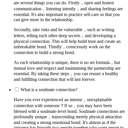
are several things you can do. Firstly，open and honest
communication，listening intently，and sharing feelings are
essential. It's also important to practice self-care so that you
can give more in the relationship.
Secondly, take risks and be vulnerable，such as writing
letters, telling each other deep secrets，and developing a
physical connection. This will help build trust and create an
unbreakable bond. Thirdly，consciously work on the
connection to build a strong bond.
As each relationship is unique, there is no set formula，but
mutual love and respect and maintaining the partnership are
essential. By taking these steps，you can ensure a healthy
and fulfilling connection that will last forever.
What is a soulmate connection?
Have you ever experienced an intense，unexplainable
connection with someone？If so，you may have been
blessed with a soulmate-level bond. Soulmate connections are
profoundly unique，transcending merely physical attraction
and creating a strong emotional bond. It's almost as if the
universe has brought two people together who were meant to