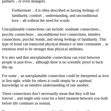
partners，or even strangers.
Furthermore，it is often described as having feelings of
familiarity, comfort，understanding, and unconditional
love – all without the need for words.
Unexplainable connections can include: soulmate connections，
psychic connections，unconditional love connections, intuitive
connections, psychic bonds, and strong feelings of familiarity. This
type of bond can transcend physical distance or time constraints，as
emotions tend to be stronger than physical attributes.
It is also said that unexplainable connections can exist between
people in past lives，although there is no scientific proof to back
this up.
For some，an unexplainable connection could be interpreted as love
at first sight, while for others it could simply be a spiritual
knowledge or an intuitive understanding of one another.
These connections don’t necessarily mean that they will last
forever，and might only exist for a brief moment between you both
before life continues as normal.