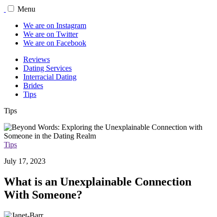
Menu
We are on Instagram
We are on Twitter
We are on Facebook
Reviews
Dating Services
Interracial Dating
Brides
Tips
Tips
Tips
July 17, 2023
What is an Unexplainable Connection
With Someone?