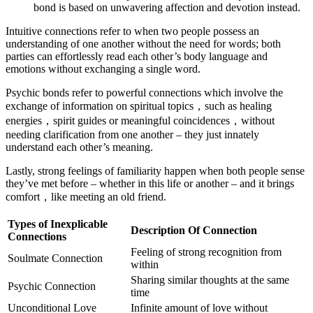
bond is based on unwavering affection and devotion instead.
Intuitive connections refer to when two people possess an
understanding of one another without the need for words; both
parties can effortlessly read each other’s body language and
emotions without exchanging a single word.
Psychic bonds refer to powerful connections which involve the
exchange of information on spiritual topics，such as healing
energies，spirit guides or meaningful coincidences，without
needing clarification from one another – they just innately
understand each other’s meaning.
Lastly, strong feelings of familiarity happen when both people sense
they’ve met before – whether in this life or another – and it brings
comfort，like meeting an old friend.
Types of Inexplicable
Description Of Connection
Connections
Feeling of strong recognition from
Soulmate Connection
within
Sharing similar thoughts at the same
Psychic Connection
time
Unconditional Love
Infinite amount of love without