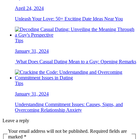
April 24, 2024
Unleash Your Love: 50+ Exciting Date Ideas Near You
Tips
January 31, 2024
What Does Casual Dating Mean to a Guy: Opening Remarks
Tips
January 31, 2024
Understanding Commitment Issues: Causes, Signs, and
Overcoming Relationship Anxiety
Leave a reply
Your email address will not be published. Required fields are
marked *