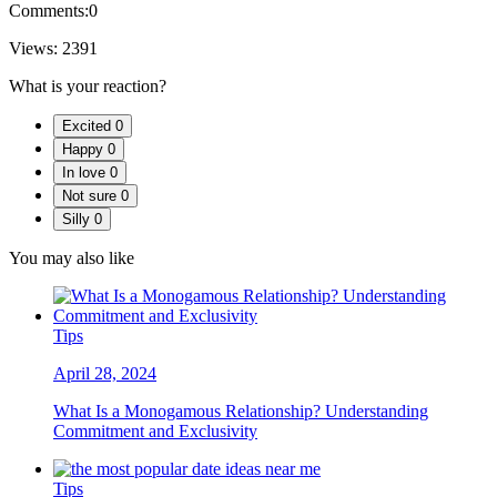
Comments:
0
Views:
2391
What is your reaction?
Excited
0
Happy
0
In love
0
Not sure
0
Silly
0
You may also like
Tips
April 28, 2024
What Is a Monogamous Relationship? Understanding
Commitment and Exclusivity
Tips