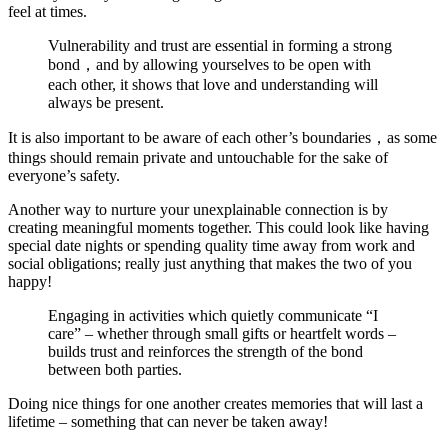
feel at times.
Vulnerability and trust are essential in forming a strong
bond，and by allowing yourselves to be open with
each other, it shows that love and understanding will
always be present.
It is also important to be aware of each other’s boundaries，as some
things should remain private and untouchable for the sake of
everyone’s safety.
Another way to nurture your unexplainable connection is by
creating meaningful moments together. This could look like having
special date nights or spending quality time away from work and
social obligations; really just anything that makes the two of you
happy!
Engaging in activities which quietly communicate “I
care” – whether through small gifts or heartfelt words –
builds trust and reinforces the strength of the bond
between both parties.
Doing nice things for one another creates memories that will last a
lifetime – something that can never be taken away!