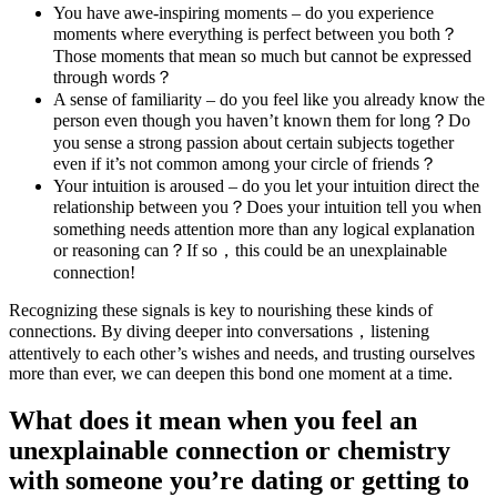
You have awe-inspiring moments – do you experience
moments where everything is perfect between you both？
Those moments that mean so much but cannot be expressed
through words？
A sense of familiarity – do you feel like you already know the
person even though you haven’t known them for long？Do
you sense a strong passion about certain subjects together
even if it’s not common among your circle of friends？
Your intuition is aroused – do you let your intuition direct the
relationship between you？Does your intuition tell you when
something needs attention more than any logical explanation
or reasoning can？If so，this could be an unexplainable
connection!
Recognizing these signals is key to nourishing these kinds of
connections. By diving deeper into conversations，listening
attentively to each other’s wishes and needs, and trusting ourselves
more than ever, we can deepen this bond one moment at a time.
What does it mean when you feel an
unexplainable connection or chemistry
with someone you’re dating or getting to