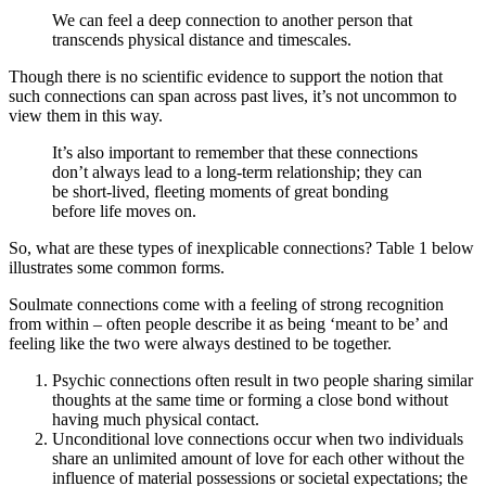
We can feel a deep connection to another person that
transcends physical distance and timescales.
Though there is no scientific evidence to support the notion that
such connections can span across past lives, it’s not uncommon to
view them in this way.
It’s also important to remember that these connections
don’t always lead to a long-term relationship; they can
be short-lived, fleeting moments of great bonding
before life moves on.
So, what are these types of inexplicable connections? Table 1 below
illustrates some common forms.
Soulmate connections come with a feeling of strong recognition
from within – often people describe it as being ‘meant to be’ and
feeling like the two were always destined to be together.
Psychic connections often result in two people sharing similar
thoughts at the same time or forming a close bond without
having much physical contact.
Unconditional love connections occur when two individuals
share an unlimited amount of love for each other without the
influence of material possessions or societal expectations; the