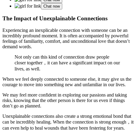
Chat now
The Impact of Unexplainable Connections
Experiencing an inexplicable connection with someone can be an
incredibly profound moment. It is often accompanied by powerful
feelings of familiarity, comfort, and unconditional love that doesn’t
demand words.
Not only can this kind of connection draw people
closer together，it can have a significant impact on our
lives, as well.
When we feel deeply connected to someone else, it may give us the
courage to move into something new and unfamiliar in our lives.
We may feel more confident in exploring our passions and taking
risks, knowing that the other person is there for us even if things
don’t go as planned.
Unexplainable connections also create a strong emotional bond that
can be incredibly healing. When the connection is strong enough，it
can even help to heal wounds that have been festering for years.