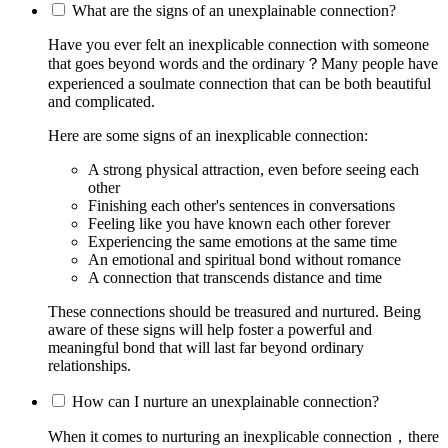
What are the signs of an unexplainable connection?
Have you ever felt an inexplicable connection with someone
that goes beyond words and the ordinary？Many people have
experienced a soulmate connection that can be both beautiful
and complicated.
Here are some signs of an inexplicable connection:
A strong physical attraction, even before seeing each
other
Finishing each other's sentences in conversations
Feeling like you have known each other forever
Experiencing the same emotions at the same time
An emotional and spiritual bond without romance
A connection that transcends distance and time
These connections should be treasured and nurtured. Being
aware of these signs will help foster a powerful and
meaningful bond that will last far beyond ordinary
relationships.
How can I nurture an unexplainable connection?
When it comes to nurturing an inexplicable connection，there