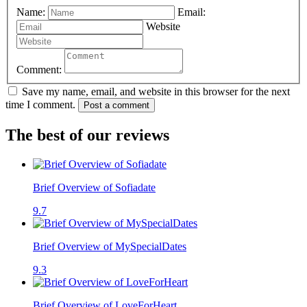
Name:
Email:
Website
Comment:
Save my name, email, and website in this browser for the next
time I comment.
Post a comment
The best of our reviews
Brief Overview of Sofiadate
9.7
Brief Overview of MySpecialDates
9.3
Brief Overview of LoveForHeart