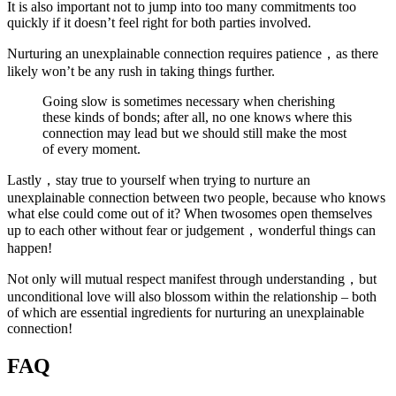
It is also important not to jump into too many commitments too
quickly if it doesn’t feel right for both parties involved.
Nurturing an unexplainable connection requires patience，as there
likely won’t be any rush in taking things further.
Going slow is sometimes necessary when cherishing
these kinds of bonds; after all, no one knows where this
connection may lead but we should still make the most
of every moment.
Lastly，stay true to yourself when trying to nurture an
unexplainable connection between two people, because who knows
what else could come out of it? When twosomes open themselves
up to each other without fear or judgement，wonderful things can
happen!
Not only will mutual respect manifest through understanding，but
unconditional love will also blossom within the relationship – both
of which are essential ingredients for nurturing an unexplainable
connection!
FAQ