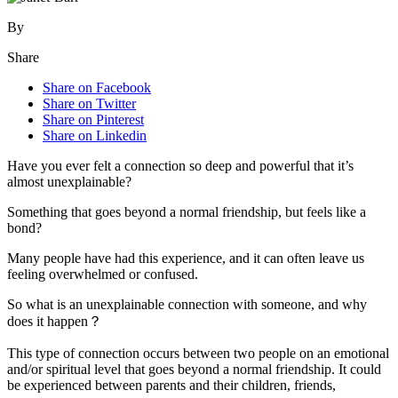
By
Share
Share on Facebook
Share on Twitter
Share on Pinterest
Share on Linkedin
Have you ever felt a connection so deep and powerful that it’s
almost unexplainable?
Something that goes beyond a normal friendship, but feels like a
bond?
Many people have had this experience, and it can often leave us
feeling overwhelmed or confused.
So what is an unexplainable connection with someone, and why
does it happen？
This type of connection occurs between two people on an emotional
and/or spiritual level that goes beyond a normal friendship. It could
be experienced between parents and their children, friends,