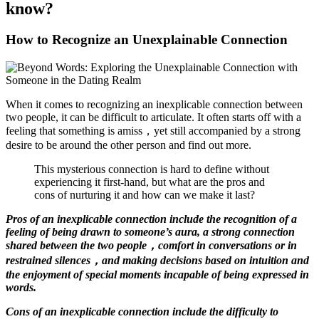
know?
How to Recognize an Unexplainable Connection
When it comes to recognizing an inexplicable connection between
two people, it can be difficult to articulate. It often starts off with a
feeling that something is amiss，yet still accompanied by a strong
desire to be around the other person and find out more.
This mysterious connection is hard to define without
experiencing it first-hand, but what are the pros and
cons of nurturing it and how can we make it last?
Pros of an inexplicable connection include the recognition of a
feeling of being drawn to someone’s aura, a strong connection
shared between the two people，comfort in conversations or in
restrained silences，and making decisions based on intuition and
the enjoyment of special moments incapable of being expressed in
words.
Cons of an inexplicable connection include the difficulty to