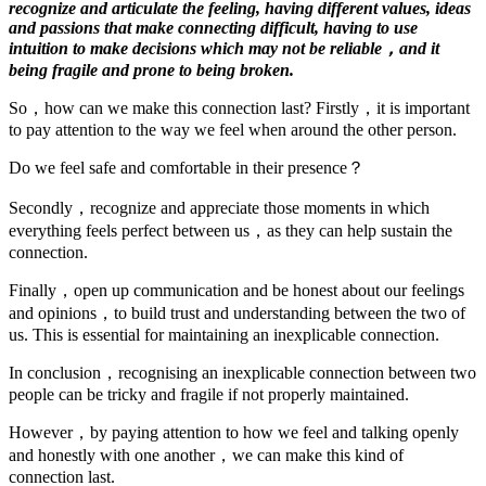
recognize and articulate the feeling, having different values, ideas
and passions that make connecting difficult, having to use
intuition to make decisions which may not be reliable，and it
being fragile and prone to being broken.
So，how can we make this connection last? Firstly，it is important
to pay attention to the way we feel when around the other person.
Do we feel safe and comfortable in their presence？
Secondly，recognize and appreciate those moments in which
everything feels perfect between us，as they can help sustain the
connection.
Finally，open up communication and be honest about our feelings
and opinions，to build trust and understanding between the two of
us. This is essential for maintaining an inexplicable connection.
In conclusion，recognising an inexplicable connection between two
people can be tricky and fragile if not properly maintained.
However，by paying attention to how we feel and talking openly
and honestly with one another，we can make this kind of
connection last.