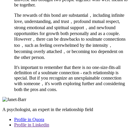
be together.
The rewards of this bond are substantial，including infinite
love, understanding, and trust，profound mutual respect,
strong emotional and spiritual support，and newfound
opportunities for growth both personally and as a couple.
However，there can be drawbacks to soulmate connections
too，such as feeling overwhelmed by the intensity，
becoming overly attached，or becoming too dependent on
the other person.
It's important to remember that there is no one-size-fits-all
definition of a soulmate connection - each relationship is
special. But if you recognize an unexplainable connection
with someone，it's worth exploring further and considering
both the pros and cons.
A psychologist, an expert in the relationship field
Profile in Quora
Profile in Linkedin