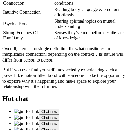
Connection
conditions
Reading body language & emotions
Intuitive Connection
effortlessly
Sharing spiritual topics on mutual
Psychic Bond
understanding
Strong Feelings Of
Senses they’ve met before despite lack
Familiarity
of knowledge
Overall, there is no single definition for what constitutes an
inexplicable connection; depending on the context，its nature will
differ from person to person.
But if you ever find yourself unexpectedly experiencing such a
powerful, emotion-filled bond with someone，take the opportunity
to explore why it’s happening and make space to explore your
relationship with them further.
Hot chat
Chat now
Chat now
Chat now
Chat now