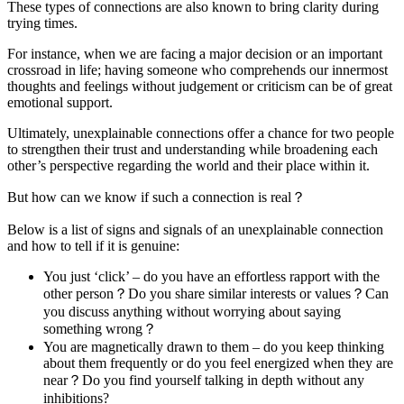
These types of connections are also known to bring clarity during
trying times.
For instance, when we are facing a major decision or an important
crossroad in life; having someone who comprehends our innermost
thoughts and feelings without judgement or criticism can be of great
emotional support.
Ultimately, unexplainable connections offer a chance for two people
to strengthen their trust and understanding while broadening each
other’s perspective regarding the world and their place within it.
But how can we know if such a connection is real？
Below is a list of signs and signals of an unexplainable connection
and how to tell if it is genuine:
You just ‘click’ – do you have an effortless rapport with the
other person？Do you share similar interests or values？Can
you discuss anything without worrying about saying
something wrong？
You are magnetically drawn to them – do you keep thinking
about them frequently or do you feel energized when they are
near？Do you find yourself talking in depth without any
inhibitions?