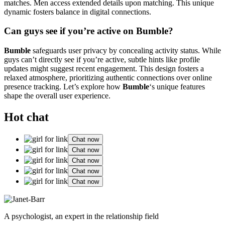
matches. Men access extended details upon matching. This unique
dynamic fosters balance in digital connections.
Can guys see if you’re active on Bumble?
Bumble
safeguards user privacy by concealing activity status. While
guys can’t directly see if you’re active, subtle hints like profile
updates might suggest recent engagement. This design fosters a
relaxed atmosphere, prioritizing authentic connections over online
presence tracking. Let’s explore how
Bumble
‘s unique features
shape the overall user experience.
Hot chat
Chat now
Chat now
Chat now
Chat now
Chat now
A psychologist, an expert in the relationship field