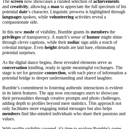
The
screen
now showcases a curated selection of
achievements
and
creativity
, allowing a
man
to appreciate the full spectrum of his
potential
date
‘s character. Linguistic prowess is highlighted through
languages
spoken, while
volunteering
activities reveal a
compassionate side.
In this new
mode
of visibility, Bumble grants its
members
the
privileges
of transparency. A match’s sense of
humor
might shine
through clever captions, while their
zodiac
sign adds a touch of
celestial intrigue. Even
height
details are laid bare, eliminating
potential surprises.
As the digital dance begins, these revealed elements serve as
conversation
kindling, ready to ignite meaningful exchanges. The
stage is set for genuine
connection
, with each piece of information a
potential bridge to deeper understanding and shared laughter.
Bumble’s commitment to fostering authentic interactions is evident
in its latest features. The app now encourages users to showcase
their personalities through creative prompts and photo challenges,
adding depth to profiles beyond mere statistics. This approach not
only facilitates more engaging initial messages but also helps
members
find like-minded individuals who share their passions and
values.
With profile visibility covered, it’s time to explore Bumble’s game-