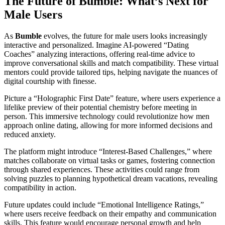
The Future of Bumble: What’s Next for
Male Users
As
Bumble
evolves, the future for male users looks increasingly
interactive and personalized. Imagine AI-powered “Dating
Coaches” analyzing interactions, offering real-time advice to
improve conversational skills and match compatibility. These virtual
mentors could provide tailored tips, helping navigate the nuances of
digital courtship with finesse.
Picture a “Holographic First Date” feature, where users experience a
lifelike preview of their potential chemistry before meeting in
person. This immersive technology could revolutionize how men
approach online dating, allowing for more informed decisions and
reduced anxiety.
The platform might introduce “Interest-Based Challenges,” where
matches collaborate on virtual tasks or games, fostering connection
through shared experiences. These activities could range from
solving puzzles to planning hypothetical dream vacations, revealing
compatibility in action.
Future updates could include “Emotional Intelligence Ratings,”
where users receive feedback on their empathy and communication
skills. This feature would encourage personal growth and help