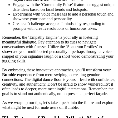
Engage with the ‘Community Pulse’ feature to suggest unique
date ideas based on local trends and hotspots.
Experiment with voice messages to add a personal touch and
showcase your tone and personality.
Create a “challenge accepted” mindset by responding to
prompts with creative solutions or humorous takes.
Remember, the ‘Empathy Engine’ is your ally in fostering
meaningful dialogue. Pay attention to its cues to navigate
conversations with finesse. Utilize the ‘Spectrum Profiles’ to
showcase your multifaceted personality – perhaps through a voice
snippet of your signature laugh or a short video demonstrating your
juggling skills.
By embracing these innovative approaches, you’ll transform your
Bumble
experience from mere swiping to creating genuine
connections. The digital dance floor is yours – lead with confidence,
creativity, and authenticity. Don’t be afraid to show vulnerability; it
often leads to deeper, more meaningful interactions. Remember, the
goal is to stand out authentically, not to present a perfect façade.
As we wrap up our tips, let’s take a peek into the future and explore
what might be next for male users on Bumble.