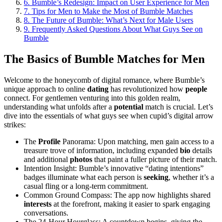
6.
Bumble’s Redesign: Impact on User Experience for Men
7.
Tips for Men to Make the Most of Bumble Matches
8.
The Future of Bumble: What’s Next for Male Users
9.
Frequently Asked Questions About What Guys See on
Bumble
The Basics of Bumble Matches for Men
Welcome to the honeycomb of digital romance, where Bumble’s
unique approach to online
dating
has revolutionized how
people
connect. For gentlemen venturing into this golden realm,
understanding what unfolds after a
potential
match is crucial. Let’s
dive into the essentials of what guys see when cupid’s digital arrow
strikes:
The
Profile
Panorama: Upon matching, men gain access to a
treasure trove of information, including expanded
bio
details
and additional
photos
that paint a fuller picture of their match.
Intention Insight: Bumble’s innovative “dating intentions”
badges illuminate what each person is
seeking
, whether it’s a
casual fling or a long-term commitment.
Common Ground Compass: The app now highlights shared
interests
at the forefront, making it easier to spark engaging
conversations.
The 24-Hour Hourglass: A countdown begins, giving the