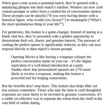
When guys come across a potential match, they’re greeted with a
tantalizing glimpse into their match’s mindset. Women can now craft
custom prompts or select from a curated list of conversation starters.
These prompts can be playful (“If you were having dinner with a
historical figure, who would you choose?”) to meaningful (“What’s
the most spontaneous thing in your life?”).
For gentlemen, this feature is a game-changer. Instead of staring at a
blank chat box, they’re presented with a golden opportunity to
demonstrate their wit, charm, and genuine interest. The pressure of
crafting the perfect opener is significantly reduced, as they can now
respond directly to their match’s chosen prompt.
Opening Moves is like having a wingman whisper the
perfect conversation starter in your ear – it’s the digital
equivalent of a well-timed introduction at a party.
Studies show that personalized openers are 27% more
likely to receive a response, making this feature a
powerful tool for forging connections.
But the benefits don’t stop there. This feature also helps filter out
less serious contenders. Those who take the time to craft thoughtful
responses are more likely to be invested in genuine connections. It’s
a subtle yet effective way to separate the wheat from the chaff in the
vast field of online dating.