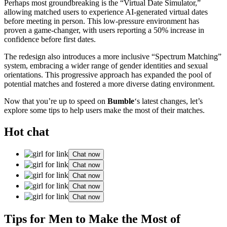
Perhaps most groundbreaking is the “Virtual Date Simulator,”
allowing matched users to experience AI-generated virtual dates
before meeting in person. This low-pressure environment has
proven a game-changer, with users reporting a 50% increase in
confidence before first dates.
The redesign also introduces a more inclusive “Spectrum Matching”
system, embracing a wider range of gender identities and sexual
orientations. This progressive approach has expanded the pool of
potential matches and fostered a more diverse dating environment.
Now that you’re up to speed on
Bumble
‘s latest changes, let’s
explore some tips to help users make the most of their matches.
Hot chat
Chat now
Chat now
Chat now
Chat now
Chat now
Tips for Men to Make the Most of