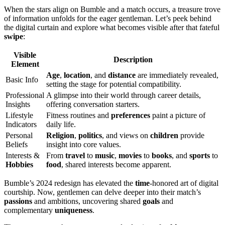
When the stars align on Bumble and a match occurs, a treasure trove
of information unfolds for the eager gentleman. Let’s peek behind
the digital curtain and explore what becomes visible after that fateful
swipe
:
Visible
Description
Element
Age
,
location
, and
distance
are immediately revealed,
Basic Info
setting the stage for potential compatibility.
Professional
A glimpse into their world through career details,
Insights
offering conversation starters.
Lifestyle
Fitness routines and
preferences
paint a picture of
Indicators
daily life.
Personal
Religion
,
politics
, and views on
children
provide
Beliefs
insight into core values.
Interests &
From
travel
to
music
,
movies
to
books
, and
sports
to
Hobbies
food
, shared interests become apparent.
Bumble’s 2024 redesign has elevated the
time
-honored art of digital
courtship. Now, gentlemen can delve deeper into their match’s
passions
and ambitions, uncovering shared
goals
and
complementary
uniqueness
.