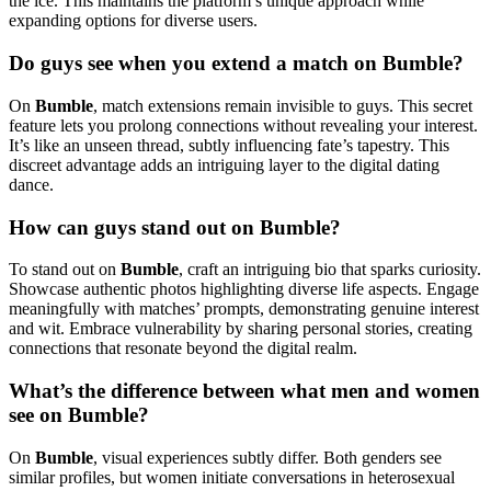
the ice. This maintains the platform’s unique approach while
expanding options for diverse users.
Do guys see when you extend a match on Bumble?
On
Bumble
, match extensions remain invisible to guys. This secret
feature lets you prolong connections without revealing your interest.
It’s like an unseen thread, subtly influencing fate’s tapestry. This
discreet advantage adds an intriguing layer to the digital dating
dance.
How can guys stand out on Bumble?
To stand out on
Bumble
, craft an intriguing bio that sparks curiosity.
Showcase authentic photos highlighting diverse life aspects. Engage
meaningfully with matches’ prompts, demonstrating genuine interest
and wit. Embrace vulnerability by sharing personal stories, creating
connections that resonate beyond the digital realm.
What’s the difference between what men and women
see on Bumble?
On
Bumble
, visual experiences subtly differ. Both genders see
similar profiles, but women initiate conversations in heterosexual