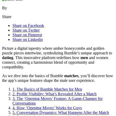
By
Share
Share on Facebook
Share on Twitter
Share on Pinterest
Share on Linkedin
Picture a digital tapestry where amber honeycombs and golden
puzzle pieces intertwine, symbolizing Bumble’s unique approach to
dating
. This innovative platform redefines how
men
and women
connect, creating a harmonious blend of opportunity and
compatibility.
As we dive into the basics of Bumble
matches
, you’ll discover how
the app’s unique features shape the male user experience.
1.
The Basics of Bumble Matches for Men
2.
Profile Visibility: What’s Revealed After a Match
3.
The ‘Opening Moves’ Feature: A Game-Changer for
Conversations
4.
How ‘Opening Moves’ Works for Guys
5.
Conversation Dynamics: What Happens After the Match