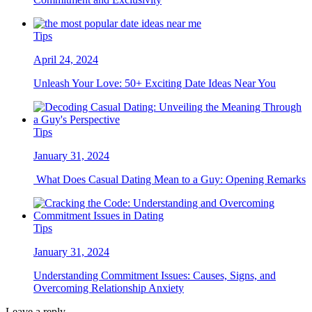
Tips
April 24, 2024
Unleash Your Love: 50+ Exciting Date Ideas Near You
Tips
January 31, 2024
What Does Casual Dating Mean to a Guy: Opening Remarks
Tips
January 31, 2024
Understanding Commitment Issues: Causes, Signs, and
Overcoming Relationship Anxiety
Leave a reply