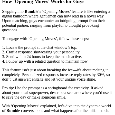
How ‘Opening Moves’ Works for Guys
Stepping into
Bumble
‘s ‘Opening Moves’ feature is like entering a
digital ballroom where gentlemen can now lead in a novel way.
Upon matching, guys encounter an intriguing prompt from their
potential partner, ranging from playful to thought-provoking
questions.
To engage with ‘Opening Moves’, follow these steps:
1. Locate the prompt at the chat window’s top.
2. Craft a response showcasing your personality.
3. Send within 24 hours to keep the match active.
4. Follow up with a related question to maintain flow.
This feature isn’t just about breaking the ice—it’s about melting it
completely. Personalized responses increase reply rates by 30%, so
don’t just answer; engage and let your unique voice shine.
Pro tip: Use the prompt as a springboard for creativity. If asked
about your ideal superpower, describe a scenario where you’d use it
to save the day or make someone smile.
With ‘Opening Moves’ explained, let’s dive into the dynamic world
of
Bumble
conversations and what happens after the initial match.