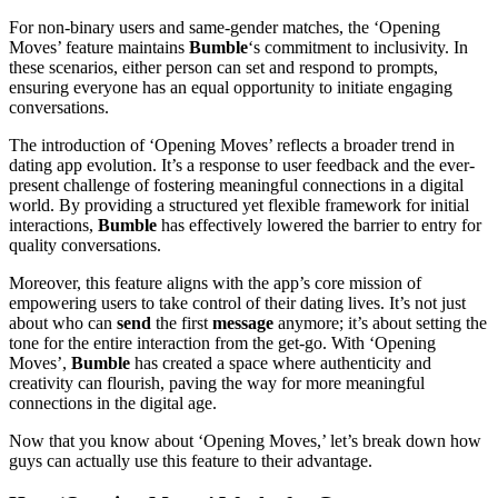
For non-binary users and same-gender matches, the ‘Opening
Moves’ feature maintains
Bumble
‘s commitment to inclusivity. In
these scenarios, either person can set and respond to prompts,
ensuring everyone has an equal opportunity to initiate engaging
conversations.
The introduction of ‘Opening Moves’ reflects a broader trend in
dating app evolution. It’s a response to user feedback and the ever-
present challenge of fostering meaningful connections in a digital
world. By providing a structured yet flexible framework for initial
interactions,
Bumble
has effectively lowered the barrier to entry for
quality conversations.
Moreover, this feature aligns with the app’s core mission of
empowering users to take control of their dating lives. It’s not just
about who can
send
the first
message
anymore; it’s about setting the
tone for the entire interaction from the get-go. With ‘Opening
Moves’,
Bumble
has created a space where authenticity and
creativity can flourish, paving the way for more meaningful
connections in the digital age.
Now that you know about ‘Opening Moves,’ let’s break down how
guys can actually use this feature to their advantage.