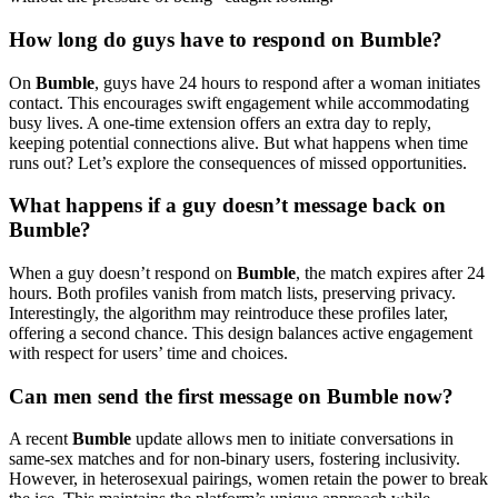
How long do guys have to respond on Bumble?
On
Bumble
, guys have 24 hours to respond after a woman initiates
contact. This encourages swift engagement while accommodating
busy lives. A one-time extension offers an extra day to reply,
keeping potential connections alive. But what happens when time
runs out? Let’s explore the consequences of missed opportunities.
What happens if a guy doesn’t message back on
Bumble?
When a guy doesn’t respond on
Bumble
, the match expires after 24
hours. Both profiles vanish from match lists, preserving privacy.
Interestingly, the algorithm may reintroduce these profiles later,
offering a second chance. This design balances active engagement
with respect for users’ time and choices.
Can men send the first message on Bumble now?
A recent
Bumble
update allows men to initiate conversations in
same-sex matches and for non-binary users, fostering inclusivity.
However, in heterosexual pairings, women retain the power to break