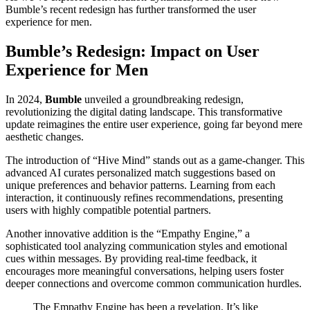
Bumble’s recent redesign has further transformed the user
experience for men.
Bumble’s Redesign: Impact on User
Experience for Men
In 2024,
Bumble
unveiled a groundbreaking redesign,
revolutionizing the digital dating landscape. This transformative
update reimagines the entire user experience, going far beyond mere
aesthetic changes.
The introduction of “Hive Mind” stands out as a game-changer. This
advanced AI curates personalized match suggestions based on
unique preferences and behavior patterns. Learning from each
interaction, it continuously refines recommendations, presenting
users with highly compatible potential partners.
Another innovative addition is the “Empathy Engine,” a
sophisticated tool analyzing communication styles and emotional
cues within messages. By providing real-time feedback, it
encourages more meaningful conversations, helping users foster
deeper connections and overcome common communication hurdles.
The Empathy Engine has been a revelation. It’s like