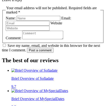
Your email address will not be published. Required fields are
marked *
Name:
Email:
Website
Comment:
Save my name, email, and website in this browser for the next
time I comment.
Post a comment
The best of our reviews
Brief Overview of Sofiadate
9.7
Brief Overview of MySpecialDates