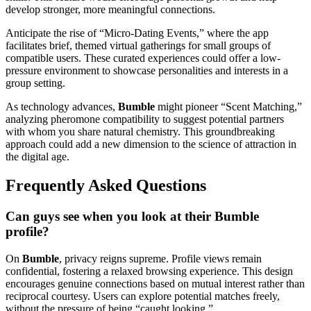
develop stronger, more meaningful connections.
Anticipate the rise of “Micro-Dating Events,” where the app
facilitates brief, themed virtual gatherings for small groups of
compatible users. These curated experiences could offer a low-
pressure environment to showcase personalities and interests in a
group setting.
As technology advances,
Bumble
might pioneer “Scent Matching,”
analyzing pheromone compatibility to suggest potential partners
with whom you share natural chemistry. This groundbreaking
approach could add a new dimension to the science of attraction in
the digital age.
Frequently Asked Questions
Can guys see when you look at their Bumble
profile?
On
Bumble
, privacy reigns supreme. Profile views remain
confidential, fostering a relaxed browsing experience. This design
encourages genuine connections based on mutual interest rather than
reciprocal courtesy. Users can explore potential matches freely,
without the pressure of being “caught looking.”