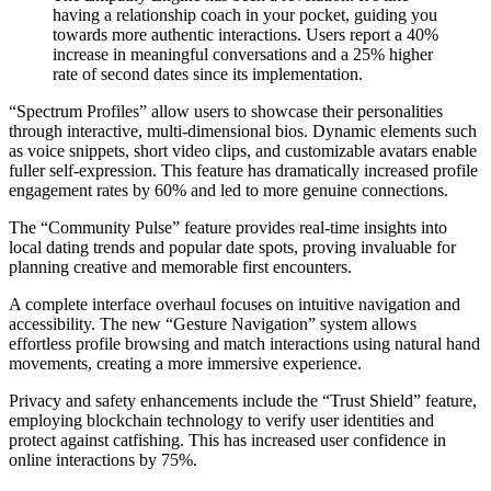
having a relationship coach in your pocket, guiding you
towards more authentic interactions. Users report a 40%
increase in meaningful conversations and a 25% higher
rate of second dates since its implementation.
“Spectrum Profiles” allow users to showcase their personalities
through interactive, multi-dimensional bios. Dynamic elements such
as voice snippets, short video clips, and customizable avatars enable
fuller self-expression. This feature has dramatically increased profile
engagement rates by 60% and led to more genuine connections.
The “Community Pulse” feature provides real-time insights into
local dating trends and popular date spots, proving invaluable for
planning creative and memorable first encounters.
A complete interface overhaul focuses on intuitive navigation and
accessibility. The new “Gesture Navigation” system allows
effortless profile browsing and match interactions using natural hand
movements, creating a more immersive experience.
Privacy and safety enhancements include the “Trust Shield” feature,
employing blockchain technology to verify user identities and
protect against catfishing. This has increased user confidence in
online interactions by 75%.