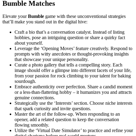
Bumble Matches
Elevate your
Bumble
game with these unconventional strategies
that’ll make you stand out in the digital hive:
Craft a bio that’s a conversation catalyst. Instead of listing
hobbies, pose an intriguing question or share a quirky fact
about yourself.
Leverage the ‘Opening Moves’ feature creatively. Respond to
prompts with witty anecdotes or thought-provoking insights
that showcase your unique personality.
Curate a photo gallery that tells a compelling story. Each
image should offer a glimpse into different facets of your life,
from your passion for rock climbing to your talent for baking
sourdough.
Embrace authenticity over perfection. Share a candid moment
or a less-than-flattering hobby – it humanizes you and attracts
genuine connections.
Strategically use the ‘Interests’ section. Choose niche interests
that spark curiosity and invite questions.
Master the art of the follow-up. When responding to an
opener, add a related question to keep the conversation
flowing smoothly.
Utilize the ‘Virtual Date Simulator’ to practice and refine your
digital charisma before real-world meetups.