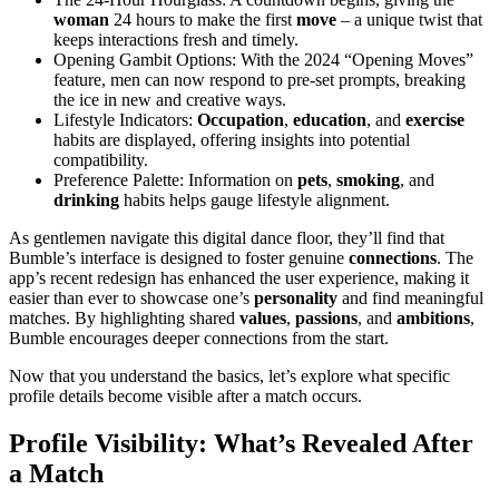
woman
24 hours to make the first
move
– a unique twist that
keeps interactions fresh and timely.
Opening Gambit Options: With the 2024 “Opening Moves”
feature, men can now respond to pre-set prompts, breaking
the ice in new and creative ways.
Lifestyle Indicators:
Occupation
,
education
, and
exercise
habits are displayed, offering insights into potential
compatibility.
Preference Palette: Information on
pets
,
smoking
, and
drinking
habits helps gauge lifestyle alignment.
As gentlemen navigate this digital dance floor, they’ll find that
Bumble’s interface is designed to foster genuine
connections
. The
app’s recent redesign has enhanced the user experience, making it
easier than ever to showcase one’s
personality
and find meaningful
matches. By highlighting shared
values
,
passions
, and
ambitions
,
Bumble encourages deeper connections from the start.
Now that you understand the basics, let’s explore what specific
profile details become visible after a match occurs.
Profile Visibility: What’s Revealed After
a Match