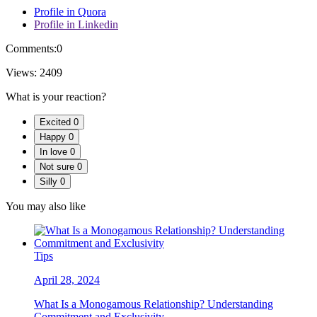
Profile in Quora
Profile in Linkedin
Comments:
0
Views:
2409
What is your reaction?
Excited
0
Happy
0
In love
0
Not sure
0
Silly
0
You may also like
Tips
April 28, 2024
What Is a Monogamous Relationship? Understanding
Commitment and Exclusivity