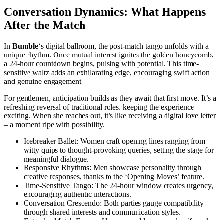
Conversation Dynamics: What Happens
After the Match
In
Bumble
‘s digital ballroom, the post-match tango unfolds with a
unique rhythm. Once mutual interest ignites the golden honeycomb,
a 24-hour countdown begins, pulsing with potential. This time-
sensitive waltz adds an exhilarating edge, encouraging swift action
and genuine engagement.
For gentlemen, anticipation builds as they await that first move. It’s a
refreshing reversal of traditional roles, keeping the experience
exciting. When she reaches out, it’s like receiving a digital love letter
– a moment ripe with possibility.
Icebreaker Ballet: Women craft opening lines ranging from
witty quips to thought-provoking queries, setting the stage for
meaningful dialogue.
Responsive Rhythms: Men showcase personality through
creative responses, thanks to the ‘Opening Moves’ feature.
Time-Sensitive Tango: The 24-hour window creates urgency,
encouraging authentic interactions.
Conversation Crescendo: Both parties gauge compatibility
through shared interests and communication styles.