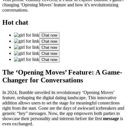
changing ‘Opening Moves’ feature and how it’s revolutionizing
conversations.
Hot chat
Chat now
Chat now
Chat now
Chat now
Chat now
The ‘Opening Moves’ Feature: A Game-
Changer for Conversations
In 2024, Bumble unveiled its revolutionary ‘Opening Moves’
feature, reshaping the digital dating landscape. This innovative
addition allows users to set the stage for meaningful connections
right from the start. Gone are the days of awkward icebreakers and
generic “hey” messages. Now, the app empowers both parties to
showcase their personality and interests before the first
message
is
even exchanged.