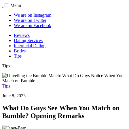
Menu
We are on Instagram
We are on Twitter
We are on Facebook
Reviews
Dating Services
Interracial Dating
Brides
Tips
Tips
Tips
June 8, 2023
What Do Guys See When You Match on
Bumble? Opening Remarks