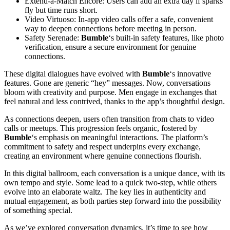
Extend-a-Match Encore: Users can add an extra day if sparks
fly but time runs short.
Video Virtuoso: In-app video calls offer a safe, convenient
way to deepen connections before meeting in person.
Safety Serenade:
Bumble
‘s built-in safety features, like photo
verification, ensure a secure environment for genuine
connections.
These digital dialogues have evolved with
Bumble
‘s innovative
features. Gone are generic “hey” messages. Now, conversations
bloom with creativity and purpose. Men engage in exchanges that
feel natural and less contrived, thanks to the app’s thoughtful design.
As connections deepen, users often transition from chats to video
calls or meetups. This progression feels organic, fostered by
Bumble
‘s emphasis on meaningful interactions. The platform’s
commitment to safety and respect underpins every exchange,
creating an environment where genuine connections flourish.
In this digital ballroom, each conversation is a unique dance, with its
own tempo and style. Some lead to a quick two-step, while others
evolve into an elaborate waltz. The key lies in authenticity and
mutual engagement, as both parties step forward into the possibility
of something special.
As we’ve explored conversation dynamics, it’s time to see how