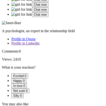
Chat now
Chat now
Chat now
A psychologist, an expert in the relationship field
Profile in Quora
Profile in Linkedin
Comments:
0
Views:
2410
What is your reaction?
Excited
0
Happy
0
In love
0
Not sure
0
Silly
0
You may also like