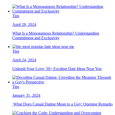
Tips
April 28, 2024
What Is a Monogamous Relationship? Understanding
Commitment and Exclusivity
Tips
April 24, 2024
Unleash Your Love: 50+ Exciting Date Ideas Near You
Tips
January 31, 2024
What Does Casual Dating Mean to a Guy: Opening Remarks