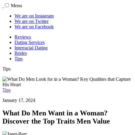
Menu
We are on Instagram
We are on Twitter
We are on Facebook
Reviews
Dating Services
Interracial Dating
Brides
Tips
Tips
Tips
January 17, 2024
What Do Men Want in a Woman?
Discover the Top Traits Men Value