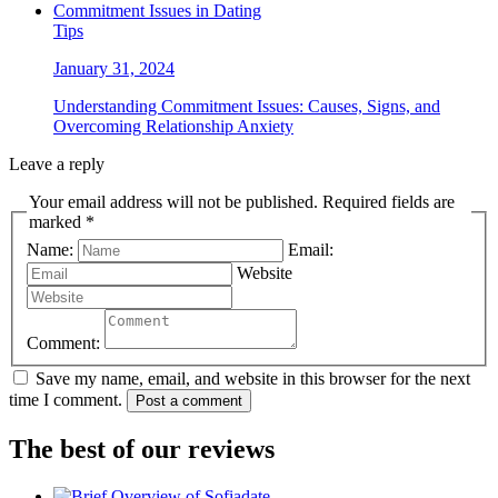
Tips
January 31, 2024
Understanding Commitment Issues: Causes, Signs, and
Overcoming Relationship Anxiety
Leave a reply
Your email address will not be published. Required fields are
marked *
Name:
Email:
Website
Comment:
Save my name, email, and website in this browser for the next
time I comment.
Post a comment
The best of our reviews