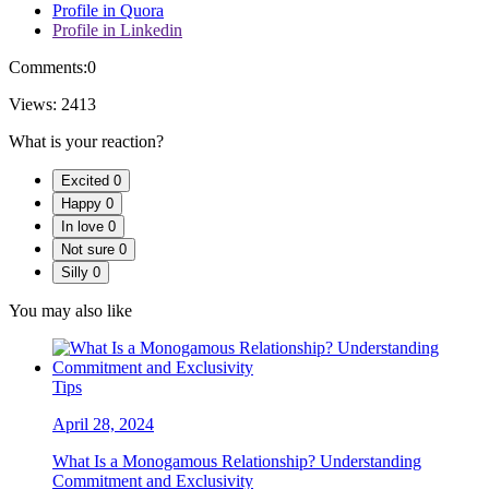
Profile in Quora
Profile in Linkedin
Comments:
0
Views:
2413
What is your reaction?
Excited
0
Happy
0
In love
0
Not sure
0
Silly
0
You may also like
Tips
April 28, 2024
What Is a Monogamous Relationship? Understanding
Commitment and Exclusivity