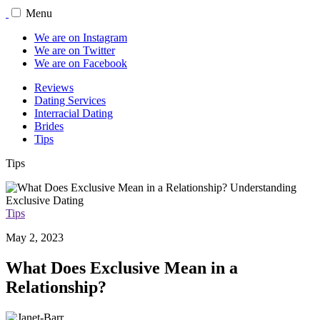
Menu
We are on Instagram
We are on Twitter
We are on Facebook
Reviews
Dating Services
Interracial Dating
Brides
Tips
Tips
Tips
May 2, 2023
What Does Exclusive Mean in a
Relationship?