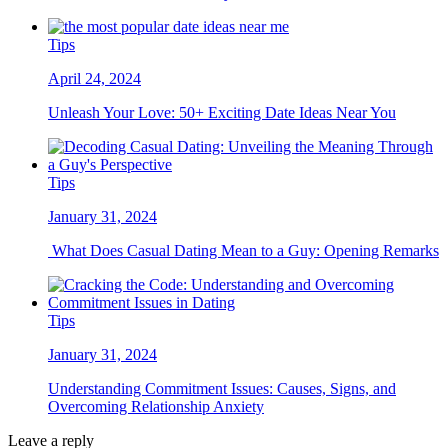
Tips
April 24, 2024
Unleash Your Love: 50+ Exciting Date Ideas Near You
Tips
January 31, 2024
What Does Casual Dating Mean to a Guy: Opening Remarks
Tips
January 31, 2024
Understanding Commitment Issues: Causes, Signs, and
Overcoming Relationship Anxiety
Leave a reply