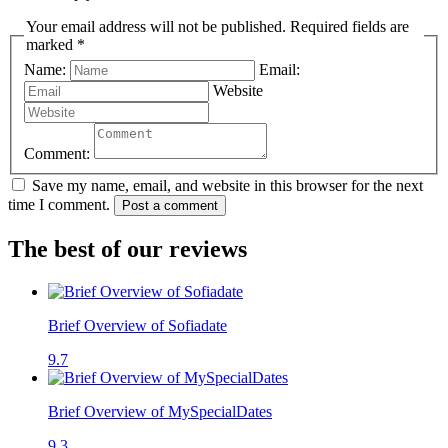
Your email address will not be published. Required fields are
marked *
Name:
Email:
Website
Comment:
Save my name, email, and website in this browser for the next
time I comment.
Post a comment
The best of our reviews
Brief Overview of Sofiadate
9.7
Brief Overview of MySpecialDates
9.3