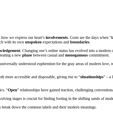
ng how we express our heart’s
involvements
. Gone are the days when “
t
ach with its own
unspoken
expectations and
boundaries
.
wledgement
. Changing one’s online status has evolved into a modern 
creating a new
phase
between casual and
monogamous
commitment.
universally understood euphemism for the gray areas of modern love, r
th more accessible and disposable, giving rise to “
situationships
” – a
cs. “
Open
” relationships have gained traction, challenging convention
olving stages is crucial for finding footing in the shifting sands of mod
t’s break down the common labels and their modern meanings.