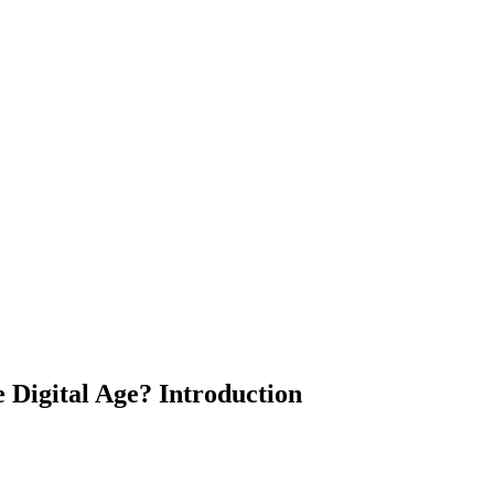
 Digital Age? Introduction