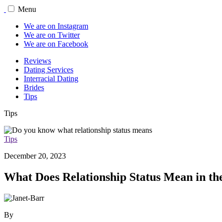
Menu
We are on Instagram
We are on Twitter
We are on Facebook
Reviews
Dating Services
Interracial Dating
Brides
Tips
Tips
Tips
December 20, 2023
What Does Relationship Status Mean in the
By