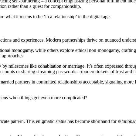
acing self-partnering – a concept emphasizing personal fulfillment in
zation rather than a quest for companionship.
 what it means to be ‘in a relationship’ in the digital age.
ctions and experiences. Modern partnerships thrive on nuanced underst
tional monogamy, while others explore ethical non-monogamy, crafting a
ll approaches.
 milestones like cohabitation or marriage. It’s often expressed throug
accounts or sharing streaming passwords – modern tokens of trust and i
rried partners in committed relationships acceptable, signaling more lib
ppens when things get even more complicated?
ricate pattern. This enigmatic status has become shorthand for
relations