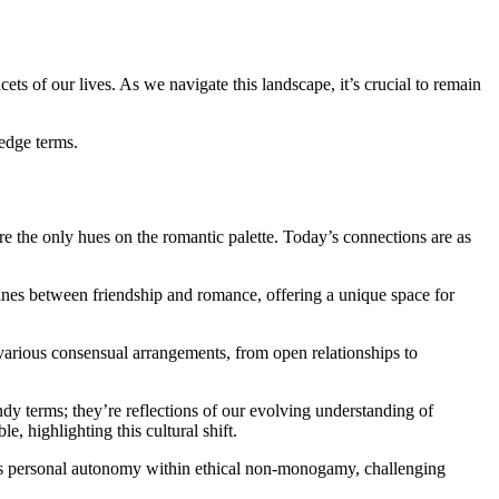
ets of our lives. As we navigate this landscape, it’s crucial to remain
-edge terms.
 the only hues on the romantic palette. Today’s connections are as
lines between friendship and romance, offering a unique space for
various consensual arrangements, from open relationships to
ndy terms; they’re reflections of our evolving understanding of
, highlighting this cultural shift.
zes personal autonomy within ethical non-monogamy, challenging