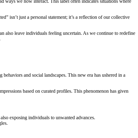
ad ways we now interact. This label often indicates situations where
isn’t just a personal statement; it’s a reflection of our collective
can also leave individuals feeling uncertain. As we continue to redefine
.
g behaviors and social landscapes. This new era has ushered in a
m impressions based on curated profiles. This phenomenon has given
but also exposing individuals to unwanted advances.
gles.