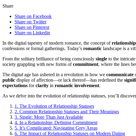
Share
Share on Facebook
Share on Twitter
Share on Pinterest
Share on Linkedin
In the digital tapestry of modern romance, the concept of
relationship
confessions or formal gatherings. Today’s
romantic
landscape is a vi
From the solitary brilliance of being consciously
single
to the intricat
society grappling with new forms of
commitment
, where the lines 
The digital age has ushered in a revolution in how we
communicate
o
public
display of affection—or lack thereof—has redefined the
signif
expectations
for
clarity
in
romantic
involvement
.
As we delve into the evolution of relationship statuses, you’ll disc
1.
The Evolution of Relationship Statuses
2.
Common Relationship Statuses and Their Meanings
3.
Single: More Than Just Available
4.
In a Relationship: Defining Commitment
5.
It’s Complicated: Navigating Grey Areas
6.
The Impact of Relationship Statuses on Modern Dating