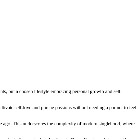
nts, but a chosen lifestyle embracing personal growth and self-
tivate self-love and pursue passions without needing a partner to feel
de ago. This underscores the complexity of modern singlehood, where