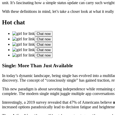
unit. It’s fascinating how a simple status update can carry such weight
With these definitions in mind, let’s take a closer look at what it reall
Hot chat
Chat now
Chat now
Chat now
Chat now
Chat now
Single: More Than Just Available
In today’s dynamic landscape, being single has evolved into a multifac
discovery. The concept of “consciously single” has gained traction, refl
This new paradigm is about savoring independence while remaining open
complete. The modern single might juggle multiple app conversations o
Interestingly, a 2019 survey revealed that 47% of Americans believe
increased options paradoxically lead to decision fatigue and heightened