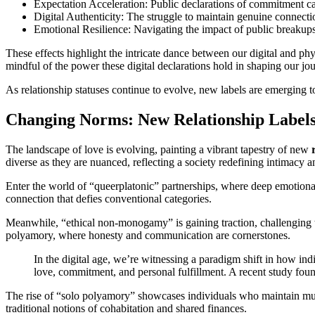
Expectation Acceleration: Public declarations of commitment ca
Digital Authenticity: The struggle to maintain genuine connecti
Emotional Resilience: Navigating the impact of public breakups
These effects highlight the intricate dance between our digital and phy
mindful of the power these digital declarations hold in shaping our jou
As relationship statuses continue to evolve, new labels are emerging t
Changing Norms: New Relationship Label
The landscape of love is evolving, painting a vibrant tapestry of new
diverse as they are nuanced, reflecting a society redefining intimacy
Enter the world of “queerplatonic” partnerships, where deep emotional
connection that defies conventional categories.
Meanwhile, “ethical non-monogamy” is gaining traction, challenging t
polyamory, where honesty and communication are cornerstones.
In the digital age, we’re witnessing a paradigm shift in how ind
love, commitment, and personal fulfillment. A recent study found
The rise of “solo polyamory” showcases individuals who maintain mul
traditional notions of cohabitation and shared finances.