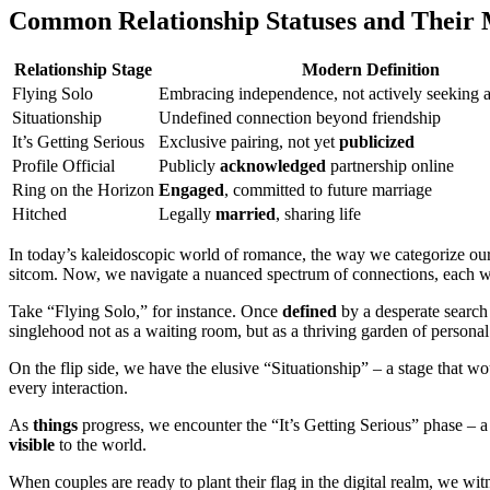
Common Relationship Statuses and Their
Relationship Stage
Modern Definition
Flying Solo
Embracing independence, not actively seeking 
Situationship
Undefined connection beyond friendship
It’s Getting Serious
Exclusive pairing, not yet
publicized
Profile Official
Publicly
acknowledged
partnership online
Ring on the Horizon
Engaged
, committed to future marriage
Hitched
Legally
married
, sharing life
In today’s kaleidoscopic world of romance, the way we categorize ou
sitcom. Now, we navigate a nuanced spectrum of connections, each with
Take “Flying Solo,” for instance. Once
defined
by a desperate search 
singlehood not as a waiting room, but as a thriving garden of persona
On the flip side, we have the elusive “Situationship” – a stage that wou
every interaction.
As
things
progress, we encounter the “It’s Getting Serious” phase – a d
visible
to the world.
When couples are ready to plant their flag in the digital realm, we w