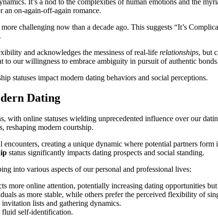
dynamics. It’s a nod to the complexities of human emotions and the myri
 or an on-again-off-again romance.
re challenging now than a decade ago. This suggests “It’s Complicated” 
.
lexibility and acknowledges the messiness of real-life
relationships
, but 
nt to our willingness to embrace ambiguity in pursuit of authentic bonds
ship statuses impact modern dating behaviors and social perceptions.
odern Dating
, with online statuses wielding unprecedented influence over our datin
ns, reshaping modern courtship.
nal encounters, creating a unique dynamic where potential partners for
hip
status significantly impacts dating prospects and social standing.
ng into various aspects of our personal and professional lives:
racts more online attention, potentially increasing dating opportunities 
als as more stable, while others prefer the perceived flexibility of sin
g invitation lists and gathering dynamics.
fluid self-identification.