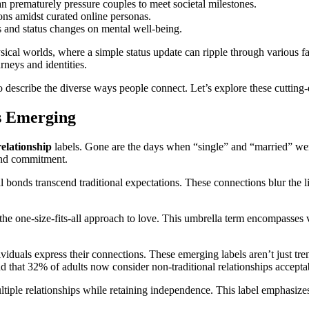
n prematurely pressure couples to meet societal milestones.
ons amidst curated online personas.
 and status changes on mental well-being.
sical worlds, where a simple status update can ripple through various fac
rneys and identities.
o describe the diverse ways people connect. Let’s explore these cutting
s Emerging
relationship
labels. Gone are the days when “single” and “married” were
 and commitment.
 bonds transcend traditional expectations. These connections blur the 
he one-size-fits-all approach to love. This umbrella term encompasses 
ividuals express their connections. These emerging labels aren’t just tre
 that 32% of adults now consider non-traditional relationships acceptable
tiple relationships while retaining independence. This label emphasi