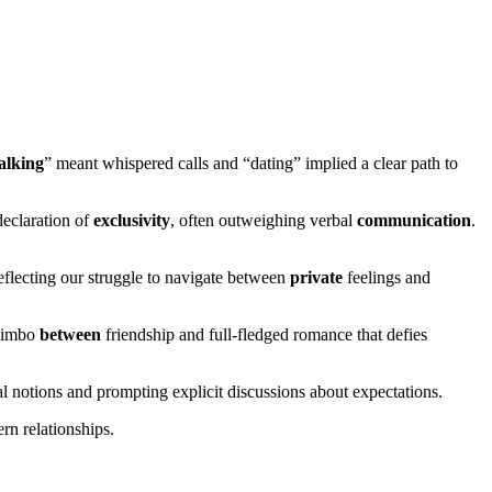
alking
” meant whispered calls and “dating” implied a clear path to
declaration of
exclusivity
, often outweighing verbal
communication
.
eflecting our struggle to navigate between
private
feelings and
 limbo
between
friendship and full-fledged romance that defies
al notions and prompting explicit discussions about expectations.
ern relationships.