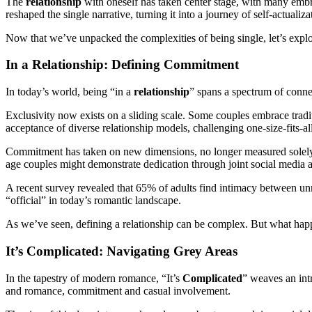
The
relationship
with oneself has taken center stage, with many embr
reshaped the single narrative, turning it into a journey of self-actuali
Now that we’ve unpacked the complexities of being single, let’s explore
In a Relationship: Defining Commitment
In today’s world, being “in a
relationship
” spans a spectrum of conne
Exclusivity now exists on a sliding scale. Some couples embrace tradi
acceptance of diverse relationship models, challenging one-size-fits-a
Commitment has taken on new dimensions, no longer measured solely by
age couples might demonstrate dedication through joint social media 
A recent survey revealed that 65% of adults find intimacy between unma
“official” in today’s romantic landscape.
As we’ve seen, defining a relationship can be complex. But what ha
It’s Complicated: Navigating Grey Areas
In the tapestry of modern romance, “It’s
Complicated
” weaves an int
and romance, commitment and casual involvement.