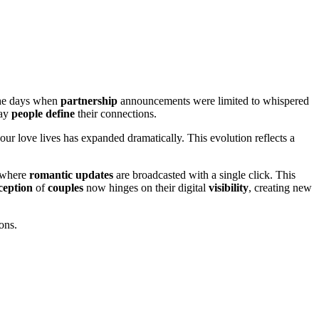
the days when
partnership
announcements were limited to whispered
way
people
define
their connections.
our love lives has expanded dramatically. This evolution reflects a
 where
romantic
updates
are broadcasted with a single click. This
ception
of
couples
now hinges on their digital
visibility
, creating new
ons.