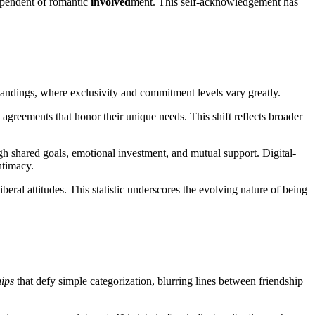
dependent of romantic
involved
ment. This self-acknowledgement has
andings, where exclusivity and commitment levels vary greatly.
greements that honor their unique needs. This shift reflects broader
h shared goals, emotional investment, and mutual support. Digital-
ntimacy.
eral attitudes. This statistic underscores the evolving nature of being
hips
that defy simple categorization, blurring lines between friendship