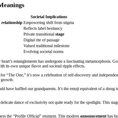
 Meanings
Societal Implications
a
relationship
Empowering shift from stigma
Reflects label hesitancy
Private transitional
stage
Digital rite of passage
Valued traditional milestone
Evolving societal norms
r heart’s entanglements has undergone a fascinating metamorphosis. G
 its own unique flavor and societal ripple effects.
for “The One,” it’s now a celebration of self-discovery and independen
l growth.
ld have baffled our grandparents. It’s the emoji equivalent of a shrug in
elicate dance of exclusivity not quite ready for the spotlight. This stag
itness the “Profile Official” moment. This modern
announcement
has bec