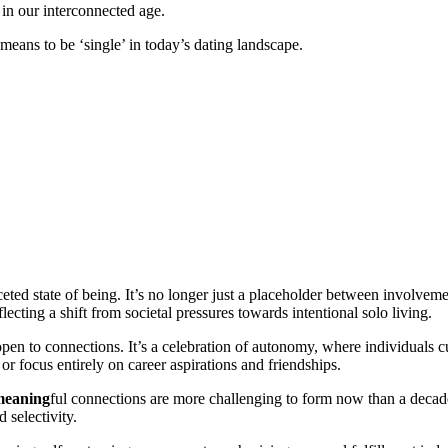
 in our interconnected age.
y means to be ‘single’ in today’s dating landscape.
eted state of being. It’s no longer just a placeholder between involveme
ecting a shift from societal pressures towards intentional solo living.
 to connections. It’s a celebration of autonomy, where individuals cul
r focus entirely on career aspirations and friendships.
meaning
ful connections are more challenging to form now than a deca
 selectivity.