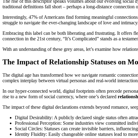
The rise of this descriptor speaks volumes about our evolving social 
traditional definitions fall short – perhaps a long-distance connection
Interestingly, 47% of Americans find forming meaningful connections mo
struggle to navigate the ever-changing landscape of love and intimacy
Embracing this label can be both liberating and frustrating. It offers f
connection in the 21st century, “It’s Complicated” stands as a testame
With an understanding of these grey areas, let’s examine how relation
The Impact of Relationship Statuses on M
The digital age has transformed how we navigate romantic connections
complex interplay between virtual personas and real-world interactio
In our hyper-connected world, digital footprints often precede perso
rise to a new form of social currency, where one’s declared
relations
The impact of these digital declarations extends beyond romance, seepi
Digital Desirability: A publicly declared single status often att
Professional Perception: Some industries view committed individu
Social Circles: Statuses can create invisible barriers, influencin
Identity Fluidity: Easily changeable online statuses lead to more 