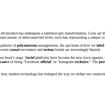
declaration
has undergone a kaleidoscopic transformation. Gone are 
brant mosaic of interconnected
terms
, each hue representing a unique 
e patterns of
polyamorous
arrangements, the spectrum of how we
label
between
casual
encounters and
serious
bonds are increasingly blurred.
ur heart’s
stage
.
Social
platforms have become the new town squares,
icance
of being “Facebook
official
” or “Instagram
exclusive
.” The
per
over how modern technology has reshaped the way we define our connecti