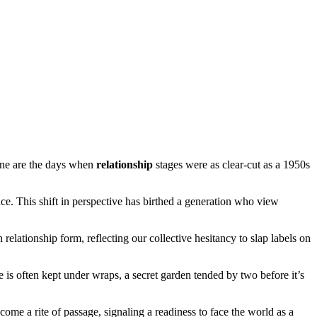
one are the days when
relationship
stages were as clear-cut as a 1950s
ce. This shift in perspective has birthed a generation who view
 relationship form, reflecting our collective hesitancy to slap labels on
e is often kept under wraps, a secret garden tended by two before it’s
ome a rite of passage, signaling a readiness to face the world as a