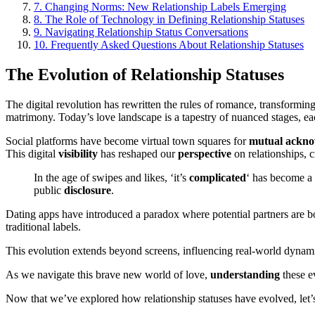
7.
Changing Norms: New Relationship Labels Emerging
8.
The Role of Technology in Defining Relationship Statuses
9.
Navigating Relationship Status Conversations
10.
Frequently Asked Questions About Relationship Statuses
The Evolution of Relationship Statuses
The digital revolution has rewritten the rules of romance, transformi
matrimony. Today’s love landscape is a tapestry of nuanced stages, e
Social platforms have become virtual town squares for
mutual
ackno
This digital
visibility
has reshaped our
perspective
on relationships, 
In the age of swipes and likes, ‘it’s
complicated
‘ has become a 
public
disclosure
.
Dating apps have introduced a paradox where potential partners are bo
traditional labels.
This evolution extends beyond screens, influencing real-world dynami
As we navigate this brave new world of love,
understanding
these ev
Now that we’ve explored how relationship statuses have evolved, le