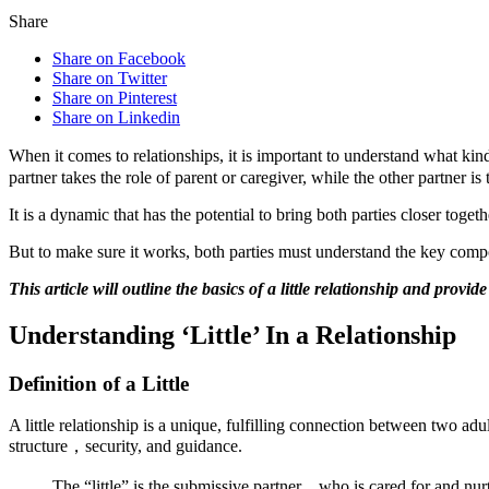
Share
Share on Facebook
Share on Twitter
Share on Pinterest
Share on Linkedin
When it comes to relationships, it is important to understand what kin
partner takes the role of parent or caregiver, while the other partner i
It is a dynamic that has the potential to bring both parties closer toge
But to make sure it works, both parties must understand the key compon
This article will outline the basics of a little relationship and provi
Understanding ‘Little’ In a Relationship
Definition of a Little
A little relationship is a unique, fulfilling connection between two ad
structure，security, and guidance.
The “little” is the submissive partner，who is cared for and nur