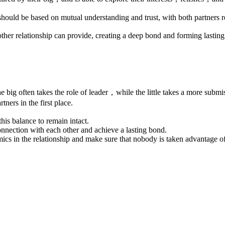
should be based on mutual understanding and trust, with both partner
 other relationship can provide, creating a deep bond and forming lastin
The big often takes the role of leader，while the little takes a more subm
tners in the first place.
this balance to remain intact.
connection with each other and achieve a lasting bond.
ics in the relationship and make sure that nobody is taken advantage of