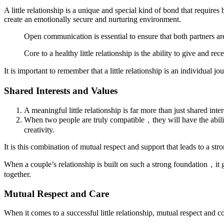
A little relationship is a unique and special kind of bond that requires
create an emotionally secure and nurturing environment.
Open communication is essential to ensure that both partners ar
Core to a healthy little relationship is the ability to give and r
It is important to remember that a little relationship is an individua
Shared Interests and Values
A meaningful little relationship is far more than just shared inte
When two people are truly compatible，they will have the abili
creativity.
It is this combination of mutual respect and support that leads to a s
When a couple’s relationship is built on such a strong foundation，it
together.
Mutual Respect and Care
When it comes to a successful little relationship, mutual respect and 