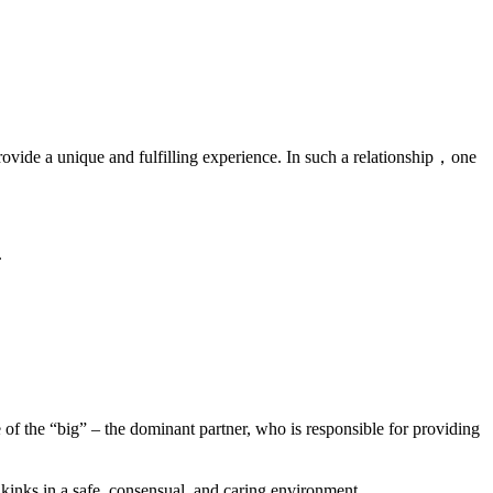
provide a unique and fulfilling experience. In such a relationship，one
.
e of the “big” – the dominant partner, who is responsible for providing
kinks in a safe, consensual, and caring environment.