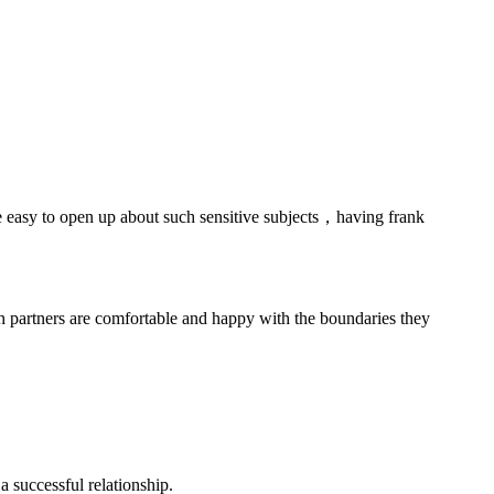
 be easy to open up about such sensitive subjects，having frank
h partners are comfortable and happy with the boundaries they
 successful relationship.