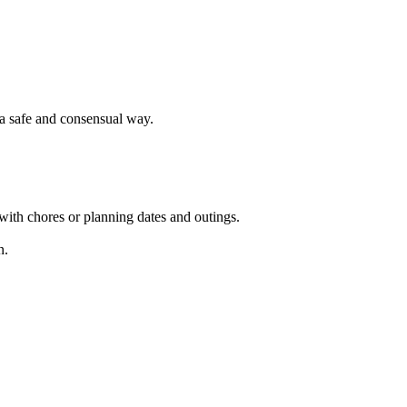
 a safe and consensual way.
 with chores or planning dates and outings.
n.