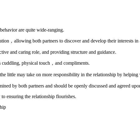
nd behavior are quite wide-ranging.
ion，allowing both partners to discover and develop their interests in
ective and caring role, and providing structure and guidance.
as cuddling, physical touch，and compliments.
e little may take on more responsibility in the relationship by helping
etermined by both partners and should be openly discussed and agreed upo
o ensuring the relationship flourishes.