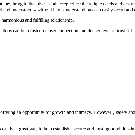
 they bring to the table，and accepted for the unique needs and desires 
d and understood – without it, misunderstandings can easily occur and c
a harmonious and fulfilling relationship.
ons can help foster a closer connection and deeper level of trust. Ultim
ng, offering an opportunity for growth and intimacy. However，safety and
n be a great way to help establish a secure and trusting bond. It is imp