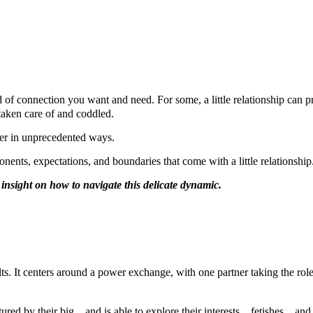
d of connection you want and need. For some, a little relationship can 
s taken care of and coddled.
ther in unprecedented ways.
ents, expectations, and boundaries that come with a little relationship
de insight on how to navigate this delicate dynamic.
ults. It centers around a power exchange, with one partner taking the rol
tured by their big，and is able to explore their interests，fetishes，and 