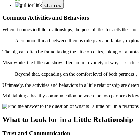
Chat now
Common Activities and Behaviors
When it comes to little relationships, the possibilities for activities a
A common thread between them is role play and fantasy explorat
The big can often be found taking the little on dates, taking on a prot
Meanwhile, the little can show affection in a variety of ways，such 
Beyond that, depending on the comfort level of both partners，th
Ultimately, the activities and behaviors in a little relationship are d
Maintaining a healthy communication between the two partners is key t
What to Look for in a Little Relationship
Trust and Communication