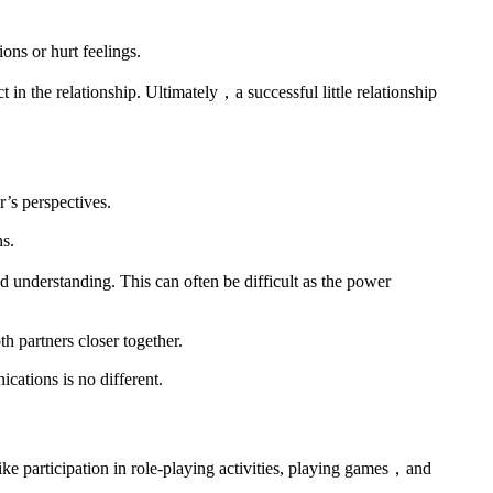
ons or hurt feelings.
in the relationship. Ultimately，a successful little relationship
r’s perspectives.
ns.
 understanding. This can often be difficult as the power
th partners closer together.
ations is no different.
like participation in role-playing activities, playing games，and