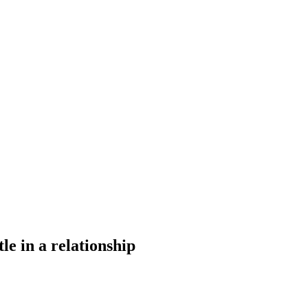
tle in a relationship