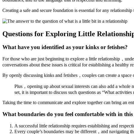
Creating a safe and secure foundation is essential for any relationsh
Questions for Exploring Little Relationsh
What have you identified as your kinks or fetishes?
For those who are just beginning to explore a little relationship，und
conversations about these issues is critical for establishing a healthy 
By openly discussing kinks and fetishes，couples can create a spac
Plus，opening up about sexual interests can also add a whole ne
set, it is important to discuss such questions as “What activitie
Taking the time to communicate and explore together can bring an enti
What boundaries do you feel comfortable with in this
A successful little relationship requires establishing and respec
Every couple’s boundaries may be different，and navigating thos