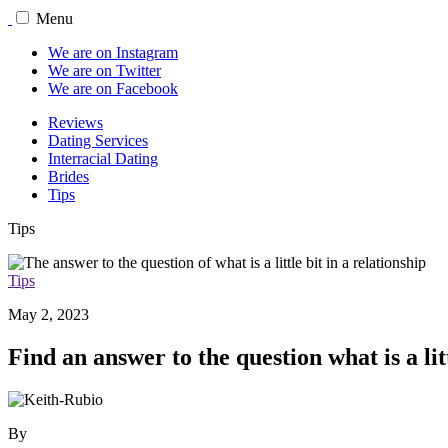
Menu
We are on Instagram
We are on Twitter
We are on Facebook
Reviews
Dating Services
Interracial Dating
Brides
Tips
Tips
Tips
May 2, 2023
Find an answer to the question what is a lit
By