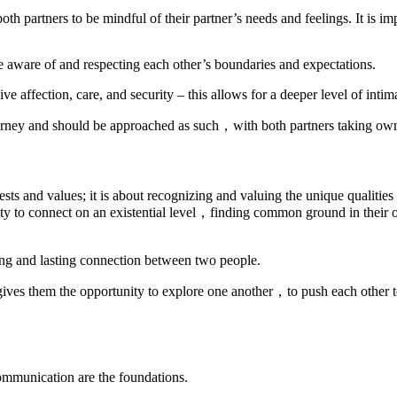
 both partners to be mindful of their partner’s needs and feelings. It is i
e aware of and respecting each other’s boundaries and expectations.
eceive affection, care, and security – this allows for a deeper level of i
l journey and should be approached as such，with both partners taking own
rests and values; it is about recognizing and valuing the unique qualities
ty to connect on an existential level，finding common ground in their o
trong and lasting connection between two people.
 gives them the opportunity to explore one another，to push each other
communication are the foundations.