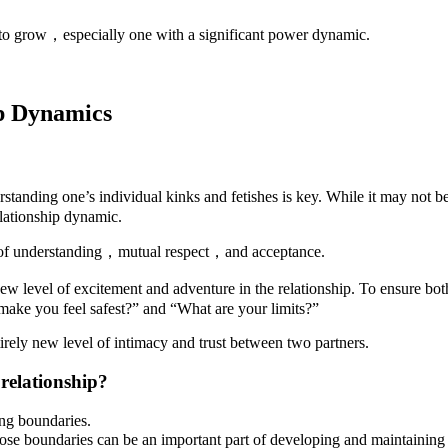
ip to grow，especially one with a significant power dynamic.
ip Dynamics
erstanding one’s individual kinks and fetishes is key. While it may not
relationship dynamic.
e of understanding，mutual respect，and acceptance.
w level of excitement and adventure in the relationship. To ensure bot
s make you feel safest?” and “What are your limits?”
rely new level of intimacy and trust between two partners.
 relationship?
ting boundaries.
e boundaries can be an important part of developing and maintaining a