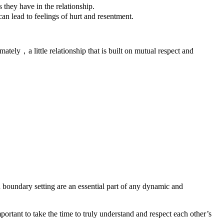
they have in the relationship.
an lead to feelings of hurt and resentment.
ately，a little relationship that is built on mutual respect and
 boundary setting are an essential part of any dynamic and
ortant to take the time to truly understand and respect each other’s