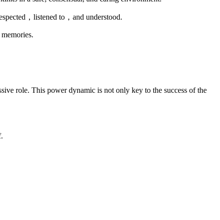
s respected，listened to，and understood.
g memories.
issive role. This power dynamic is not only key to the success of the
.