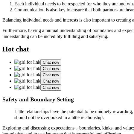
Each individual needs to be respected for who they are and what
Communication is also key to ensure that both partners are hear
Balancing individual needs and interests is also important to creating 
Furthermore, having a mutual understanding of boundaries and expectati
understanding can be incredibly fulfilling and satisfying.
Hot chat
Chat now
Chat now
Chat now
Chat now
Chat now
Safety and Boundary Setting
Little relationships have the potential to be uniquely rewardi
should not be overlooked in a little relationship.
Exploring and discussing expectations，boundaries, kinks, and values ca
boundaries, and to use language that is respectful and affirming.