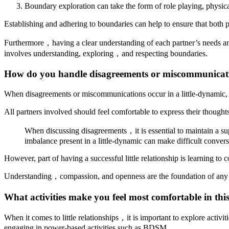
Boundary exploration can take the form of role playing, physical
Establishing and adhering to boundaries can help to ensure that both 
Furthermore，having a clear understanding of each partner’s needs and e
involves understanding, exploring，and respecting boundaries.
How do you handle disagreements or miscommunicat
When disagreements or miscommunications occur in a little-dynamic, it 
All partners involved should feel comfortable to express their thoug
When discussing disagreements，it is essential to maintain a su
imbalance present in a little-dynamic can make difficult convers
However, part of having a successful little relationship is learning to
Understanding，compassion, and openness are the foundation of any s
What activities make you feel most comfortable in this
When it comes to little relationships，it is important to explore activi
engaging in power-based activities such as BDSM.