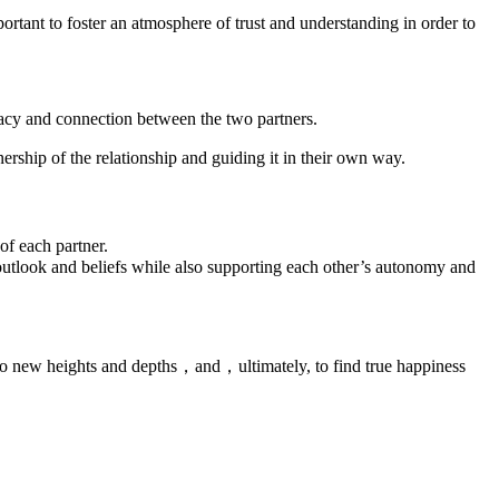
mportant to foster an atmosphere of trust and understanding in order to
ntimacy and connection between the two partners.
ership of the relationship and guiding it in their own way.
 of each partner.
utlook and beliefs while also supporting each other’s autonomy and
 to new heights and depths，and，ultimately, to find true happiness