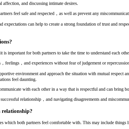
 affection, and discussing intimate desires.
partners feel safe and respected，as well as prevent any miscommunicati
xpectations can help to create a strong foundation of trust and respect 
ions?
is important for both partners to take the time to understand each othe
hts，feelings，and experiences without fear of judgement or repercussio
pportive environment and approach the situation with mutual respect and
ations feel daunting.
 communicate with each other in a way that is respectful and can bring bo
uccessful relationship，and navigating disagreements and miscommunic
 relationship?
ties which both partners feel comfortable with. This may include things 