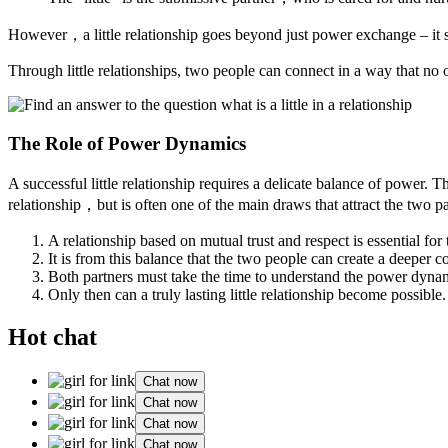
However，a little relationship goes beyond just power exchange – it 
Through little relationships, two people can connect in a way that no
The Role of Power Dynamics
A successful little relationship requires a delicate balance of power. 
relationship，but is often one of the main draws that attract the two par
A relationship based on mutual trust and respect is essential for 
It is from this balance that the two people can create a deeper 
Both partners must take the time to understand the power dynam
Only then can a truly lasting little relationship become possible.
Hot chat
Chat now
Chat now
Chat now
Chat now