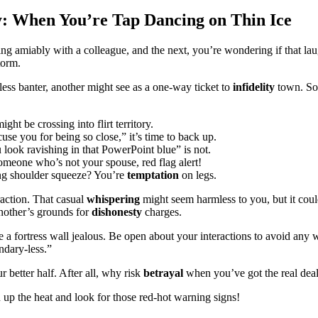
y: When You’re Tap Dancing on Thin Ice
ing amiably with a colleague, and the next, you’re wondering if that la
torm.
ess banter, another might see as a one-way ticket to
infidelity
town. So,
t be crossing into flirt territory.
e you for being so close,” it’s time to back up.
ook ravishing in that PowerPoint blue” is not.
meone who’s not your spouse, red flag alert!
ng shoulder squeeze? You’re
temptation
on legs.
raction. That casual
whispering
might seem harmless to you, but it cou
nother’s grounds for
dishonesty
charges.
 a fortress wall jealous. Be open about your interactions to avoid any 
ndary-less.”
 better half. After all, why risk
betrayal
when you’ve got the real dea
n up the heat and look for those red-hot warning signs!