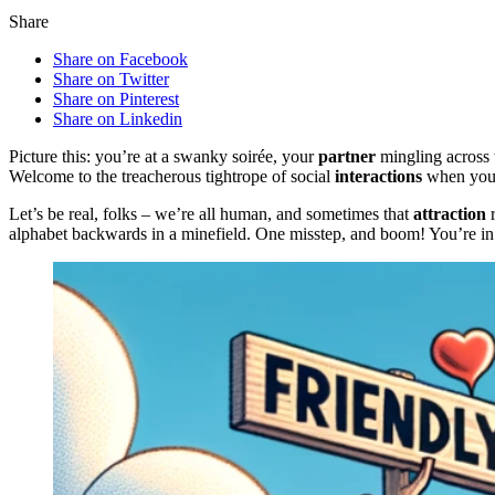
Share
Share on Facebook
Share on Twitter
Share on Pinterest
Share on Linkedin
Picture this: you’re at a swanky soirée, your
partner
mingling across t
Welcome to the treacherous tightrope of social
interactions
when you’v
Let’s be real, folks – we’re all human, and sometimes that
attraction
r
alphabet backwards in a minefield. One misstep, and boom! You’re in 