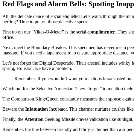
Red Flags and Alarm Bells: Spotting Inapp
Ah, the delicate dance of social etiquette! Let’s waltz through the min
herring? Time to put on those detective specs!
First up on our “Yikes-O-Meter” is the serial
complimenter
. They sho
office.
Next, meet the Boundary Breaker. This specimen has never met a perso
massage. If you need a tape measure to ensure appropriate distance, y
Let’s not forget the Digital Desperado. Their arsenal includes winky fa
spring, Houston, we have a problem.
Remember: If you wouldn’t want your actions broadcasted on a 
Watch out for the Selective Amnesiac. They “forget” to mention their 
The Comparison King/Queen constantly measures their spouse against
Beware the
Infatuation
Incubator. This charmer nurtures crushes like e
Finally, the
Attention
-Seeking Missile craves validation like sunlight,
Remember, the line between friendly and flirty is thinner than a sup