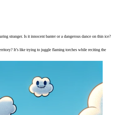
ing stranger. Is it innocent banter or a dangerous dance on thin ice?
rritory? It’s like trying to juggle flaming torches while reciting the