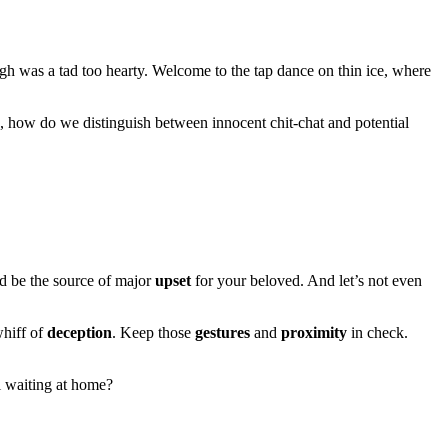
ugh was a tad too hearty. Welcome to the tap dance on thin ice, where
 how do we distinguish between innocent chit-chat and potential
ld be the source of major
upset
for your beloved. And let’s not even
whiff of
deception
. Keep those
gestures
and
proximity
in check.
l waiting at home?