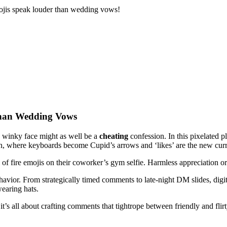
emojis speak louder than wedding vows!
Than Wedding Vows
a winky face might as well be a
cheating
confession. In this pixelated 
ion, where keyboards become Cupid’s arrows and ‘likes’ are the new curr
 of fire emojis on their coworker’s gym selfie. Harmless appreciation or
avior. From strategically timed comments to late-night DM slides, digita
earing hats.
’s all about crafting comments that tightrope between friendly and flir