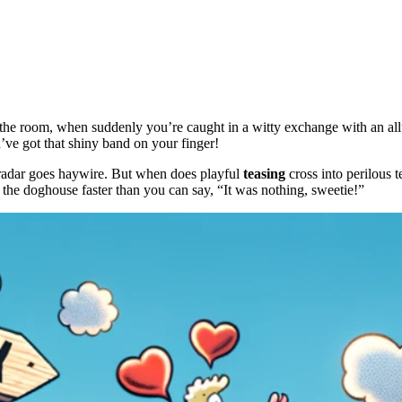
he room, when suddenly you’re caught in a witty exchange with an allur
e got that shiny band on your finger!
adar goes haywire. But when does playful
teasing
cross into perilous te
the doghouse faster than you can say, “It was nothing, sweetie!”