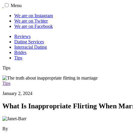
Menu
We are on Instagram
We are on Twitter
We are on Facebook
Reviews
Dating Services
Interracial Dating
Brides
Tips
Tips
Tips
January 2, 2024
What Is Inappropriate Flirting When Marr
By