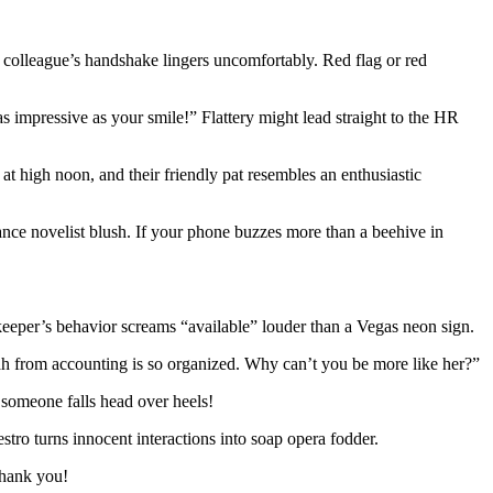
r colleague’s handshake lingers uncomfortably. Red flag or red
as impressive as your smile!” Flattery might lead straight to the HR
 high noon, and their friendly pat resembles an enthusiastic
ce novelist blush. If your phone buzzes more than a beehive in
keeper’s behavior screams “available” louder than a Vegas neon sign.
ah from accounting is so organized. Why can’t you be more like her?”
l someone falls head over heels!
tro turns innocent interactions into soap opera fodder.
thank you!