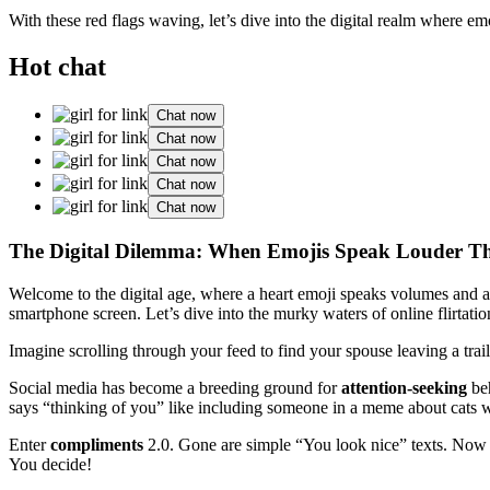
With these red flags waving, let’s dive into the digital realm where 
Hot chat
Chat now
Chat now
Chat now
Chat now
Chat now
The Digital Dilemma: When Emojis Speak Louder 
Welcome to the digital age, where a heart emoji speaks volumes and 
smartphone screen. Let’s dive into the murky waters of online flirtat
Imagine scrolling through your feed to find your spouse leaving a trail
Social media has become a breeding ground for
attention-seeking
beh
says “thinking of you” like including someone in a meme about cats w
Enter
compliments
2.0. Gone are simple “You look nice” texts. Now it
You decide!