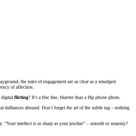
playground, the rules of engagement are as clear as a smudged
ency of affection.
 digital
flirting
? It’s a fine line, blurrier than a flip phone photo.
l dalliances abound. Don’t forget the art of the subtle tag – nothing
ty. “Your intellect is as sharp as your jawline” – smooth or smarmy?