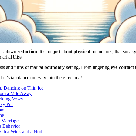
ull-blown
seduction
. It’s not just about
physical
boundaries; that sneak
arital bliss.
ts and turns of marital
boundary
-setting. From lingering
eye-contact
? Let’s tap dance our way into the gray area!
ap Dancing on Thin Ice
from a Mile Away
edding Vows
tay Put
ons
he
r Marriage
us Behavior
with a Wink and a Nod