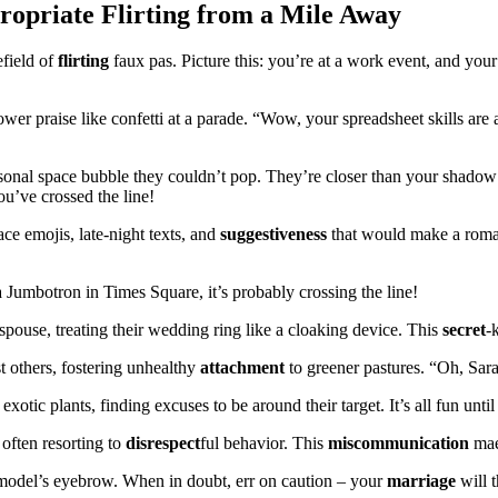
ropriate Flirting from a Mile Away
efield of
flirting
faux pas. Picture this: you’re at a work event, and you
wer praise like confetti at a parade. “Wow, your spreadsheet skills are 
nal space bubble they couldn’t pop. They’re closer than your shadow at
ou’ve crossed the line!
ce emojis, late-night texts, and
suggestiveness
that would make a roman
Jumbotron in Times Square, it’s probably crossing the line!
spouse, treating their wedding ring like a cloaking device. This
secret
-
 others, fostering unhealthy
attachment
to greener pastures. “Oh, Sar
xotic plants, finding excuses to be around their target. It’s all fun unti
 often resorting to
disrespect
ful behavior. This
miscommunication
maes
ermodel’s eyebrow. When in doubt, err on caution – your
marriage
will 