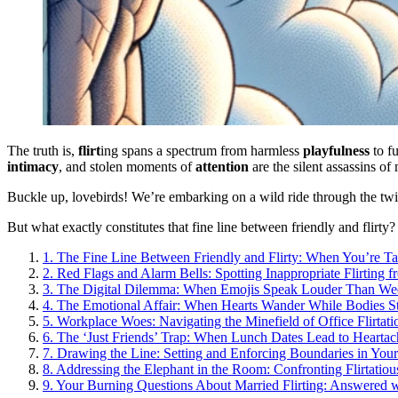
The truth is,
flirt
ing spans a spectrum from harmless
playfulness
to f
intimacy
, and stolen moments of
attention
are the silent assassins of m
Buckle up, lovebirds! We’re embarking on a wild ride through the twis
But what exactly constitutes that fine line between friendly and flirty
1.
The Fine Line Between Friendly and Flirty: When You’re T
2.
Red Flags and Alarm Bells: Spotting Inappropriate Flirting 
3.
The Digital Dilemma: When Emojis Speak Louder Than W
4.
The Emotional Affair: When Hearts Wander While Bodies S
5.
Workplace Woes: Navigating the Minefield of Office Flirtati
6.
The ‘Just Friends’ Trap: When Lunch Dates Lead to Heartac
7.
Drawing the Line: Setting and Enforcing Boundaries in You
8.
Addressing the Elephant in the Room: Confronting Flirtatio
9.
Your Burning Questions About Married Flirting: Answered 