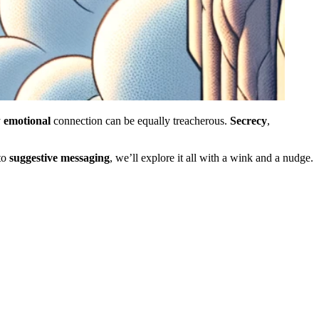
y
emotional
connection can be equally treacherous.
Secrecy
,
to
suggestive
messaging
, we’ll explore it all with a wink and a nudge.