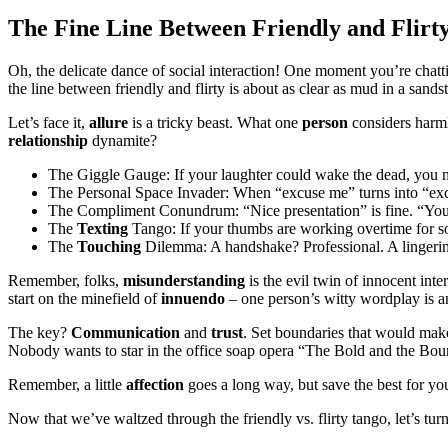
The Fine Line Between Friendly and Flirt
Oh, the delicate dance of social interaction! One moment you’re chatt
the line between friendly and flirty is about as clear as mud in a sands
Let’s face it,
allure
is a tricky beast. What one
person
considers harml
relationship
dynamite?
The Giggle Gauge: If your laughter could wake the dead, you migh
The Personal Space Invader: When “excuse me” turns into “excus
The Compliment Conundrum: “Nice presentation” is fine. “You l
The
Texting
Tango: If your thumbs are working overtime for so
The
Touching
Dilemma: A handshake? Professional. A lingeri
Remember, folks,
misunderstanding
is the evil twin of innocent inte
start on the minefield of
innuendo
– one person’s witty wordplay is a
The key?
Communication
and
trust
. Set boundaries that would make
Nobody wants to star in the office soap opera “The Bold and the Bou
Remember, a little
affection
goes a long way, but save the best for your
Now that we’ve waltzed through the friendly vs. flirty tango, let’s tur