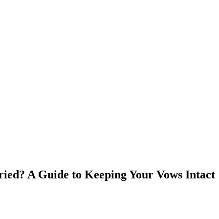
ied? A Guide to Keeping Your Vows Intact