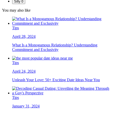
Silly
0
You may also like
Tips
April 28, 2024
What Is a Monogamous Relationship? Understanding
Commitment and Exclusivity
Tips
April 24, 2024
Unleash Your Love: 50+ Exciting Date Ideas Near You
Tips
January 31, 2024