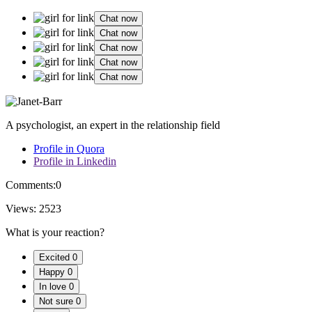
Chat now
Chat now
Chat now
Chat now
Chat now
A psychologist, an expert in the relationship field
Profile in Quora
Profile in Linkedin
Comments:
0
Views:
2523
What is your reaction?
Excited
0
Happy
0
In love
0
Not sure
0