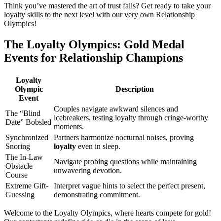
Think you’ve mastered the art of trust falls? Get ready to take your
loyalty skills to the next level with our very own Relationship
Olympics!
The Loyalty Olympics: Gold Medal
Events for Relationship Champions
Loyalty
Olympic
Description
Event
Couples navigate awkward silences and
The “Blind
icebreakers, testing loyalty through cringe-worthy
Date” Bobsled
moments.
Synchronized
Partners harmonize nocturnal noises, proving
Snoring
loyalty
even in sleep.
The In-Law
Navigate probing questions while maintaining
Obstacle
unwavering devotion.
Course
Extreme Gift-
Interpret vague hints to select the perfect present,
Guessing
demonstrating commitment.
Welcome to the Loyalty Olympics, where hearts compete for gold!