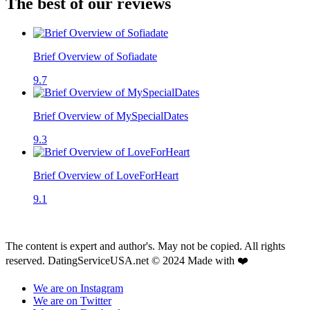
The best of our reviews
Brief Overview of Sofiadate
9.7
Brief Overview of MySpecialDates
9.3
Brief Overview of LoveForHeart
9.1
The content is expert and author's. May not be copied. All rights
reserved. DatingServiceUSA.net © 2024 Made with ❤️
We are on Instagram
We are on Twitter