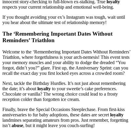
innocent story-checking to full-blown ex-stalking. True
loyalty
respects your current relationship and emotional well-being.
If you thought avoiding your ex’s Instagram was tough, wait until
you hear about the ultimate test of relationship memory!
The ‘Remembering Important Dates Without
Reminders’ Triathlon
Welcome to the ‘Remembering Important Dates Without Reminders’
Triathlon, where forgetfulness is your arch-nemesis! This event tests
your memory muscles and your ability to dodge the dreaded “You
forgot, didn’t you?” glare. First up, the Anniversary Sprint: can you
recall the exact day you first locked eyes across a crowded room?
Next, tackle the Birthday Hurdles. It’s not just about remembering
the date; it’s about
loyalty
to your sweetie’s cake preferences.
Chocolate or vanilla? The wrong choice could lead to a frosty
reception colder than forgotten ice cream.
Finally, brave the Special Occasions Steeplechase. From first-kiss
anniversaries to fur baby adoptions, these dates are secret
loyalty
landmines separating amateurs from pros. Just remember, forgetting
isn’t
abuse
, but it might leave you couch-surfing!