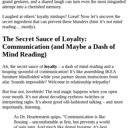
grand gestures, and a shared laugh can turn even the most misguided
attempt into a cherished memory.
Laughed at others’ loyalty mishaps? Great! Now let’s uncover the
secret ingredient that can prevent these blunders (hint: it’s not mind
reading… mostly).
The Secret Sauce of Loyalty:
Communication (and Maybe a Dash of
Mind Reading)
Ah, the secret sauce of
loyalty
– a dash of mind reading and a
heaping spoonful of communication! It’s like assembling IKEA
furniture blindfolded while your partner shouts instructions from
afar. Sounds impossible? Welcome to relationship telepathy!
But fear not, lovebirds! The real magic happens when you open
your mouth. It’s not about decoding eyebrow twitches or
interpreting sighs. It’s about good old-fashioned talking – and more
importantly, listening.
As Dr. Heartenstein quips, “Communication is like
flossing – uncomfortable at first, but prevents a world
of pain later. And much like dental hygiene, it’s best