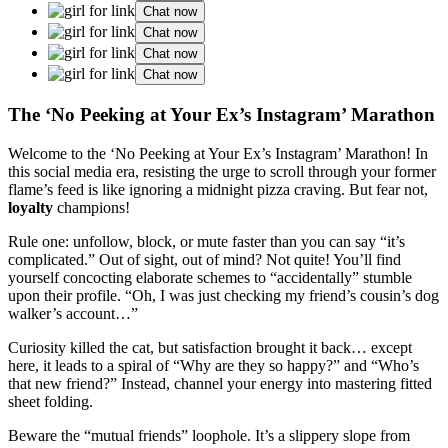
Chat now
Chat now
Chat now
Chat now
The ‘No Peeking at Your Ex’s Instagram’ Marathon
Welcome to the ‘No Peeking at Your Ex’s Instagram’ Marathon! In
this social media era, resisting the urge to scroll through your former
flame’s feed is like ignoring a midnight pizza craving. But fear not,
loyalty
champions!
Rule one: unfollow, block, or mute faster than you can say “it’s
complicated.” Out of sight, out of mind? Not quite! You’ll find
yourself concocting elaborate schemes to “accidentally” stumble
upon their profile. “Oh, I was just checking my friend’s cousin’s dog
walker’s account…”
Curiosity killed the cat, but satisfaction brought it back… except
here, it leads to a spiral of “Why are they so happy?” and “Who’s
that new friend?” Instead, channel your energy into mastering fitted
sheet folding.
Beware the “mutual friends” loophole. It’s a slippery slope from