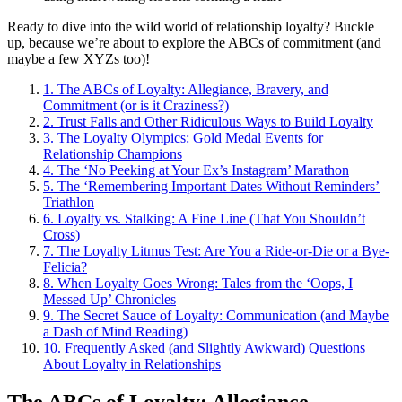
Ready to dive into the wild world of relationship loyalty? Buckle
up, because we’re about to explore the ABCs of commitment (and
maybe a few XYZs too)!
1.
The ABCs of Loyalty: Allegiance, Bravery, and
Commitment (or is it Craziness?)
2.
Trust Falls and Other Ridiculous Ways to Build Loyalty
3.
The Loyalty Olympics: Gold Medal Events for
Relationship Champions
4.
The ‘No Peeking at Your Ex’s Instagram’ Marathon
5.
The ‘Remembering Important Dates Without Reminders’
Triathlon
6.
Loyalty vs. Stalking: A Fine Line (That You Shouldn’t
Cross)
7.
The Loyalty Litmus Test: Are You a Ride-or-Die or a Bye-
Felicia?
8.
When Loyalty Goes Wrong: Tales from the ‘Oops, I
Messed Up’ Chronicles
9.
The Secret Sauce of Loyalty: Communication (and Maybe
a Dash of Mind Reading)
10.
Frequently Asked (and Slightly Awkward) Questions
About Loyalty in Relationships
The ABCs of Loyalty: Allegiance,