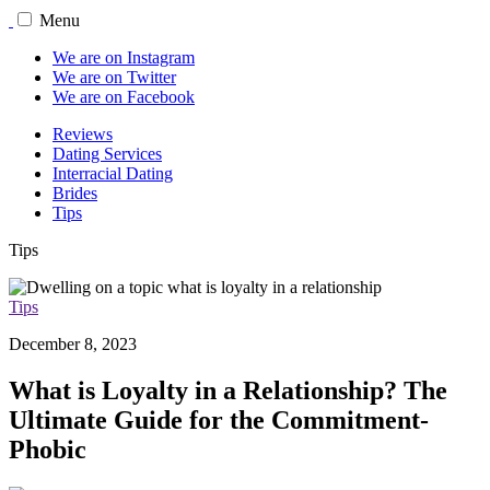
Menu
We are on Instagram
We are on Twitter
We are on Facebook
Reviews
Dating Services
Interracial Dating
Brides
Tips
Tips
Tips
December 8, 2023
What is Loyalty in a Relationship? The
Ultimate Guide for the Commitment-
Phobic