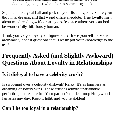
done daily, not just when there’s something stuck.”
So, ditch the crystal ball and pick up your listening ears. Share your
thoughts, dreams, and that weird office anecdote. True
loyalty
isn’t
about mind reading – it’s creating a safe space where you can both
be wonderfully, hilariously human.
Think you’ve got loyalty all figured out? Brace yourself for some
awkwardly honest questions that’ll really put your knowledge to the
test!
Frequently Asked (and Slightly Awkward)
Questions About Loyalty in Relationships
Is it disloyal to have a celebrity crush?
Is swooning over a celebrity disloyal? Relax! It’s as harmless as
dreaming of lottery wins. These crushes admire unattainable
perfection, not real desire. Your partner’s quirks trump Hollywood
fantasies any day. Keep it light, and you’re golden!
Can I be too loyal in a relationship?