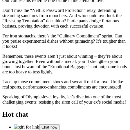
Our contestants redefine ride-or-die in the arena of love.
Don’t miss the “Netflix Password Protection” relay, defending
streaming sanctums from moochers. And who could overlook the
“Resisting Temptation” decathlon? Participants dodge flirtatious
baristas, proving devotion with each successful evasion.
For iron stomachs, there’s the “Culinary Compliment” sprint. Can
you praise experimental dishes without grimacing? It’s tougher than
it looks!
Remember, these events aren’t just about winning – they’re about
growing together. Even without a medal, you’ll strengthen your
bond. Just beware of the “Emotional Baggage” shot put; some loads
are too heavy to toss lightly.
Lace up those commitment shoes and sweat it out for love. Unlike
real sports, performance-enhancing compliments are encouraged!
Speaking of Olympic-level loyalty, let’s dive into one of the most
challenging events: resisting the siren call of your ex’s social media!
Hot chat
Chat now