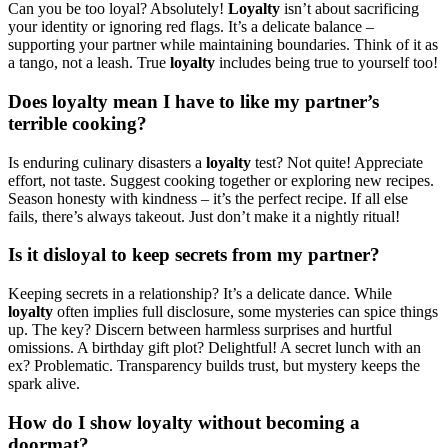
Can you be too loyal? Absolutely!
Loyalty
isn’t about sacrificing
your identity or ignoring red flags. It’s a delicate balance –
supporting your partner while maintaining boundaries. Think of it as
a tango, not a leash. True
loyalty
includes being true to yourself too!
Does loyalty mean I have to like my partner’s
terrible cooking?
Is enduring culinary disasters a
loyalty
test? Not quite! Appreciate
effort, not taste. Suggest cooking together or exploring new recipes.
Season honesty with kindness – it’s the perfect recipe. If all else
fails, there’s always takeout. Just don’t make it a nightly ritual!
Is it disloyal to keep secrets from my partner?
Keeping secrets in a relationship? It’s a delicate dance. While
loyalty
often implies full disclosure, some mysteries can spice things
up. The key? Discern between harmless surprises and hurtful
omissions. A birthday gift plot? Delightful! A secret lunch with an
ex? Problematic. Transparency builds trust, but mystery keeps the
spark alive.
How do I show loyalty without becoming a
doormat?