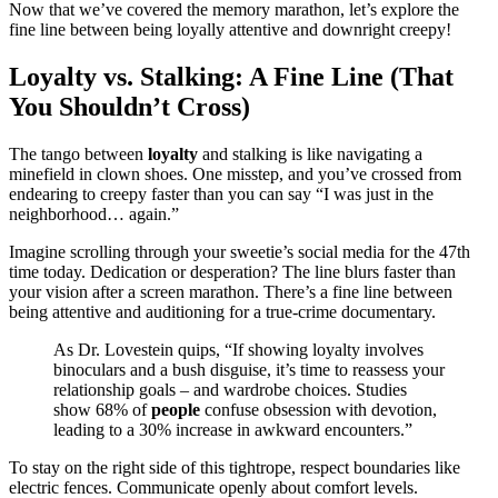
Now that we’ve covered the memory marathon, let’s explore the
fine line between being loyally attentive and downright creepy!
Loyalty vs. Stalking: A Fine Line (That
You Shouldn’t Cross)
The tango between
loyalty
and stalking is like navigating a
minefield in clown shoes. One misstep, and you’ve crossed from
endearing to creepy faster than you can say “I was just in the
neighborhood… again.”
Imagine scrolling through your sweetie’s social media for the 47th
time today. Dedication or desperation? The line blurs faster than
your vision after a screen marathon. There’s a fine line between
being attentive and auditioning for a true-crime documentary.
As Dr. Lovestein quips, “If showing loyalty involves
binoculars and a bush disguise, it’s time to reassess your
relationship goals – and wardrobe choices. Studies
show 68% of
people
confuse obsession with devotion,
leading to a 30% increase in awkward encounters.”
To stay on the right side of this tightrope, respect boundaries like
electric fences. Communicate openly about comfort levels.