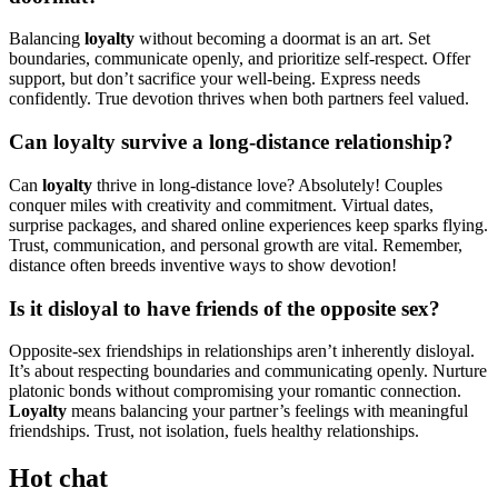
Balancing
loyalty
without becoming a doormat is an art. Set
boundaries, communicate openly, and prioritize self-respect. Offer
support, but don’t sacrifice your well-being. Express needs
confidently. True devotion thrives when both partners feel valued.
Can loyalty survive a long-distance relationship?
Can
loyalty
thrive in long-distance love? Absolutely! Couples
conquer miles with creativity and commitment. Virtual dates,
surprise packages, and shared online experiences keep sparks flying.
Trust, communication, and personal growth are vital. Remember,
distance often breeds inventive ways to show devotion!
Is it disloyal to have friends of the opposite sex?
Opposite-sex friendships in relationships aren’t inherently disloyal.
It’s about respecting boundaries and communicating openly. Nurture
platonic bonds without compromising your romantic connection.
Loyalty
means balancing your partner’s feelings with meaningful
friendships. Trust, not isolation, fuels healthy relationships.
Hot chat