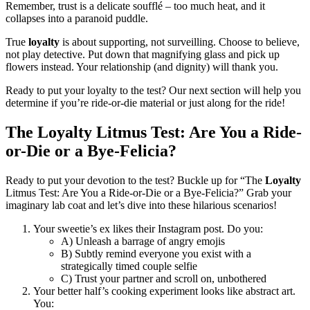
Remember, trust is a delicate soufflé – too much heat, and it
collapses into a paranoid puddle.
True
loyalty
is about supporting, not surveilling. Choose to believe,
not play detective. Put down that magnifying glass and pick up
flowers instead. Your relationship (and dignity) will thank you.
Ready to put your loyalty to the test? Our next section will help you
determine if you’re ride-or-die material or just along for the ride!
The Loyalty Litmus Test: Are You a Ride-
or-Die or a Bye-Felicia?
Ready to put your devotion to the test? Buckle up for “The
Loyalty
Litmus Test: Are You a Ride-or-Die or a Bye-Felicia?” Grab your
imaginary lab coat and let’s dive into these hilarious scenarios!
Your sweetie’s ex likes their Instagram post. Do you:
A) Unleash a barrage of angry emojis
B) Subtly remind everyone you exist with a
strategically timed couple selfie
C) Trust your partner and scroll on, unbothered
Your better half’s cooking experiment looks like abstract art.
You: