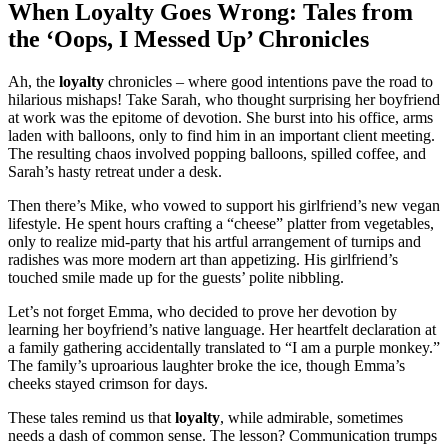
When Loyalty Goes Wrong: Tales from
the ‘Oops, I Messed Up’ Chronicles
Ah, the
loyalty
chronicles – where good intentions pave the road to
hilarious mishaps! Take Sarah, who thought surprising her boyfriend
at work was the epitome of devotion. She burst into his office, arms
laden with balloons, only to find him in an important client meeting.
The resulting chaos involved popping balloons, spilled coffee, and
Sarah’s hasty retreat under a desk.
Then there’s Mike, who vowed to support his girlfriend’s new vegan
lifestyle. He spent hours crafting a “cheese” platter from vegetables,
only to realize mid-party that his artful arrangement of turnips and
radishes was more modern art than appetizing. His girlfriend’s
touched smile made up for the guests’ polite nibbling.
Let’s not forget Emma, who decided to prove her devotion by
learning her boyfriend’s native language. Her heartfelt declaration at
a family gathering accidentally translated to “I am a purple monkey.”
The family’s uproarious laughter broke the ice, though Emma’s
cheeks stayed crimson for days.
These tales remind us that
loyalty
, while admirable, sometimes
needs a dash of common sense. The lesson? Communication trumps