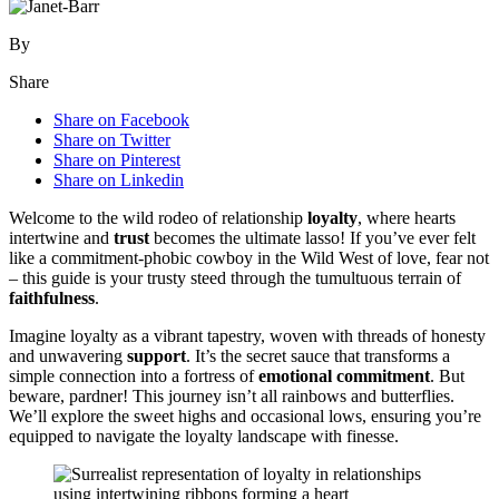
By
Share
Share on Facebook
Share on Twitter
Share on Pinterest
Share on Linkedin
Welcome to the wild rodeo of relationship
loyalty
, where hearts
intertwine and
trust
becomes the ultimate lasso! If you’ve ever felt
like a commitment-phobic cowboy in the Wild West of love, fear not
– this guide is your trusty steed through the tumultuous terrain of
faithfulness
.
Imagine loyalty as a vibrant tapestry, woven with threads of honesty
and unwavering
support
. It’s the secret sauce that transforms a
simple connection into a fortress of
emotional commitment
. But
beware, pardner! This journey isn’t all rainbows and butterflies.
We’ll explore the sweet highs and occasional lows, ensuring you’re
equipped to navigate the loyalty landscape with finesse.