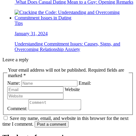
What Does Casual Dating Mean to a Guy: Opening Remarks
Tips
January 31, 2024
Understanding Commitment Issues: Causes, Signs, and
Overcoming Relationship Anxiety
Leave a reply
Your email address will not be published. Required fields are
marked *
Name:
Email:
Website
Comment:
Save my name, email, and website in this browser for the next
time I comment.
Post a comment