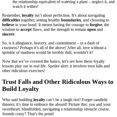
the relationship equivalent of watering a plant – neglect it, and
watch it wither!
Remember,
loyalty
isn’t about perfection. It’s about navigating
difficulties
together, setting healthy
boundaries
, and choosing to
believe
in your bond. It means having the courage to
forgive
, the
wisdom to
accept
flaws, and the strength to remain
open
and
sincere
.
So, is it allegiance, bravery, and commitment – or a dash of
craziness? Perhaps it’s all of the above! After all, love without a
sprinkle of madness would be terribly dull, wouldn’t it?
Now that we’ve covered the basics, let’s see how these loyalty
lessons play out in real life. Spoiler alert: it involves trust falls and
other ridiculous exercises!
Trust Falls and Other Ridiculous Ways to
Build Loyalty
Who said building
loyalty
can’t be a laugh riot? Forget candlelit
dinners; it’s time to embrace the absurd! Picture this: you and your
sweetheart, blindfolded, navigating a relationship obstacle course.
Sounds crazy? That’s the point!