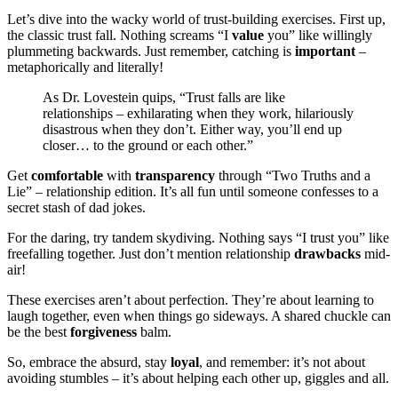
Let’s dive into the wacky world of trust-building exercises. First up,
the classic trust fall. Nothing screams “I
value
you” like willingly
plummeting backwards. Just remember, catching is
important
–
metaphorically and literally!
As Dr. Lovestein quips, “Trust falls are like
relationships – exhilarating when they work, hilariously
disastrous when they don’t. Either way, you’ll end up
closer… to the ground or each other.”
Get
comfortable
with
transparency
through “Two Truths and a
Lie” – relationship edition. It’s all fun until someone confesses to a
secret stash of dad jokes.
For the daring, try tandem skydiving. Nothing says “I trust you” like
freefalling together. Just don’t mention relationship
drawbacks
mid-
air!
These exercises aren’t about perfection. They’re about learning to
laugh together, even when things go sideways. A shared chuckle can
be the best
forgiveness
balm.
So, embrace the absurd, stay
loyal
, and remember: it’s not about
avoiding stumbles – it’s about helping each other up, giggles and all.