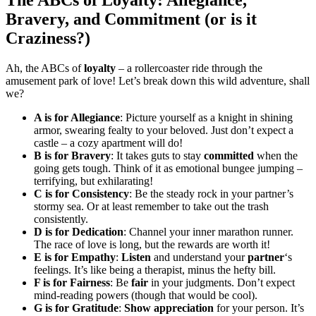
Bravery, and Commitment (or is it
Craziness?)
Ah, the ABCs of
loyalty
– a rollercoaster ride through the
amusement park of love! Let’s break down this wild adventure, shall
we?
A is for Allegiance
: Picture yourself as a knight in shining
armor, swearing fealty to your beloved. Just don’t expect a
castle – a cozy apartment will do!
B is for Bravery
: It takes guts to stay
committed
when the
going gets tough. Think of it as emotional bungee jumping –
terrifying, but exhilarating!
C is for Consistency
: Be the steady rock in your partner’s
stormy sea. Or at least remember to take out the trash
consistently.
D is for Dedication
: Channel your inner marathon runner.
The race of love is long, but the rewards are worth it!
E is for Empathy
:
Listen
and understand your
partner
‘s
feelings. It’s like being a therapist, minus the hefty bill.
F is for Fairness
: Be
fair
in your judgments. Don’t expect
mind-reading powers (though that would be cool).
G is for Gratitude
:
Show
appreciation
for your person. It’s