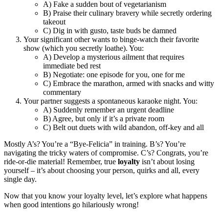
A) Fake a sudden bout of vegetarianism
B) Praise their culinary bravery while secretly ordering
takeout
C) Dig in with gusto, taste buds be damned
Your significant other wants to binge-watch their favorite
show (which you secretly loathe). You:
A) Develop a mysterious ailment that requires
immediate bed rest
B) Negotiate: one episode for you, one for me
C) Embrace the marathon, armed with snacks and witty
commentary
Your partner suggests a spontaneous karaoke night. You:
A) Suddenly remember an urgent deadline
B) Agree, but only if it’s a private room
C) Belt out duets with wild abandon, off-key and all
Mostly A’s? You’re a “Bye-Felicia” in training. B’s? You’re
navigating the tricky waters of compromise. C’s? Congrats, you’re
ride-or-die material! Remember, true
loyalty
isn’t about losing
yourself – it’s about choosing your person, quirks and all, every
single day.
Now that you know your loyalty level, let’s explore what happens
when good intentions go hilariously wrong!