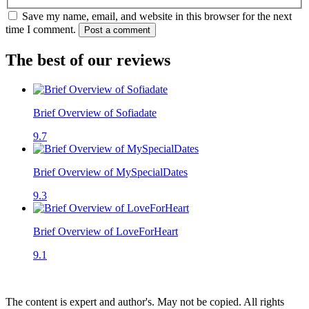
Save my name, email, and website in this browser for the next
time I comment.
Post a comment
The best of our reviews
Brief Overview of Sofiadate
9.7
Brief Overview of MySpecialDates
9.3
Brief Overview of LoveForHeart
9.1
The content is expert and author's. May not be copied. All rights