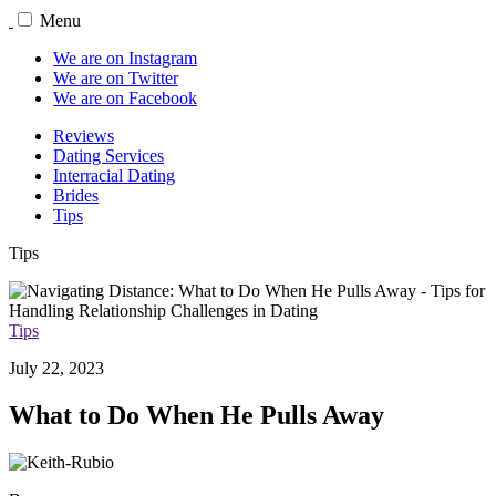
Menu
We are on Instagram
We are on Twitter
We are on Facebook
Reviews
Dating Services
Interracial Dating
Brides
Tips
Tips
Tips
July 22, 2023
What to Do When He Pulls Away