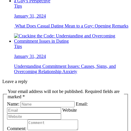
Tips
January 31, 2024
What Does Casual Dating Mean to a Guy: Opening Remarks
Tips
January 31, 2024
Understanding Commitment Issues: Causes, Signs, and
Overcoming Relationship Anxiety
Leave a reply
Your email address will not be published. Required fields are
marked *
Name:
Email:
Website
Comment: