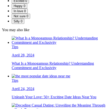
Excited
0
Happy
0
In love
0
Not sure
0
Silly
0
You may also like
Tips
April 28, 2024
What Is a Monogamous Relationship? Understanding
Commitment and Exclusivity
Tips
April 24, 2024
Unleash Your Love: 50+ Exciting Date Ideas Near You