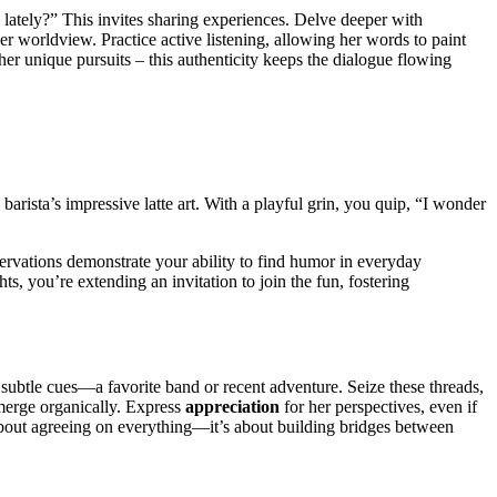
lately?” This invites sharing experiences. Delve deeper with
er worldview. Practice active listening, allowing her words to paint
her unique pursuits – this authenticity keeps the dialogue flowing
barista’s impressive latte art. With a playful grin, you quip, “I wonder
servations demonstrate your ability to find humor in everyday
, you’re extending an invitation to join the fun, fostering
r subtle cues—a favorite band or recent adventure. Seize these threads,
merge organically. Express
appreciation
for her perspectives, even if
bout agreeing on everything—it’s about building bridges between