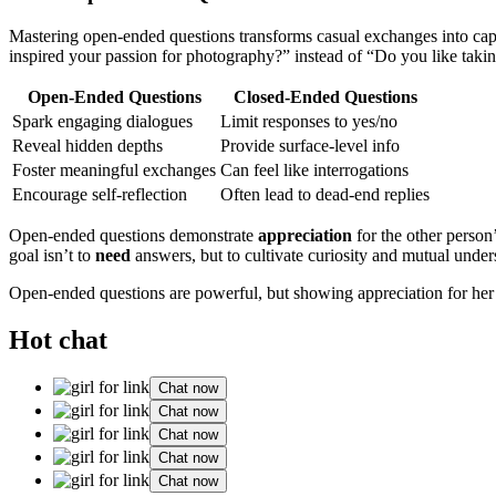
Mastering open-ended questions transforms casual exchanges into cap
inspired your passion for photography?” instead of “Do you like taking
Open-Ended Questions
Closed-Ended Questions
Spark engaging dialogues
Limit responses to yes/no
Reveal hidden depths
Provide surface-level info
Foster meaningful exchanges
Can feel like interrogations
Encourage self-reflection
Often lead to dead-end replies
Open-ended questions demonstrate
appreciation
for the other person
goal isn’t to
need
answers, but to cultivate curiosity and mutual under
Open-ended questions are powerful, but showing appreciation for her 
Hot chat
Chat now
Chat now
Chat now
Chat now
Chat now