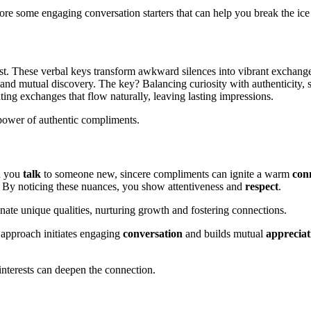
lore some engaging conversation starters that can help you break the ice
chest. These verbal keys transform awkward silences into vibrant exchang
e and mutual discovery. The key? Balancing curiosity with authenticity
ating exchanges that flow naturally, leaving lasting impressions.
e power of authentic compliments.
n you
talk
to someone new, sincere compliments can ignite a warm
con
ns. By noticing these nuances, you show attentiveness and
respect
.
inate unique qualities, nurturing growth and fostering connections.
s approach initiates engaging
conversation
and builds mutual
appreciat
interests can deepen the connection.