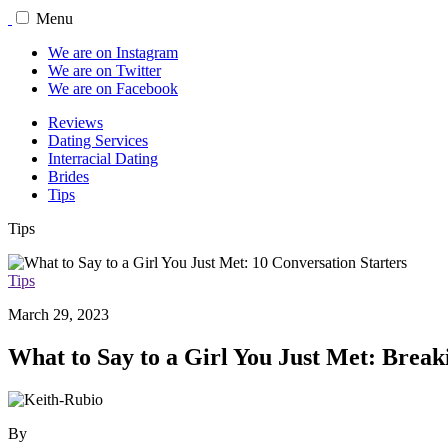
Menu
We are on Instagram
We are on Twitter
We are on Facebook
Reviews
Dating Services
Interracial Dating
Brides
Tips
Tips
Tips
March 29, 2023
What to Say to a Girl You Just Met: Break
By