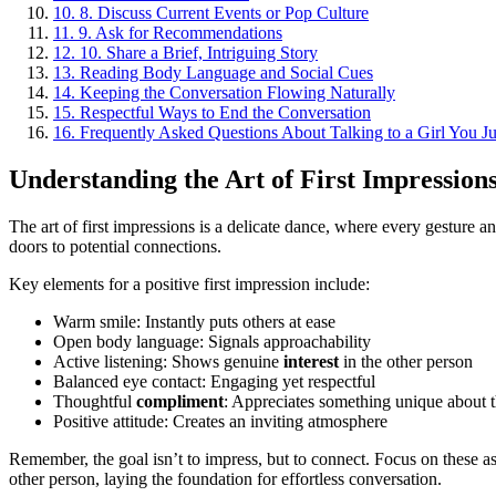
10.
8. Discuss Current Events or Pop Culture
11.
9. Ask for Recommendations
12.
10. Share a Brief, Intriguing Story
13.
Reading Body Language and Social Cues
14.
Keeping the Conversation Flowing Naturally
15.
Respectful Ways to End the Conversation
16.
Frequently Asked Questions About Talking to a Girl You J
Understanding the Art of First Impression
The art of first impressions is a delicate dance, where every gesture 
doors to potential connections.
Key elements for a positive first impression include:
Warm smile: Instantly puts others at ease
Open body language: Signals approachability
Active listening: Shows genuine
interest
in the other person
Balanced eye contact: Engaging yet respectful
Thoughtful
compliment
: Appreciates something unique about 
Positive attitude: Creates an inviting atmosphere
Remember, the goal isn’t to impress, but to connect. Focus on these 
other person, laying the foundation for effortless conversation.