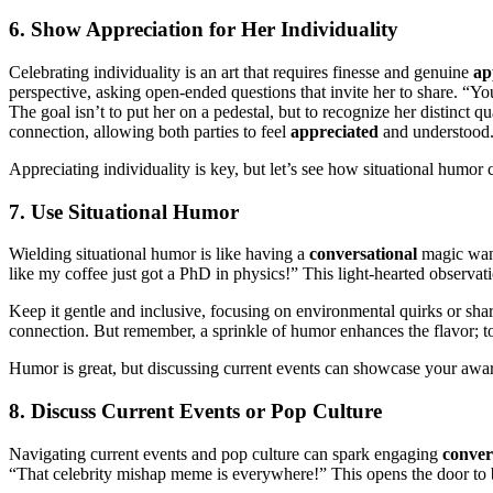
6. Show Appreciation for Her Individuality
Celebrating individuality is an art that requires finesse and genuine
ap
perspective, asking open-ended questions that invite her to share. “Y
The goal isn’t to put her on a pedestal, but to recognize her distinct 
connection, allowing both parties to feel
appreciated
and understood
Appreciating individuality is key, but let’s see how situational humo
7. Use Situational Humor
Wielding situational humor is like having a
conversational
magic wand
like my coffee just got a PhD in physics!” This light-hearted observat
Keep it gentle and inclusive, focusing on environmental quirks or sh
connection. But remember, a sprinkle of humor enhances the flavor;
Humor is great, but discussing current events can showcase your aware
8. Discuss Current Events or Pop Culture
Navigating current events and pop culture can spark engaging
conver
“That celebrity mishap meme is everywhere!” This opens the door to 