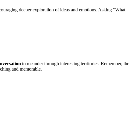
encouraging deeper exploration of ideas and emotions. Asking “What
nversation
to meander through interesting territories. Remember, the
riching and memorable.