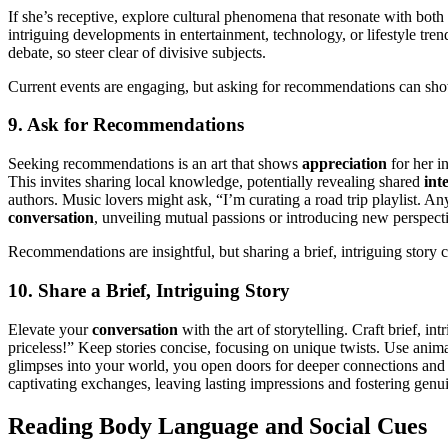
If she’s receptive, explore cultural phenomena that resonate with bot
intriguing developments in entertainment, technology, or lifestyle tr
debate, so steer clear of divisive subjects.
Current events are engaging, but asking for recommendations can sho
9. Ask for Recommendations
Seeking recommendations is an art that shows
appreciation
for her i
This invites sharing local knowledge, potentially revealing shared
int
authors. Music lovers might ask, “I’m curating a road trip playlist. 
conversation
, unveiling mutual passions or introducing new perspect
Recommendations are insightful, but sharing a brief, intriguing story c
10. Share a Brief, Intriguing Story
Elevate your
conversation
with the art of storytelling. Craft brief, 
priceless!” Keep stories concise, focusing on unique twists. Use anim
glimpses into your world, you open doors for deeper connections and i
captivating exchanges, leaving lasting impressions and fostering gen
Reading Body Language and Social Cues