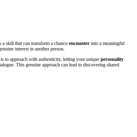
 a skill that can transform a chance
encounter
into a meaningful
enuine interest in another person.
is to approach with authenticity, letting your unique
personality
alogue. This genuine approach can lead to discovering shared