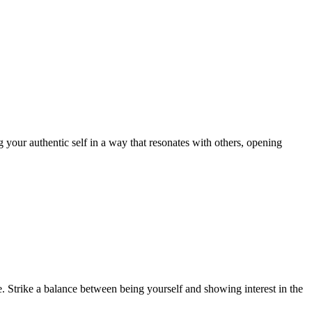
ng your authentic self in a way that resonates with others, opening
. Strike a balance between being yourself and showing interest in the