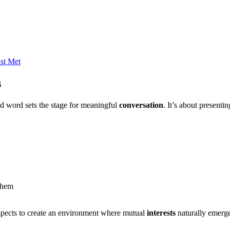
ust Met
s
and word sets the stage for meaningful
conversation
. It’s about presenti
them
aspects to create an environment where mutual
interests
naturally emerge