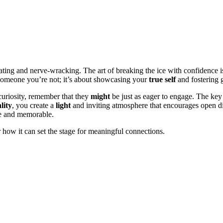
ing and nerve-wracking. The art of breaking the ice with confidence is
be someone you’re not; it’s about showcasing your
true self
and fostering g
uriosity, remember that they
might
be just as eager to engage. The key 
lity
, you create a
light
and inviting atmosphere that encourages open di
le and memorable.
er how it can set the stage for meaningful connections.