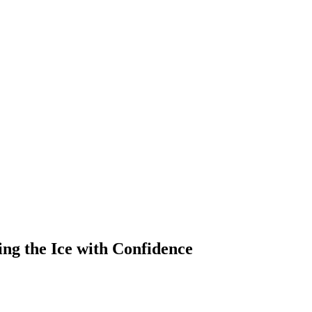
ing the Ice with Confidence