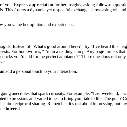
h of you. Express
appreciation
for her insights, asking follow-up quest
ends. This fosters a dynamic yet respectful exchange, showcasing wit and
w you value her opinion and experiences.
nsights. Instead of “What’s good around here?”, try “I’ve heard this 
erests
. For bookworms, “I’m in a reading slump. Any page-turners that 
Any tracks you’d add for the perfect ambiance?” These questions not onl
ives.
an add a personal touch to your interaction.
intriguing anecdotes that spark curiosity. For example, “Last weekend, I 
ated expressions and varied tones to bring your tale to life. The goal?
nspire reciprocal sharing. Remember, it’s not about impressing, but inv
uine
interest
.