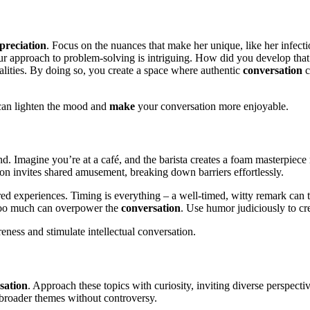
preciation
. Focus on the nuances that make her unique, like her infecti
our approach to problem-solving is intriguing. How did you develop that
qualities. By doing so, you create a space where authentic
conversation
c
.
r can lighten the mood and
make
your conversation more enjoyable.
. Imagine you’re at a café, and the barista creates a foam masterpiece 
ion invites shared amusement, breaking down barriers effortlessly.
ared experiences. Timing is everything – a well-timed, witty remark ca
 too much can overpower the
conversation
. Use humor judiciously to cre
ness and stimulate intellectual conversation.
sation
. Approach these topics with curiosity, inviting diverse perspectiv
broader themes without controversy.