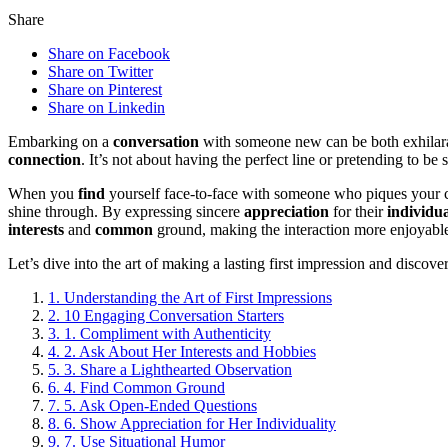
Share
Share on Facebook
Share on Twitter
Share on Pinterest
Share on Linkedin
Embarking on a
conversation
with someone new can be both exhilarat
connection
. It’s not about having the perfect line or pretending to 
When you
find
yourself face-to-face with someone who piques your c
shine through. By expressing sincere
appreciation
for their
individua
interests
and
common
ground, making the interaction more enjoyab
Let’s dive into the art of making a lasting first impression and discov
1.
Understanding the Art of First Impressions
2.
10 Engaging Conversation Starters
3.
1. Compliment with Authenticity
4.
2. Ask About Her Interests and Hobbies
5.
3. Share a Lighthearted Observation
6.
4. Find Common Ground
7.
5. Ask Open-Ended Questions
8.
6. Show Appreciation for Her Individuality
9.
7. Use Situational Humor