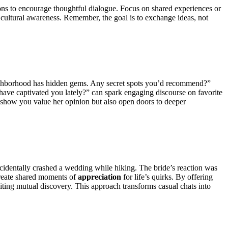
ions to encourage thoughtful dialogue. Focus on shared experiences or
 cultural awareness. Remember, the goal is to exchange ideas, not
neighborhood has hidden gems. Any secret spots you’d recommend?”
have captivated you lately?” can spark engaging discourse on favorite
y show you value her opinion but also open doors to deeper
accidentally crashed a wedding while hiking. The bride’s reaction was
 Create shared moments of
appreciation
for life’s quirks. By offering
iting mutual discovery. This approach transforms casual chats into