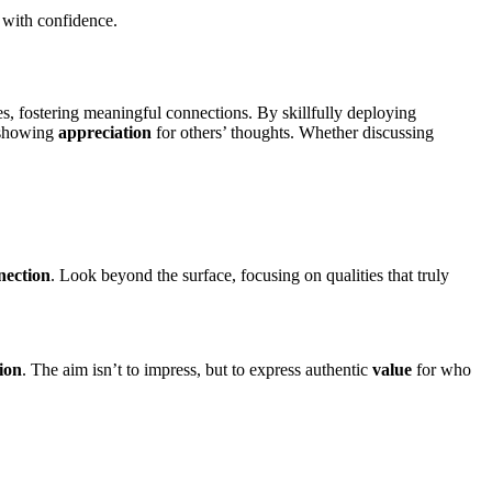
 with confidence.
es, fostering meaningful connections. By skillfully deploying
, showing
appreciation
for others’ thoughts. Whether discussing
nection
. Look beyond the surface, focusing on qualities that truly
ion
. The aim isn’t to impress, but to express authentic
value
for who