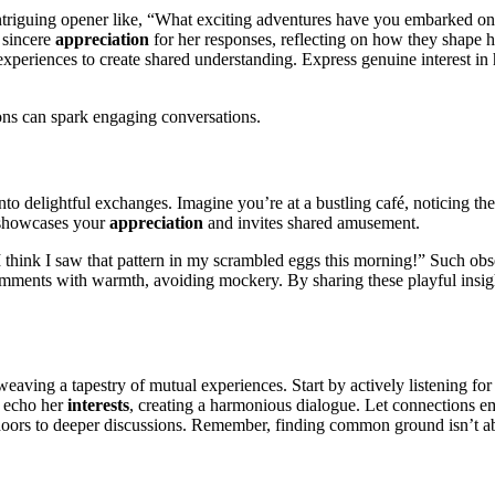
intriguing opener like, “What exciting adventures have you embarked on 
 sincere
appreciation
for her responses, reflecting on how they shape h
xperiences to create shared understanding. Express genuine interest in 
ions can spark engaging conversations.
nto delightful exchanges. Imagine you’re at a bustling café, noticing the 
k showcases your
appreciation
and invites shared amusement.
“I think I saw that pattern in my scrambled eggs this morning!” Such ob
ments with warmth, avoiding mockery. By sharing these playful insights
 weaving a tapestry of mutual experiences. Start by actively listening fo
t echo her
interests
, creating a harmonious dialogue. Let connections e
 doors to deeper discussions. Remember, finding common ground isn’t a