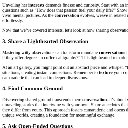
Unveiling her
interests
demands finesse and curiosity. Start with an 
questions such as “How does that passion fuel your daily life?” Show
vivid mental pictures. As the
conversation
evolves, weave in related e
effortlessly.
Now that we’ve covered interests, let’s look at how sharing observat
3. Share a Lighthearted Observation
Mastering witty observations can transform mundane
conversations
i
if they offer degrees in coffee calligraphy?” This lighthearted remar
At an art gallery, you might point out an abstract piece and whisper, 
situations, creating instant connections. Remember to
texture
your com
camaraderie that can lead to deeper discussions.
4. Find Common Ground
Discovering shared ground transcends mere
conversation
. It’s about
unraveling stories that intertwine with your own. Share anecdotes tha
they differ from yours. This approach fosters camaraderie and opens
unique worlds, creating a foundation for meaningful exchange.
5. Ask Open-Ended Questions