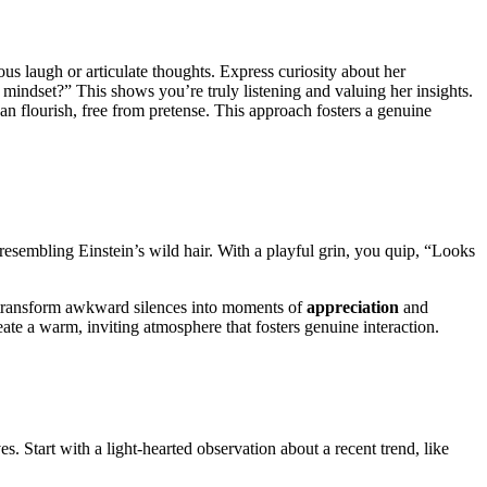
ous laugh or articulate thoughts. Express curiosity about her
 mindset?” This shows you’re truly listening and valuing her insights.
an flourish, free from pretense. This approach fosters a genuine
resembling Einstein’s wild hair. With a playful grin, you quip, “Looks
n transform awkward silences into moments of
appreciation
and
ate a warm, inviting atmosphere that fosters genuine interaction.
es. Start with a light-hearted observation about a recent trend, like