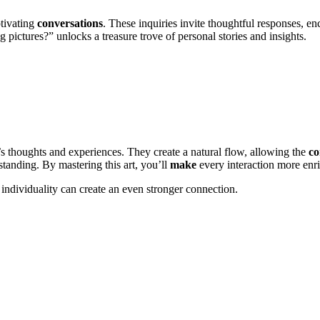
tivating
conversations
. These inquiries invite thoughtful responses, 
 pictures?” unlocks a treasure trove of personal stories and insights.
’s thoughts and experiences. They create a natural flow, allowing the
co
standing. By mastering this art, you’ll
make
every interaction more en
individuality can create an even stronger connection.