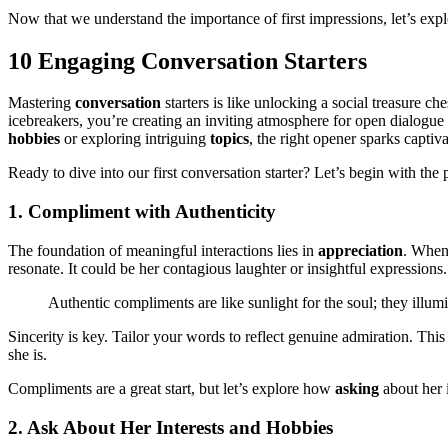
Now that we understand the importance of first impressions, let’s exp
10 Engaging Conversation Starters
Mastering
conversation
starters is like unlocking a social treasure 
icebreakers, you’re creating an inviting atmosphere for open dialogu
hobbies
or exploring intriguing
topics
, the right opener sparks captiv
Ready to dive into our first conversation starter? Let’s begin with th
1. Compliment with Authenticity
The foundation of meaningful interactions lies in
appreciation
. Whe
resonate. It could be her contagious laughter or insightful expressio
Authentic compliments are like sunlight for the soul; they illum
Sincerity is key. Tailor your words to reflect genuine admiration. Thi
she is.
Compliments are a great start, but let’s explore how
asking
about her 
2. Ask About Her Interests and Hobbies