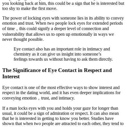
you looking back at him, this could be a sign that he is interested but
too shy to make the first move.
The power of locking eyes with someone lies in its ability to convey
emotion and trust. When two people lock eyes for extended periods
of time，this could signify a deeper level of connection and
vulnerability that allows us to open up emotionally in ways we
never thought possible.
Eye contact also has an important role in intimacy and
chemistry as it can give us insight into someone’s
feelings towards us without having to ask them directly.
The Significance of Eye Contact in Respect and
Interest
Eye contact is one of the most effective ways to show interest and
respect in the dating world, and it has even deeper implications for
conveying emotion，trust, and intimacy.
If a man locks eyes with you and holds your gaze for longer than
usual, it could be a sign of admiration or respect. It can also mean
that he is interested in getting to know you better. Studies have
shown that when two people are attracted to each other, they tend to