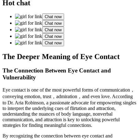
Hot chat
Chat now
Chat now
Chat now
Chat now
Chat now
The Deeper Meaning of Eye Contact
The Connection Between Eye Contact and
Vulnerability
Eye contact is one of the most powerful forms of communication，
conveying emotion, trust，admiration，and even love. According
to Dr. Aria Robinson, a passionate advocate for empowering singles
to interpret the underlying cues of flirtation and attraction,
understanding the nuances of body language, nonverbal
communication, and attraction is key to unlocking powerful
strategies for finding meaningful connections.
By recognizing the connection between eye contact and