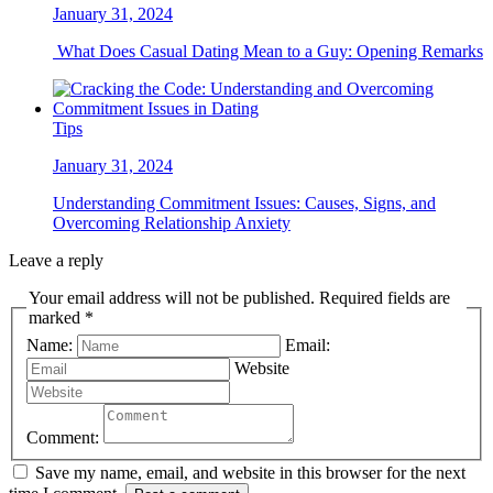
January 31, 2024
What Does Casual Dating Mean to a Guy: Opening Remarks
Tips
January 31, 2024
Understanding Commitment Issues: Causes, Signs, and
Overcoming Relationship Anxiety
Leave a reply
Your email address will not be published. Required fields are
marked *
Name:
Email:
Website
Comment:
Save my name, email, and website in this browser for the next