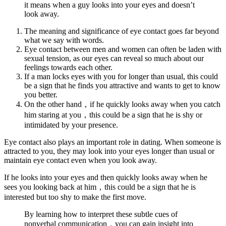
it means when a guy looks into your eyes and doesn’t
look away.
The meaning and significance of eye contact goes far beyond
what we say with words.
Eye contact between men and women can often be laden with
sexual tension, as our eyes can reveal so much about our
feelings towards each other.
If a man locks eyes with you for longer than usual, this could
be a sign that he finds you attractive and wants to get to know
you better.
On the other hand，if he quickly looks away when you catch
him staring at you，this could be a sign that he is shy or
intimidated by your presence.
Eye contact also plays an important role in dating. When someone is
attracted to you, they may look into your eyes longer than usual or
maintain eye contact even when you look away.
If he looks into your eyes and then quickly looks away when he
sees you looking back at him，this could be a sign that he is
interested but too shy to make the first move.
By learning how to interpret these subtle cues of
nonverbal communication，you can gain insight into