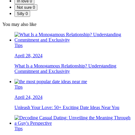
In love
0
Not sure
0
Silly
0
You may also like
Tips
April 28, 2024
What Is a Monogamous Relationship? Understanding
Commitment and Exclusivity
Tips
April 24, 2024
Unleash Your Love: 50+ Exciting Date Ideas Near You
Tips