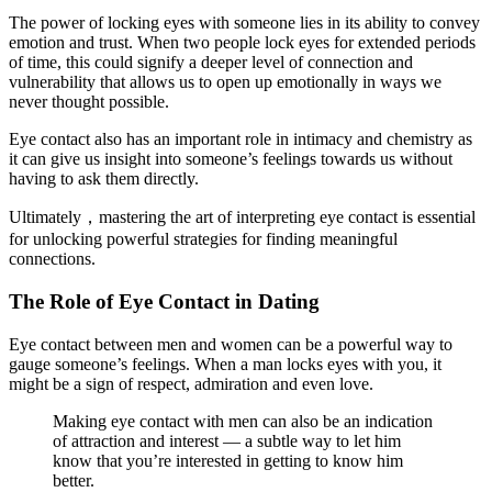
The power of locking eyes with someone lies in its ability to convey
emotion and trust. When two people lock eyes for extended periods
of time, this could signify a deeper level of connection and
vulnerability that allows us to open up emotionally in ways we
never thought possible.
Eye contact also has an important role in intimacy and chemistry as
it can give us insight into someone’s feelings towards us without
having to ask them directly.
Ultimately，mastering the art of interpreting eye contact is essential
for unlocking powerful strategies for finding meaningful
connections.
The Role of Eye Contact in Dating
Eye contact between men and women can be a powerful way to
gauge someone’s feelings. When a man locks eyes with you, it
might be a sign of respect, admiration and even love.
Making eye contact with men can also be an indication
of attraction and interest — a subtle way to let him
know that you’re interested in getting to know him
better.