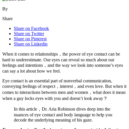
By
Share
Share on Facebook
Share on Twitter
Share on Pinterest
Share on Linkedin
When it comes to relationships，the power of eye contact can be
hard to underestimate. Our eyes can reveal so much about our
feelings and intentions，and the way we look into someone’s eyes
can say a lot about how we feel.
Eye contact is an essential part of nonverbal communication,
conveying feelings of respect，interest，and even love. But when it
comes to interactions between men and women，what does it mean
when a guy locks eyes with you and doesn’t look away？
In this article，Dr. Aria Robinson dives deep into the
nuances of eye contact and body language to help you
decode the underlying meaning of his gaze.