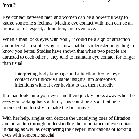
You?
Eye contact between men and women can be a powerful way to
gauge someone’s feelings. Making eye contact with men can be an
indication of respect, admiration, and even love.
When a man locks eyes with you，it could be a sign of attraction
and interest – a subtle way to show that he is interested in getting to
know you better. Studies have shown that when two people are
attracted to each other，they tend to maintain eye contact for longer
than usual.
Interpreting body language and attraction through eye
contact can unlock valuable insights into someone’s
intentions without ever having to ask them directly.
If a man looks into your eyes and then quickly looks away when he
sees you looking back at him，this could be a sign that he is
interested but too shy to make the first move.
With her help, singles can decode the underlying cues of flirtation
and attraction through understanding the importance of eye contact
in dating as well as deciphering the deeper implications of locking
eyes with someone special.