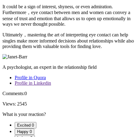
It could be a sign of interest, shyness, or even admiration.
Furthermore，eye contact between men and women can convey a
sense of trust and emotion that allows us to open up emotionally in
ways we never thought possible.
Ultimately，mastering the art of interpreting eye contact can help
singles make more informed decisions about relationships while also
providing them with valuable tools for finding love.
A psychologist, an expert in the relationship field
Profile in Quora
Profile in Linkedin
Comments:
0
Views:
2545
What is your reaction?
Excited
0
Happy
0