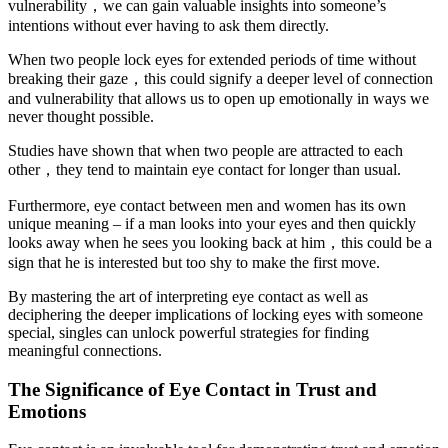
vulnerability，we can gain valuable insights into someone’s
intentions without ever having to ask them directly.
When two people lock eyes for extended periods of time without
breaking their gaze，this could signify a deeper level of connection
and vulnerability that allows us to open up emotionally in ways we
never thought possible.
Studies have shown that when two people are attracted to each
other，they tend to maintain eye contact for longer than usual.
Furthermore, eye contact between men and women has its own
unique meaning – if a man looks into your eyes and then quickly
looks away when he sees you looking back at him，this could be a
sign that he is interested but too shy to make the first move.
By mastering the art of interpreting eye contact as well as
deciphering the deeper implications of locking eyes with someone
special, singles can unlock powerful strategies for finding
meaningful connections.
The Significance of Eye Contact in Trust and
Emotions