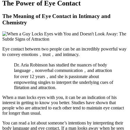
The Power of Eye Contact
The Meaning of Eye Contact in Intimacy and
Chemistry
Eye contact between two people can be an incredibly powerful way
to convey emotions，trust，and intimacy.
Dr. Aria Robinson has studied the nuances of body
language，nonverbal communication，and attraction
for over 12 years，and she is passionate about
empowering singles to interpret the underlying cues of
flirtation and attraction.
When a man locks eyes with you, it can be an indication of his
interest in getting to know you better. Studies have shown that
people who are attracted to each other tend to maintain eye contact
for longer than usual.
You can read a lot about someone’s intentions by interpreting their
body language and eye contact. If a man looks away when he sees