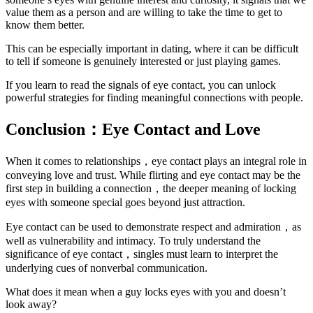
value them as a person and are willing to take the time to get to
know them better.
This can be especially important in dating, where it can be difficult
to tell if someone is genuinely interested or just playing games.
If you learn to read the signals of eye contact, you can unlock
powerful strategies for finding meaningful connections with people.
Conclusion：Eye Contact and Love
When it comes to relationships，eye contact plays an integral role in
conveying love and trust. While flirting and eye contact may be the
first step in building a connection，the deeper meaning of locking
eyes with someone special goes beyond just attraction.
Eye contact can be used to demonstrate respect and admiration，as
well as vulnerability and intimacy. To truly understand the
significance of eye contact，singles must learn to interpret the
underlying cues of nonverbal communication.
What does it mean when a guy locks eyes with you and doesn’t
look away?