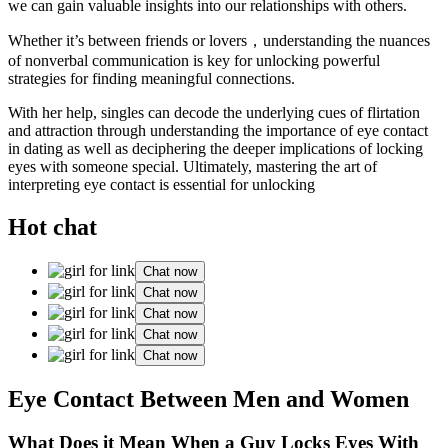
we can gain valuable insights into our relationships with others.
Whether it’s between friends or lovers，understanding the nuances
of nonverbal communication is key for unlocking powerful
strategies for finding meaningful connections.
With her help, singles can decode the underlying cues of flirtation
and attraction through understanding the importance of eye contact
in dating as well as deciphering the deeper implications of locking
eyes with someone special. Ultimately, mastering the art of
interpreting eye contact is essential for unlocking
Hot chat
Chat now
Chat now
Chat now
Chat now
Chat now
Eye Contact Between Men and Women
What Does it Mean When a Guy Locks Eyes With