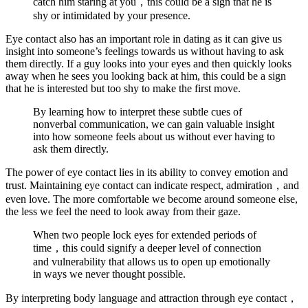
catch him staring at you，this could be a sign that he is
shy or intimidated by your presence.
Eye contact also has an important role in dating as it can give us
insight into someone’s feelings towards us without having to ask
them directly. If a guy looks into your eyes and then quickly looks
away when he sees you looking back at him, this could be a sign
that he is interested but too shy to make the first move.
By learning how to interpret these subtle cues of
nonverbal communication, we can gain valuable insight
into how someone feels about us without ever having to
ask them directly.
The power of eye contact lies in its ability to convey emotion and
trust. Maintaining eye contact can indicate respect, admiration，and
even love. The more comfortable we become around someone else,
the less we feel the need to look away from their gaze.
When two people lock eyes for extended periods of
time，this could signify a deeper level of connection
and vulnerability that allows us to open up emotionally
in ways we never thought possible.
By interpreting body language and attraction through eye contact，