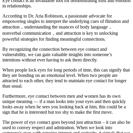
Eye contact is an invaluable tool for demonstrating trust and emotion
in relationships.
According to Dr. Aria Robinson, a passionate advocate for
empowering singles to interpret the underlying cues of flirtation and
attraction，understanding the nuances of body language，
nonverbal communication，and attraction is key to unlocking
powerful strategies for finding meaningful connections.
By recognizing the connection between eye contact and
vulnerability, we can gain valuable insights into someone’s
intentions without ever having to ask them directly.
When people lock eyes for long periods of time, this can signify that
they are bonding on an emotional level. When two people are
attracted to each other, they tend to maintain eye contact for longer
than usual.
Furthermore, eye contact between men and women has its own
unique meaning — if a man looks into your eyes and then quickly
looks away when he sees you looking back at him, this could be a
sign that he is interested but too shy to make the first move.
The power of eye contact goes beyond just attraction – it can also be
used to convey respect and admiration. When we look into
someone’s eyes with genuine interest and curiosity, it signals that we