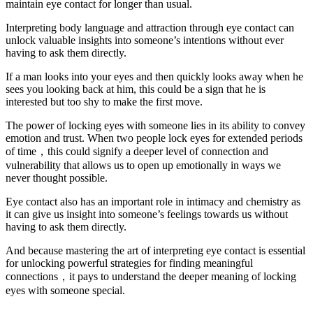
maintain eye contact for longer than usual.
Interpreting body language and attraction through eye contact can
unlock valuable insights into someone’s intentions without ever
having to ask them directly.
If a man looks into your eyes and then quickly looks away when he
sees you looking back at him, this could be a sign that he is
interested but too shy to make the first move.
The power of locking eyes with someone lies in its ability to convey
emotion and trust. When two people lock eyes for extended periods
of time，this could signify a deeper level of connection and
vulnerability that allows us to open up emotionally in ways we
never thought possible.
Eye contact also has an important role in intimacy and chemistry as
it can give us insight into someone’s feelings towards us without
having to ask them directly.
And because mastering the art of interpreting eye contact is essential
for unlocking powerful strategies for finding meaningful
connections，it pays to understand the deeper meaning of locking
eyes with someone special.