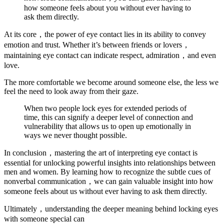
how someone feels about you without ever having to
ask them directly.
At its core，the power of eye contact lies in its ability to convey
emotion and trust. Whether it’s between friends or lovers，
maintaining eye contact can indicate respect, admiration，and even
love.
The more comfortable we become around someone else, the less we
feel the need to look away from their gaze.
When two people lock eyes for extended periods of
time, this can signify a deeper level of connection and
vulnerability that allows us to open up emotionally in
ways we never thought possible.
In conclusion，mastering the art of interpreting eye contact is
essential for unlocking powerful insights into relationships between
men and women. By learning how to recognize the subtle cues of
nonverbal communication，we can gain valuable insight into how
someone feels about us without ever having to ask them directly.
Ultimately，understanding the deeper meaning behind locking eyes
with someone special can