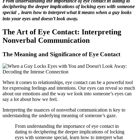
From understanding the importance of eye contact in dating to
deciphering the deeper implications of locking eyes with someone
special，learn how to interpret what it means when a guy looks
into your eyes and doesn’t look away.
The Art of Eye Contact: Interpreting
Nonverbal Communication
The Meaning and Significance of Eye Contact
When it comes to relationships, eye contact can be a powerful tool
for expressing feelings and intentions. Our eyes can reveal so much
about our emotions and the way we look into someone’s eyes can
say a lot about how we feel.
Interpreting the nuances of nonverbal communication is key to
understanding the underlying meaning of someone’s gaze.
From understanding the importance of eye contact in
dating to deciphering the deeper implications of locking
eyes with someone special, learn how to interpret what