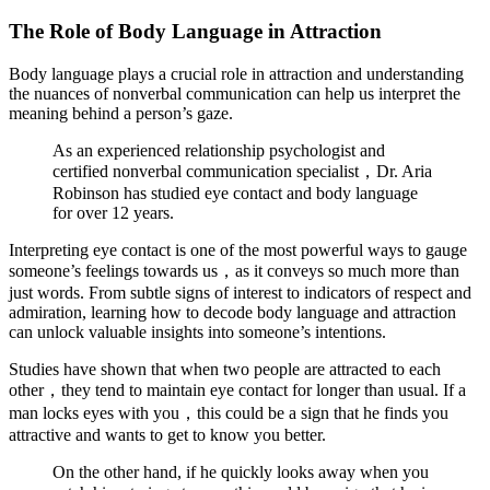
The Role of Body Language in Attraction
Body language plays a crucial role in attraction and understanding
the nuances of nonverbal communication can help us interpret the
meaning behind a person’s gaze.
As an experienced relationship psychologist and
certified nonverbal communication specialist，Dr. Aria
Robinson has studied eye contact and body language
for over 12 years.
Interpreting eye contact is one of the most powerful ways to gauge
someone’s feelings towards us，as it conveys so much more than
just words. From subtle signs of interest to indicators of respect and
admiration, learning how to decode body language and attraction
can unlock valuable insights into someone’s intentions.
Studies have shown that when two people are attracted to each
other，they tend to maintain eye contact for longer than usual. If a
man locks eyes with you，this could be a sign that he finds you
attractive and wants to get to know you better.
On the other hand, if he quickly looks away when you