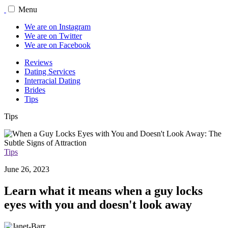
Menu
We are on Instagram
We are on Twitter
We are on Facebook
Reviews
Dating Services
Interracial Dating
Brides
Tips
Tips
Tips
June 26, 2023
Learn what it means when a guy locks
eyes with you and doesn't look away