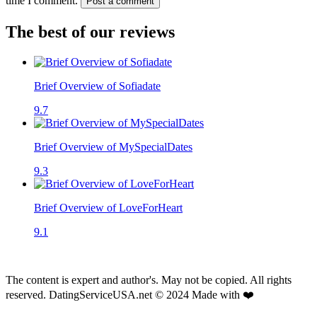
time I comment.
Post a comment
The best of our reviews
Brief Overview of Sofiadate
9.7
Brief Overview of MySpecialDates
9.3
Brief Overview of LoveForHeart
9.1
The content is expert and author's. May not be copied. All rights
reserved. DatingServiceUSA.net © 2024 Made with ❤️