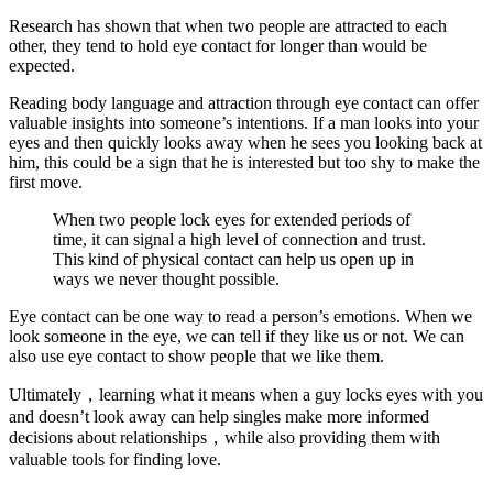
Research has shown that when two people are attracted to each
other, they tend to hold eye contact for longer than would be
expected.
Reading body language and attraction through eye contact can offer
valuable insights into someone’s intentions. If a man looks into your
eyes and then quickly looks away when he sees you looking back at
him, this could be a sign that he is interested but too shy to make the
first move.
When two people lock eyes for extended periods of
time, it can signal a high level of connection and trust.
This kind of physical contact can help us open up in
ways we never thought possible.
Eye contact can be one way to read a person’s emotions. When we
look someone in the eye, we can tell if they like us or not. We can
also use eye contact to show people that we like them.
Ultimately，learning what it means when a guy locks eyes with you
and doesn’t look away can help singles make more informed
decisions about relationships，while also providing them with
valuable tools for finding love.