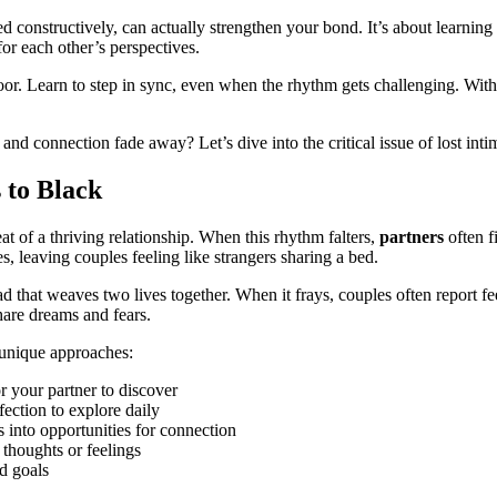
ed constructively, can actually strengthen your bond. It’s about learni
for each other’s perspectives.
 floor. Learn to step in sync, even when the rhythm gets challenging. Wit
nd connection fade away? Let’s dive into the critical issue of lost inti
 to Black
t of a thriving relationship. When this rhythm falters,
partners
often f
s, leaving couples feeling like strangers sharing a bed.
ad that weaves two lives together. When it frays, couples often report f
hare dreams and fears.
e unique approaches:
 your partner to discover
ection to explore daily
nto opportunities for connection
 thoughts or feelings
nd goals