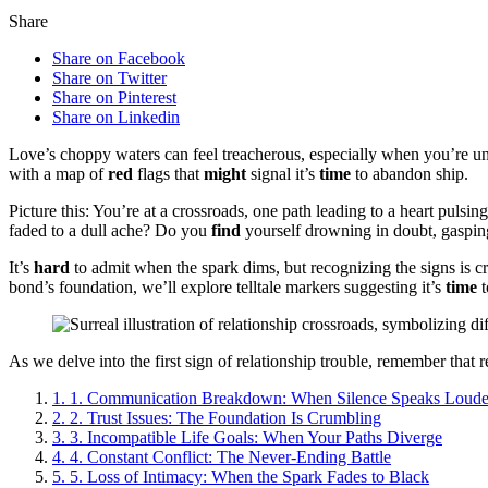
Share
Share on Facebook
Share on Twitter
Share on Pinterest
Share on Linkedin
Love’s choppy waters can feel treacherous, especially when you’re un
with a map of
red
flags that
might
signal it’s
time
to abandon ship.
Picture this: You’re at a crossroads, one path leading to a heart pulsin
faded to a dull ache? Do you
find
yourself drowning in doubt, gasping
It’s
hard
to admit when the spark dims, but recognizing the signs is 
bond’s foundation, we’ll explore telltale markers suggesting it’s
time
t
As we delve into the first sign of relationship trouble, remember that
1.
1. Communication Breakdown: When Silence Speaks Loud
2.
2. Trust Issues: The Foundation Is Crumbling
3.
3. Incompatible Life Goals: When Your Paths Diverge
4.
4. Constant Conflict: The Never-Ending Battle
5.
5. Loss of Intimacy: When the Spark Fades to Black