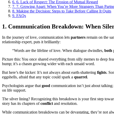
6.
6. Lack of Respect: The Erosion of Mutual Regard
7.
7. Growing Apart: When You’re More Strangers Than Partne
8.
Making the Decision: Steps to Take Before Calling It Quits
9.
FAQs
1. Communication Breakdown: When Sile
In the journey of love, communication lets
partners
remain on the sam
relationship expert, puts it brilliantly:
“Words are the lifeline of love. When dialogue dwindles,
both
p
Picture this: You once shared everything from silly memes to deep fea
bump; it’s a chasm growing wider with each unsaid word.
But here’s the kicker: It’s not always about earth-shattering
fights
. So
eggshells, afraid that any topic could spark a
quarrel
.
Psychologists argue that
good
communication isn’t just about talking; 
on life support.
The silver lining? Recognizing this breakdown is your first step tow
story has its chapters of
conflict
and resolution.
While communication breakdowns can be devastating, they’re not always