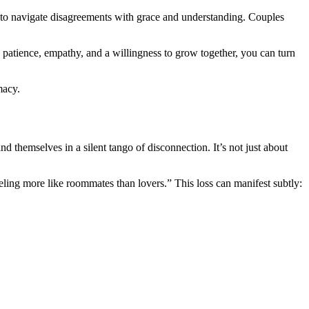
ng to navigate disagreements with grace and understanding. Couples
h patience, empathy, and a willingness to grow together, you can turn
macy.
ind themselves in a silent tango of disconnection. It’s not just about
eeling more like roommates than lovers.” This loss can manifest subtly: