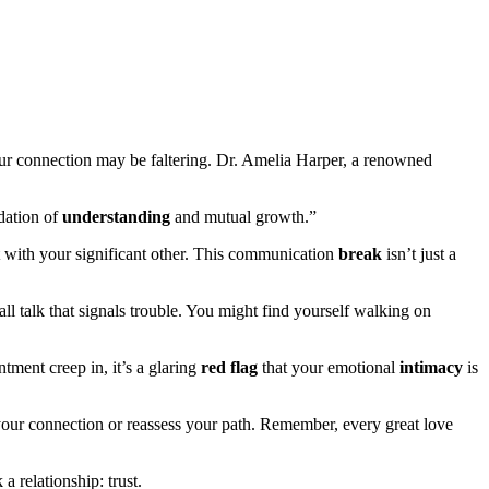
ur connection may be faltering. Dr. Amelia Harper, a renowned
dation of
understanding
and mutual growth.”
t with your significant other. This communication
break
isn’t just a
all talk that signals trouble. You might find yourself walking on
ntment creep in, it’s a glaring
red flag
that your emotional
intimacy
is
your connection or reassess your path. Remember, every great love
 relationship: trust.