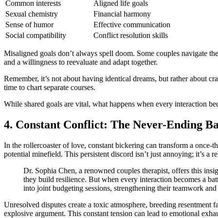
Common interests
Aligned life goals
Sexual chemistry
Financial harmony
Sense of humor
Effective communication
Social compatibility
Conflict resolution skills
Misaligned goals don’t always spell doom. Some couples navigate thes
and a willingness to reevaluate and adapt together.
Remember, it’s not about having identical dreams, but rather about craf
time to chart separate courses.
While shared goals are vital, what happens when every interaction beco
4. Constant Conflict: The Never-Ending Ba
In the rollercoaster of love, constant bickering can transform a once-
potential minefield. This persistent discord isn’t just annoying; it’s a 
Dr. Sophia Chen, a renowned couples therapist, offers this insig
they build resilience. But when every interaction becomes a battl
into joint budgeting sessions, strengthening their teamwork an
Unresolved disputes create a toxic atmosphere, breeding resentment fast
explosive argument. This constant tension can lead to emotional exha