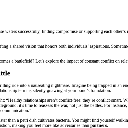
e waters successfully, finding compromise or supporting each other’s in
ting a shared vision that honors both individuals’ aspirations. Sometimes
mes a battlefield? Let’s explore the impact of constant conflict on rela
ttle
thrilling ride into a nauseating nightmare. Imagine being trapped in an
relationship termite, silently gnawing at your bond’s foundation.
ht: “Healthy relationships aren’t conflict-free; they’re conflict-smart.
eground, it’s time to reassess the war, not just the battles. For instanc
d communication.”
er than a petri dish cultivates bacteria. You might find yourself walking
ustion, making you feel more like adversaries than
partners
.