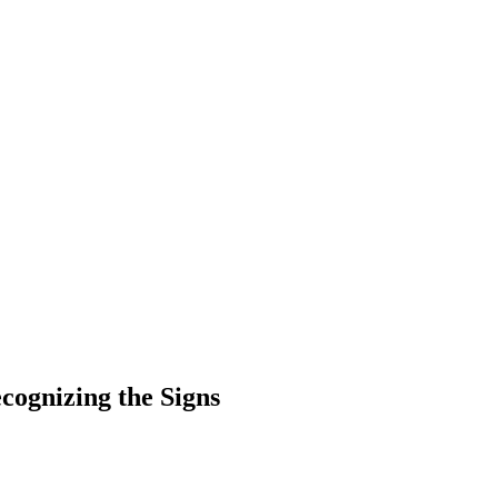
ecognizing the Signs