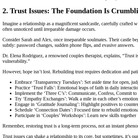
2. Trust Issues: The Foundation Is Crumbl
Imagine a relationship as a magnificent sandcastle, carefully crafted wit
often unnoticed until irreparable damage occurs.
Consider Sarah and Alex, once inseparable soulmates. Their castle be
subtly: password changes, sudden phone flips, and evasive answers.
Dr. Elena Rodriguez, a renowned couples therapist, explains, “Trust isn
vulnerability.”
However, hope isn’t lost. Rebuilding trust requires dedication and pat
Embrace ‘Transparency Tuesdays’: Set aside time for open, jud
Practice ‘Trust Falls’: Emotional leaps of faith in daily interacti
Implement the ‘Three C’s’: Communicate, Confess, Commit to
Try ‘Empathy Exchanges’: Walk a mile in each other’s emotion
Engage in ‘Gratitude Journaling’: Highlight positives to counte
Schedule ‘Connection Dates’: Focused time to rebuild emotiona
Participate in ‘Couples’ Workshops’: Learn new skills together
Remember, restoring trust is a long-term process, not an instant pheno
Trust issues can shake a relationship to its core, but sometimes, it’s o