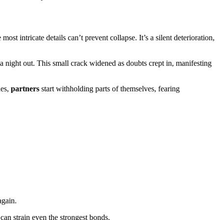
st intricate details can’t prevent collapse. It’s a silent deterioration,
 night out. This small crack widened as doubts crept in, manifesting
des,
partners
start withholding parts of themselves, fearing
again.
 can strain even the strongest bonds.