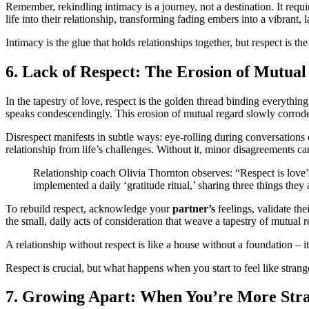
Remember, rekindling intimacy is a journey, not a destination. It req
life into their relationship, transforming fading embers into a vibrant, l
Intimacy is the glue that holds relationships together, but respect is 
6. Lack of Respect: The Erosion of Mutua
In the tapestry of love, respect is the golden thread binding everything
speaks condescendingly. This erosion of mutual regard slowly corrod
Disrespect manifests in subtle ways: eye-rolling during conversations o
relationship from life’s challenges. Without it, minor disagreements ca
Relationship coach Olivia Thornton observes: “Respect is love’s 
implemented a daily ‘gratitude ritual,’ sharing three things the
To rebuild respect, acknowledge your
partner’s
feelings, validate the
the small, daily acts of consideration that weave a tapestry of mutual r
A relationship without respect is like a house without a foundation – i
Respect is crucial, but what happens when you start to feel like strang
7. Growing Apart: When You’re More Str