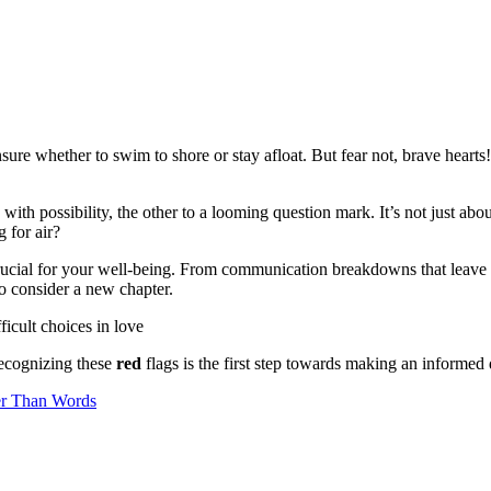
sure whether to swim to shore or stay afloat. But fear not, brave hear
g with possibility, the other to a looming question mark. It’s not just ab
 for air?
crucial for your well-being. From communication breakdowns that leave 
o consider a new chapter.
 recognizing these
red
flags is the first step towards making an informed 
er Than Words