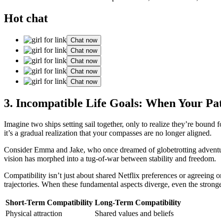
Hot chat
Chat now
Chat now
Chat now
Chat now
Chat now
3. Incompatible Life Goals: When Your Pa
Imagine two ships setting sail together, only to realize they’re bound 
it’s a gradual realization that your compasses are no longer aligned.
Consider Emma and Jake, who once dreamed of globetrotting adventure
vision has morphed into a tug-of-war between stability and freedom.
Compatibility isn’t just about shared Netflix preferences or agreeing on
trajectories. When these fundamental aspects diverge, even the stronge
Short-Term Compatibility
Long-Term Compatibility
Physical attraction
Shared values and beliefs