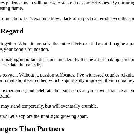
uires patience and a willingness to step out of comfort zones. By nurtur
asting flame.
the foundation. Let’s examine how a lack of respect can erode even the str
l Regard
 together. When it unravels, the entire fabric can fall apart. Imagine a
pa
es your bond’s foundation.
r making important decisions unilaterally. It’s the art of making someone
n escalate dramatically.
oxygen. Without it, passion suffocates. I’ve witnessed couples reignite 
y admired about each other, which significantly improved their mutual re
ir experiences, and celebrate their successes as your own. Practice acti
egard.
t may stand temporarily, but will eventually crumble.
ers? Let’s explore the final sign: growing apart.
angers Than Partners