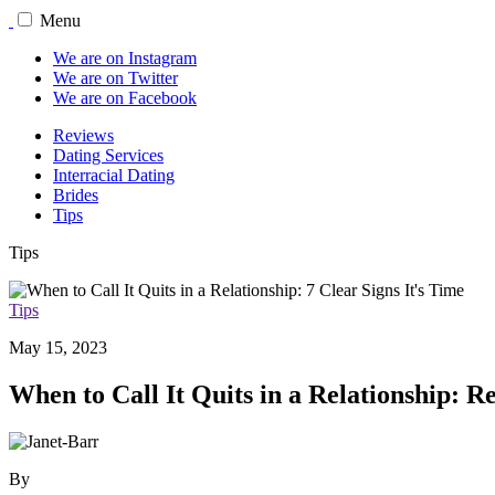
Menu
We are on Instagram
We are on Twitter
We are on Facebook
Reviews
Dating Services
Interracial Dating
Brides
Tips
Tips
Tips
May 15, 2023
When to Call It Quits in a Relationship: R
By