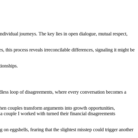
dividual journeys. The key lies in open dialogue, mutual respect,
, this process reveals irreconcilable differences, signaling it might be
tionships.
 endless loop of disagreements, where every conversation becomes a
 When couples transform arguments into growth opportunities,
e, a couple I worked with turned their financial disagreements
 on eggshells, fearing that the slightest misstep could trigger another