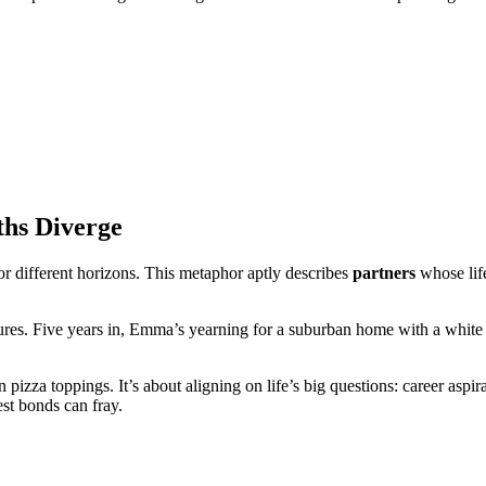
ths Diverge
for different horizons. This metaphor aptly describes
partners
whose life
s. Five years in, Emma’s yearning for a suburban home with a white pi
 pizza toppings. It’s about aligning on life’s big questions: career aspi
st bonds can fray.