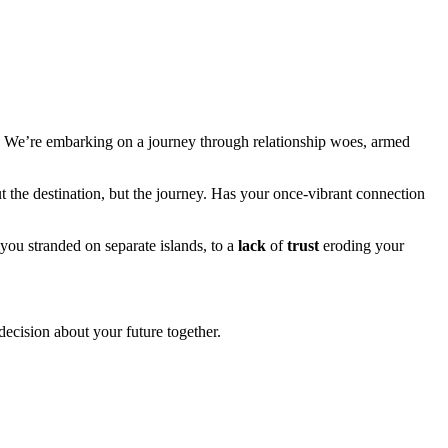
ts! We’re embarking on a journey through relationship woes, armed
out the destination, but the journey. Has your once-vibrant connection
you stranded on separate islands, to a
lack
of
trust
eroding your
decision about your future together.