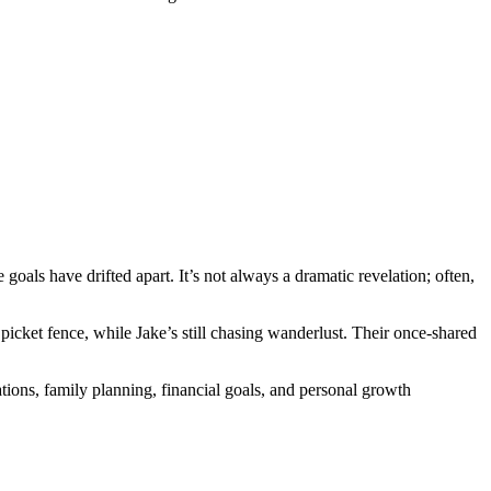
 goals have drifted apart. It’s not always a dramatic revelation; often,
cket fence, while Jake’s still chasing wanderlust. Their once-shared
rations, family planning, financial goals, and personal growth