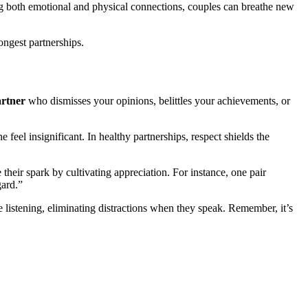
ing both emotional and physical connections, couples can breathe new
ongest partnerships.
rtner
who dismisses your opinions, belittles your achievements, or
 feel insignificant. In healthy partnerships, respect shields the
their spark by cultivating appreciation. For instance, one pair
gard.”
ve listening, eliminating distractions when they speak. Remember, it’s