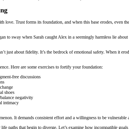
ing
h love. Trust forms its foundation, and when this base erodes, even the mo
gan to sway when Sarah caught Alex in a seemingly harmless lie about a
’t just about fidelity. It’s the bedrock of emotional safety. When it ero
ience. Here are some exercises to fortify your foundation:
gment-free discussions
ons
 change
al shoes
rbalance negativity
l intimacy
menon. It demands consistent effort and a willingness to be vulnerable 
ur life paths that begin to diverge. Let’s examine how incompatible goals