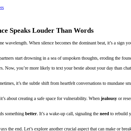
rs
nce Speaks Louder Than Words
e wavelength. When silence becomes the dominant beat, it’s a sign yo
artners start drowning in a sea of unspoken thoughts, eroding the foun
rs. Now, you’re more likely to text your bestie about your day than cha
metimes, it’s the subtle shift from heartfelt conversations to mundane sm
it’s about creating a safe space for vulnerability. When
jealousy
or rese
ards something
better
. It’s a wake-up call, signaling the
need
to rebuild 
 the end. Let’s explore another crucial aspect that can make or break a