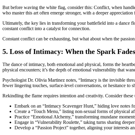
But before waving the white flag, consider this: Conflict, when handl
who master this art often emerge stronger, with a deeper appreciation 
Ultimately, the key lies in transforming your battlefield into a dance
constant conflict into a catalyst for connection.
Constant conflict can be exhausting, but what about when the passion a
5. Loss of Intimacy: When the Spark Fades
The dance of intimacy, both emotional and physical, forms the heartbea
physical encounters; it’s the depth of emotional vulnerability that wane
Psychologist Dr. Olivia Martinez notes, “Intimacy is the invisible thre
fewer lingering touches, surface-level conversations, or hesitance to s
Rekindling the flame requires intention and creativity. Consider thes
Embark on an “Intimacy Scavenger Hunt,” hiding love notes for
Create a “Touch Menu,” listing non-sexual forms of physical aff
Practice “Emotional Alchemy,” transforming mundane moments i
Engage in “Vulnerability Roulette,” taking turns sharing deeper
Develop a “Passion Project” together, aligning your interests a