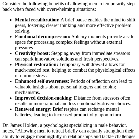
Consider the following benefits of allowing men to temporarily step
back when faced with overwhelming situations:
Mental recalibration:
A brief pause enables the mind to shift
gears, fostering clearer thinking and more effective problem-
solving.
Emotional decompression:
Solitary moments provide a safe
space for processing complex feelings without external
pressures.
Creativity boost:
Stepping away from immediate stressors
can spark innovative solutions and fresh perspectives.
Physical restoration:
Temporary withdrawal allows for
much-needed rest, helping to combat the physiological effects
of chronic stress.
Enhanced self-awareness:
Periods of reflection can lead to
valuable insights about personal triggers and coping
mechanisms.
Improved decision-making:
Distance from stressors often
results in more rational and less emotionally-driven choices.
Renewed energy:
Brief respites can recharge mental
batteries, leading to increased productivity upon return.
Dr. James Holden, a psychologist specializing in male behavior,
notes, “Allowing men to retreat briefly can actually strengthen their
ability to engage meaningfully in relationships and tackle challenges