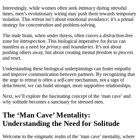
Interestingly, while women often seek
intimacy
during stressful
times, men’s evolutionary wiring may push them towards temporary
isolation. This
retreat
isn’t about emotional
avoidance
; it’s a primal
strategy for
concentration
and problem-solving.
The male brain, when under duress, often craves a
distraction
-free
zone for
introspection
. This biological imperative for
focus
can
manifest as a need for
privacy
and
boundaries
. It’s not about
pushing others away, but about creating mental
freedom
to
process
and
reset
.
Understanding these biological underpinnings can foster empathy
and improve communication between partners. By recognizing that
the urge to retreat is often a
self-care
mechanism, not a sign of
detachment
, we can build stronger, more supportive relationships.
Next, we’ll explore the fascinating concept of the ‘man cave’ and
why solitude becomes a sanctuary for stressed men.
The ‘Man Cave’ Mentality:
Understanding the Need for Solitude
Welcome to the enigmatic realm of the ‘man cave’ mentality, where