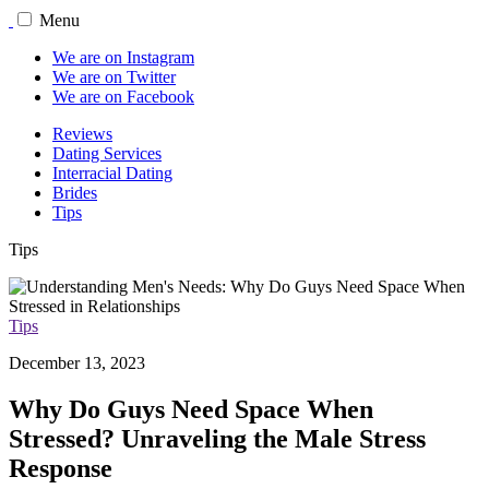
Menu
We are on Instagram
We are on Twitter
We are on Facebook
Reviews
Dating Services
Interracial Dating
Brides
Tips
Tips
Tips
December 13, 2023
Why Do Guys Need Space When
Stressed? Unraveling the Male Stress
Response