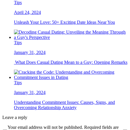
Tips
April 24, 2024
Unleash Your Love: 50+ Exciting Date Ideas Near You
Tips
January 31, 2024
What Does Casual Dating Mean to a Guy: Opening Remarks
Tips
January 31, 2024
Understanding Commitment Issues: Causes, Signs, and
Overcoming Relationship Anxiety
Leave a reply
Your email address will not be published. Required fields are