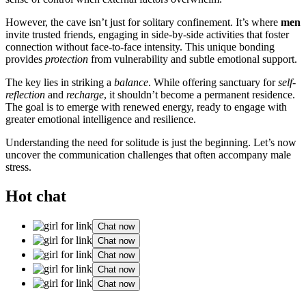
However, the cave isn’t just for solitary confinement. It’s where
men
invite trusted friends, engaging in side-by-side activities that foster
connection without face-to-face intensity. This unique bonding
provides
protection
from vulnerability and subtle emotional support.
The key lies in striking a
balance
. While offering sanctuary for
self-
reflection
and
recharge
, it shouldn’t become a permanent residence.
The goal is to emerge with renewed energy, ready to engage with
greater emotional intelligence and resilience.
Understanding the need for solitude is just the beginning. Let’s now
uncover the communication challenges that often accompany male
stress.
Hot chat
Chat now
Chat now
Chat now
Chat now
Chat now