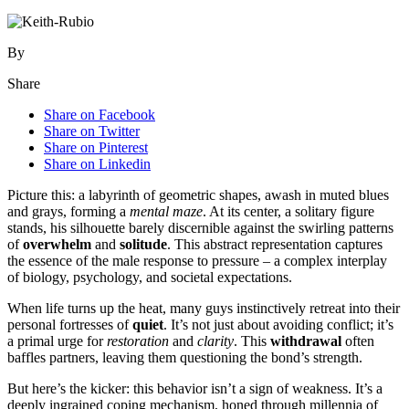
By
Share
Share on Facebook
Share on Twitter
Share on Pinterest
Share on Linkedin
Picture this: a labyrinth of geometric shapes, awash in muted blues
and grays, forming a
mental maze
. At its center, a solitary figure
stands, his silhouette barely discernible against the swirling patterns
of
overwhelm
and
solitude
. This abstract representation captures
the essence of the male response to pressure – a complex interplay
of biology, psychology, and societal expectations.
When life turns up the heat, many guys instinctively retreat into their
personal fortresses of
quiet
. It’s not just about avoiding conflict; it’s
a primal urge for
restoration
and
clarity
. This
withdrawal
often
baffles partners, leaving them questioning the bond’s strength.
But here’s the kicker: this behavior isn’t a sign of weakness. It’s a
deeply ingrained coping mechanism, honed through millennia of