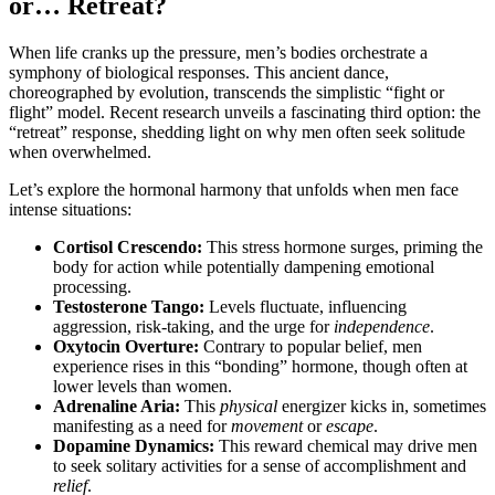
or… Retreat?
When life cranks up the pressure, men’s bodies orchestrate a
symphony of biological responses. This ancient dance,
choreographed by evolution, transcends the simplistic “fight or
flight” model. Recent research unveils a fascinating third option: the
“retreat” response, shedding light on why men often seek solitude
when overwhelmed.
Let’s explore the hormonal harmony that unfolds when men face
intense situations:
Cortisol Crescendo:
This stress hormone surges, priming the
body for action while potentially dampening emotional
processing.
Testosterone Tango:
Levels fluctuate, influencing
aggression, risk-taking, and the urge for
independence
.
Oxytocin Overture:
Contrary to popular belief, men
experience rises in this “bonding” hormone, though often at
lower levels than women.
Adrenaline Aria:
This
physical
energizer kicks in, sometimes
manifesting as a need for
movement
or
escape
.
Dopamine Dynamics:
This reward chemical may drive men
to seek solitary activities for a sense of accomplishment and
relief
.