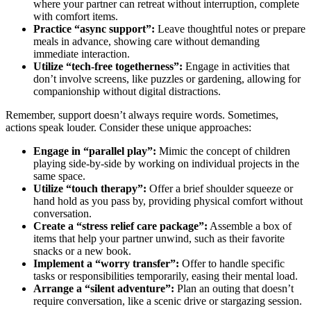
where your partner can retreat without interruption, complete
with comfort items.
Practice “async support”:
Leave thoughtful notes or prepare
meals in advance, showing care without demanding
immediate interaction.
Utilize “tech-free togetherness”:
Engage in activities that
don’t involve screens, like puzzles or gardening, allowing for
companionship without digital distractions.
Remember, support doesn’t always require words. Sometimes,
actions speak louder. Consider these unique approaches:
Engage in “parallel play”:
Mimic the concept of children
playing side-by-side by working on individual projects in the
same space.
Utilize “touch therapy”:
Offer a brief shoulder squeeze or
hand hold as you pass by, providing physical comfort without
conversation.
Create a “stress relief care package”:
Assemble a box of
items that help your partner unwind, such as their favorite
snacks or a new book.
Implement a “worry transfer”:
Offer to handle specific
tasks or responsibilities temporarily, easing their mental load.
Arrange a “silent adventure”:
Plan an outing that doesn’t
require conversation, like a scenic drive or stargazing session.