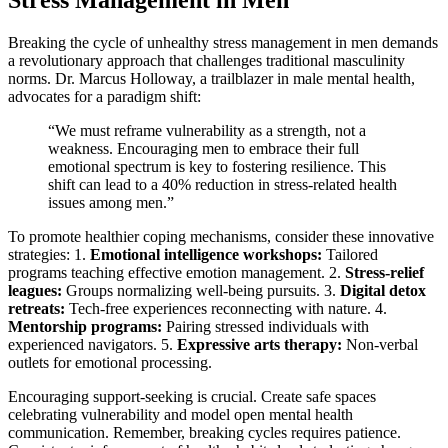
Stress Management in Men
Breaking the cycle of unhealthy stress management in men demands
a revolutionary approach that challenges traditional masculinity
norms. Dr. Marcus Holloway, a trailblazer in male mental health,
advocates for a paradigm shift:
“We must reframe vulnerability as a strength, not a
weakness. Encouraging men to embrace their full
emotional spectrum is key to fostering resilience. This
shift can lead to a 40% reduction in stress-related health
issues among men.”
To promote healthier coping mechanisms, consider these innovative
strategies: 1.
Emotional intelligence workshops:
Tailored
programs teaching effective emotion management. 2.
Stress-relief
leagues:
Groups normalizing well-being pursuits. 3.
Digital detox
retreats:
Tech-free experiences reconnecting with nature. 4.
Mentorship programs:
Pairing stressed individuals with
experienced navigators. 5.
Expressive arts therapy:
Non-verbal
outlets for emotional processing.
Encouraging support-seeking is crucial. Create safe spaces
celebrating vulnerability and model open mental health
communication. Remember, breaking cycles requires patience.