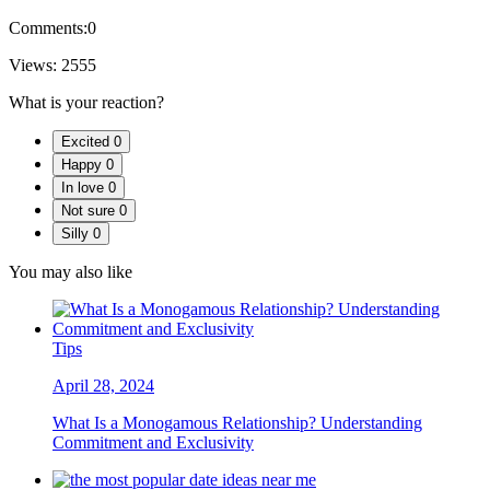
Comments:
0
Views:
2555
What is your reaction?
Excited
0
Happy
0
In love
0
Not sure
0
Silly
0
You may also like
Tips
April 28, 2024
What Is a Monogamous Relationship? Understanding
Commitment and Exclusivity