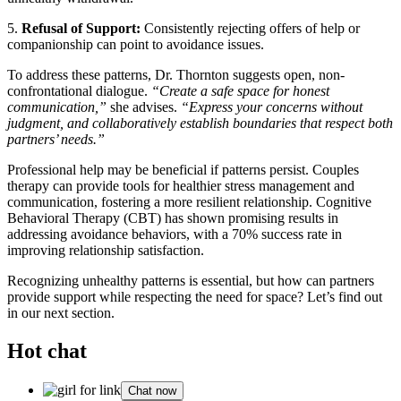
5.
Refusal of Support:
Consistently rejecting offers of help or
companionship can point to avoidance issues.
To address these patterns, Dr. Thornton suggests open, non-
confrontational dialogue.
“Create a safe space for honest
communication,”
she advises.
“Express your concerns without
judgment, and collaboratively establish boundaries that respect both
partners’ needs.”
Professional help may be beneficial if patterns persist. Couples
therapy can provide tools for healthier stress management and
communication, fostering a more resilient relationship. Cognitive
Behavioral Therapy (CBT) has shown promising results in
addressing avoidance behaviors, with a 70% success rate in
improving relationship satisfaction.
Recognizing unhealthy patterns is essential, but how can partners
provide support while respecting the need for space? Let’s find out
in our next section.
Hot chat
Chat now