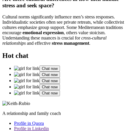
stress and seek space?
Cultural norms significantly influence men’s stress responses.
Individualistic societies often see private retreats, while collectivist
cultures emphasize group support. Some Mediterranean traditions
encourage
emotional expression
, others value stoicism.
Understanding these nuances is crucial for
cross-cultural
relationships
and effective
stress management
.
Hot chat
Chat now
Chat now
Chat now
Chat now
Chat now
A relationship and family coach
Profile in Quora
Profile in Linkedin