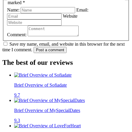
marked *
Name:
Email:
Website
Comment:
Save my name, email, and website in this browser for the next
time I comment.
Post a comment
The best of our reviews
Brief Overview of Sofiadate
9.7
Brief Overview of MySpecialDates
9.3