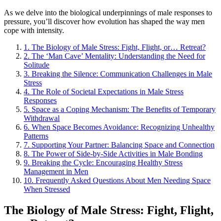
As we delve into the biological underpinnings of male responses to
pressure, you’ll discover how evolution has shaped the way men
cope with intensity.
1.
The Biology of Male Stress: Fight, Flight, or… Retreat?
2.
The ‘Man Cave’ Mentality: Understanding the Need for
Solitude
3.
Breaking the Silence: Communication Challenges in Male
Stress
4.
The Role of Societal Expectations in Male Stress
Responses
5.
Space as a Coping Mechanism: The Benefits of Temporary
Withdrawal
6.
When Space Becomes Avoidance: Recognizing Unhealthy
Patterns
7.
Supporting Your Partner: Balancing Space and Connection
8.
The Power of Side-by-Side Activities in Male Bonding
9.
Breaking the Cycle: Encouraging Healthy Stress
Management in Men
10.
Frequently Asked Questions About Men Needing Space
When Stressed
The Biology of Male Stress: Fight, Flight,