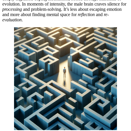
evolution. In moments of intensity, the male brain craves silence for
processing
and problem-solving. It’s less about escaping emotion
and more about finding mental space for
reflection
and
re-
evaluation
.