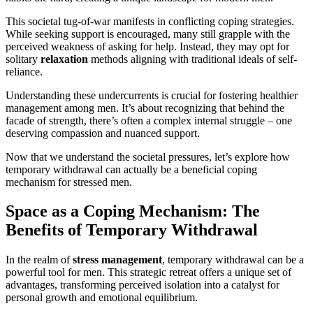
This societal tug-of-war manifests in conflicting coping strategies.
While seeking support is encouraged, many still grapple with the
perceived weakness of asking for help. Instead, they may opt for
solitary
relaxation
methods aligning with traditional ideals of self-
reliance.
Understanding these undercurrents is crucial for fostering healthier
management among men. It’s about recognizing that behind the
facade of strength, there’s often a complex internal struggle – one
deserving compassion and nuanced support.
Now that we understand the societal pressures, let’s explore how
temporary withdrawal can actually be a beneficial coping
mechanism for stressed men.
Space as a Coping Mechanism: The
Benefits of Temporary Withdrawal
In the realm of
stress management
, temporary withdrawal can be a
powerful tool for men. This strategic retreat offers a unique set of
advantages, transforming perceived isolation into a catalyst for
personal growth and emotional equilibrium.