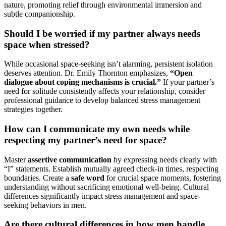
nature, promoting relief through environmental immersion and
subtle companionship.
Should I be worried if my partner always needs
space when stressed?
While occasional space-seeking isn’t alarming, persistent isolation
deserves attention. Dr. Emily Thornton emphasizes,
“Open
dialogue about coping mechanisms is crucial.”
If your partner’s
need for solitude consistently affects your relationship, consider
professional guidance to develop balanced stress management
strategies together.
How can I communicate my own needs while
respecting my partner’s need for space?
Master
assertive communication
by expressing needs clearly with
“I” statements. Establish mutually agreed check-in times, respecting
boundaries. Create a
safe word
for crucial space moments, fostering
understanding without sacrificing emotional well-being. Cultural
differences significantly impact stress management and space-
seeking behaviors in men.
Are there cultural differences in how men handle