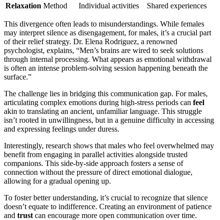
Relaxation
Method
Individual activities
Shared experiences
This divergence often leads to misunderstandings. While females
may interpret silence as disengagement, for males, it’s a crucial part
of their relief strategy. Dr. Elena Rodriguez, a renowned
psychologist, explains, “Men’s brains are wired to seek solutions
through internal processing. What appears as emotional withdrawal
is often an intense problem-solving session happening beneath the
surface.”
The challenge lies in bridging this communication gap. For males,
articulating complex emotions during high-stress periods can
feel
akin to translating an ancient, unfamiliar language. This struggle
isn’t rooted in unwillingness, but in a genuine difficulty in accessing
and expressing feelings under duress.
Interestingly, research shows that males who feel overwhelmed may
benefit from engaging in parallel activities alongside trusted
companions. This side-by-side approach fosters a sense of
connection without the pressure of direct emotional dialogue,
allowing for a gradual opening up.
To foster better understanding, it’s crucial to recognize that silence
doesn’t equate to indifference. Creating an environment of patience
and
trust
can encourage more open communication over time.