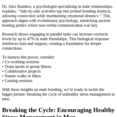
Dr. Alex Ramirez, a psychologist specializing in male relationships,
explains,
“Side-by-side activities tap into primal bonding instincts,
allowing connection while maintaining emotional distance.”
This
approach aligns with evolutionary psychology, mimicking ancient
hunting parties where non-verbal communication was key.
Research shows engaging in parallel tasks can increase oxytocin
levels by up to 47% in male friendships. This biological response
reinforces trust and support, creating a foundation for deeper
connections.
To harness this power, consider:
• Co-working sessions
• Team sports or group fitness
• Collaborative projects
• Nature walks or hikes
• Gaming sessions
With these insights on male bonding, we’re ready to tackle the
bigger picture: breaking the cycle of unhealthy stress management in
men.
Breaking the Cycle: Encouraging Healthy