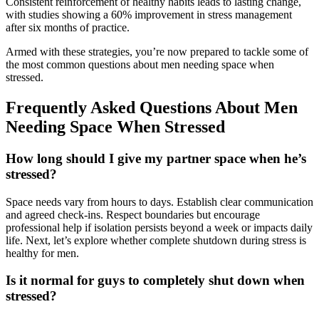
Consistent reinforcement of healthy habits leads to lasting change,
with studies showing a 60% improvement in stress management
after six months of practice.
Armed with these strategies, you’re now prepared to tackle some of
the most common questions about men needing space when
stressed.
Frequently Asked Questions About Men
Needing Space When Stressed
How long should I give my partner space when he’s
stressed?
Space needs vary from hours to days. Establish clear communication
and agreed check-ins. Respect boundaries but encourage
professional help if isolation persists beyond a week or impacts daily
life. Next, let’s explore whether complete shutdown during stress is
healthy for men.
Is it normal for guys to completely shut down when
stressed?