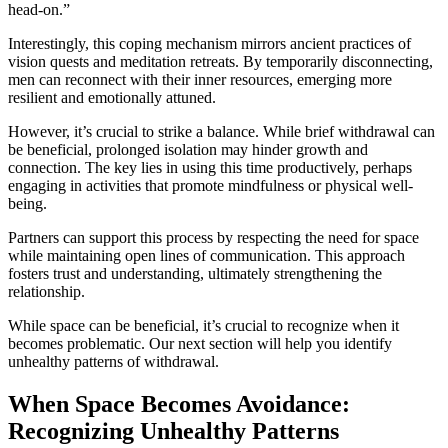
head-on.”
Interestingly, this coping mechanism mirrors ancient practices of
vision quests and meditation retreats. By temporarily disconnecting,
men can reconnect with their inner resources, emerging more
resilient and emotionally attuned.
However, it’s crucial to strike a balance. While brief withdrawal can
be beneficial, prolonged isolation may hinder growth and
connection. The key lies in using this time productively, perhaps
engaging in activities that promote mindfulness or physical well-
being.
Partners can support this process by respecting the need for space
while maintaining open lines of communication. This approach
fosters trust and understanding, ultimately strengthening the
relationship.
While space can be beneficial, it’s crucial to recognize when it
becomes problematic. Our next section will help you identify
unhealthy patterns of withdrawal.
When Space Becomes Avoidance:
Recognizing Unhealthy Patterns