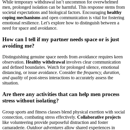
While temporary withdrawal isn’t uncommon for overwhelmed
men, prolonged isolation can be harmful. This response stems from
societal expectations and biological factors. Encouraging
healthy
coping mechanisms
and open communication is vital for fostering
emotional resilience. Let’s explore how to distinguish between a
need for space and avoidance.
How can I tell if my partner needs space or is just
avoiding me?
Distinguishing genuine space needs from avoidance requires keen
observation.
Healthy withdrawal
involves clear communication
and defined boundaries. Watch for prolonged silence, emotional
distancing, or issue avoidance. Consider the
frequency, duration,
and quality
of post-stress interactions to accurately assess the
situation.
Are there any activities that can help men process
stress without isolating?
Group sports and fitness classes blend physical exertion with social
connection, combating stress effectively.
Collaborative projects
like volunteering provide purposeful distraction and foster
camaraderie.
Outdoor adventures
allow shared experiences in