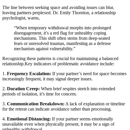
The line between seeking space and avoiding issues can blur,
leaving partners perplexed. Dr. Emily Thornton, a relationship
psychologist, warns,
“When temporary withdrawal morphs into prolonged
disengagement, it’s a red flag for unhealthy coping
mechanisms. This shift often stems from deep-seated
fears or unresolved traumas, manifesting as a defense
mechanism against vulnerability.”
Recognizing these patterns is crucial for maintaining a balanced
relationship.Key indicators of problematic avoidance include:
1.
Frequency Escalation:
If your partner’s need for space becomes
increasingly frequent, it may signal deeper issues.
2.
Duration Creep:
When brief respites stretch into extended
periods of isolation, it’s time for concern.
3.
Communication Breakdown:
A lack of explanation or timeline
for the retreat can indicate avoidance rather than processing.
4.
Emotional Distancing:
If your partner seems emotionally
unavailable even when physically present, it may be a sign of
unhealthy withdrawal.