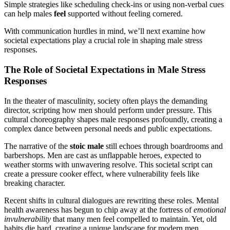
Simple strategies like scheduling check-ins or using non-verbal cues
can help males
feel
supported without feeling cornered.
With communication hurdles in mind, we’ll next examine how
societal expectations play a crucial role in shaping male stress
responses.
The Role of Societal Expectations in Male Stress
Responses
In the theater of masculinity, society often plays the demanding
director, scripting how men should perform under pressure. This
cultural choreography shapes male responses profoundly, creating a
complex dance between personal needs and public expectations.
The narrative of the
stoic male
still echoes through boardrooms and
barbershops. Men are cast as unflappable heroes, expected to
weather storms with unwavering resolve. This societal script can
create a pressure cooker effect, where vulnerability feels like
breaking character.
Recent shifts in cultural dialogues are rewriting these roles. Mental
health awareness has begun to chip away at the fortress of
emotional
invulnerability
that many men feel compelled to maintain. Yet, old
habits die hard, creating a unique landscape for modern men.