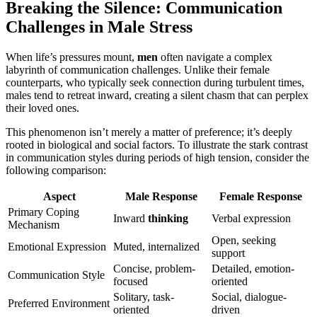
Breaking the Silence: Communication
Challenges in Male Stress
When life’s pressures mount,
men
often navigate a complex
labyrinth of communication challenges. Unlike their female
counterparts, who typically seek connection during turbulent times,
males tend to retreat inward, creating a silent chasm that can perplex
their loved ones.
This phenomenon isn’t merely a matter of preference; it’s deeply
rooted in biological and social factors. To illustrate the stark contrast
in communication styles during periods of high tension, consider the
following comparison:
Aspect
Male Response
Female Response
Primary Coping
Inward
thinking
Verbal expression
Mechanism
Open, seeking
Emotional Expression
Muted, internalized
support
Concise, problem-
Detailed, emotion-
Communication Style
focused
oriented
Solitary, task-
Social, dialogue-
Preferred Environment
oriented
driven