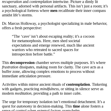
recuperation
and
contemplation
intertwine. Picture a dimly lit
sanctuary, adorned with personal artifacts. This isn’t just a room; it’s
a psychological fortress where
men
recalibrate their inner compass
amidst life’s storms.
Dr. Marcus Holloway, a psychologist specializing in male behavior,
offers a fresh perspective:
“The ‘cave’ isn’t about escaping reality; it’s a cocoon
for metamorphosis. Here, men shed societal
expectations and emerge renewed, much like ancient
warriors who retreated to sacred spaces for
introspection before battle.”
This
decompression
chamber serves multiple purposes. It’s where
frustration
dissipates, making room for clarity. The cave acts as a
buffer zone, allowing complex emotions to process without
immediate articulation pressure.
Activities within mirror ancient rituals of
contemplation
. Tinkering
with gadgets, practicing
mindfulness
, or sitting in silence serve as
modern
meditation
, providing a path to inner
calm
.
The urge for temporary isolation isn’t emotional detachment. It’s a
quest for
autonomy
in decision-making. This
time
alone fosters a
sense of control when external factors overwhelm.