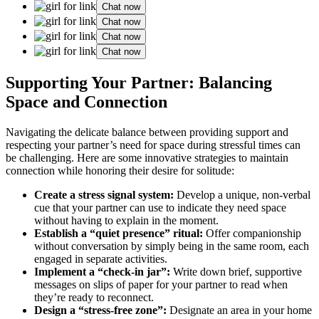
Chat now
Chat now
Chat now
Chat now
Supporting Your Partner: Balancing
Space and Connection
Navigating the delicate balance between providing support and
respecting your partner’s need for space during stressful times can
be challenging. Here are some innovative strategies to maintain
connection while honoring their desire for solitude:
Create a stress signal system:
Develop a unique, non-verbal
cue that your partner can use to indicate they need space
without having to explain in the moment.
Establish a “quiet presence” ritual:
Offer companionship
without conversation by simply being in the same room, each
engaged in separate activities.
Implement a “check-in jar”:
Write down brief, supportive
messages on slips of paper for your partner to read when
they’re ready to reconnect.
Design a “stress-free zone”:
Designate an area in your home