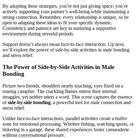
By adopting these strategies, you’re not just giving space; you’re
actively supporting your partner’s well-being while maintaining a
strong connection. Remember, every relationship is unique, so be
open to adapting these ideas to fit your specific dynamic.
Consistency and patience are key in nurturing a supportive
environment during stressful periods.
Support doesn’t always mean face-to-face interaction. Up next,
we’ll explore the power of side-by-side activities in male bonding
and stress relief.
The Power of Side-by-Side Activities in Male
Bonding
Picture two friends, shoulders nearly touching, eyes fixed on a
roaring campfire. The crackling flames mirror their internal
struggles, yet neither utters a word. This scene captures the essence
of
side-by-side bonding
, a powerful tool for male connection and
stress relief.
Unlike face-to-face interactions, parallel activities create a buffer
zone for emotional processing. Whether fishing, watching sports, or
tinkering in a garage, these shared experiences foster camaraderie
without conversational pressure.