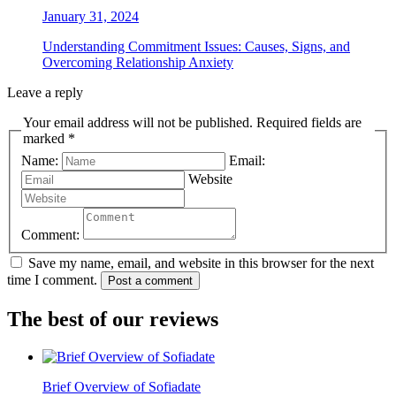
January 31, 2024
Understanding Commitment Issues: Causes, Signs, and
Overcoming Relationship Anxiety
Leave a reply
Your email address will not be published. Required fields are
marked *
Name:
Email:
Website
Comment:
Save my name, email, and website in this browser for the next
time I comment.
Post a comment
The best of our reviews
Brief Overview of Sofiadate