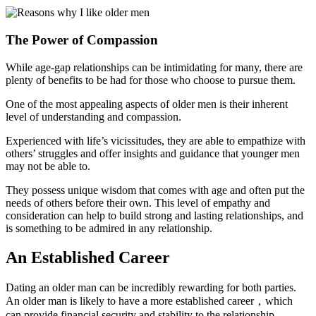
The Power of Compassion
While age-gap relationships can be intimidating for many, there are
plenty of benefits to be had for those who choose to pursue them.
One of the most appealing aspects of older men is their inherent
level of understanding and compassion.
Experienced with life’s vicissitudes, they are able to empathize with
others’ struggles and offer insights and guidance that younger men
may not be able to.
They possess unique wisdom that comes with age and often put the
needs of others before their own. This level of empathy and
consideration can help to build strong and lasting relationships, and
is something to be admired in any relationship.
An Established Career
Dating an older man can be incredibly rewarding for both parties.
An older man is likely to have a more established career，which
can provide financial security and stability to the relationship.