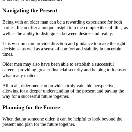
Navigating the Present
Being with an older man can be a rewarding experience for both
parties. It can offer a unique insight into the complexities of life，as
well as the ability to distinguish between desires and reality.
This wisdom can provide direction and guidance to make the right
decisions, as well as a sense of comfort and stability in uncertain
times.
Older men may also have been able to establish a successful
career，providing greater financial security and helping to focus on
what really matters.
All in all, older men can provide a truly valuable perspective,
allowing for a deeper understanding of the present and paving the
way for a successful future together.
Planning for the Future
When dating someone older, it can be helpful to look beyond the
present and plan for the future together.