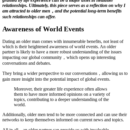
granted by life experience can be a major asset in healthier
relationships. Ultimately, this piece serves as a reflection on why I
am attracted to older men，and the potential long-term benefits
such relationships can offer.
Awareness of World Events
Dating an older man comes with innumerable benefits, not least of
which is their heightened awareness of world events. An older
partner is likely to have a more robust understanding of the issues
impacting our global community，which opens up interesting
conversations and debates.
They bring a wider perspective to our conversations，allowing us to
gain more insight into the potential impact of global events.
Moreover, their greater life experience often allows
them to have more informed opinions on a variety of
topics, contributing to a deeper understanding of the
world.
Additionally, older men tend to be more connected and can use their
networks to keep themselves informed on current news and topics.
All in all，an older partner can provide us with invaluable