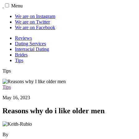
Menu
We are on Instagram
We are on Twitter
We are on Facebook
Reviews
Dating Services
Interracial Dating
Brides
Tips
Tips
Tips
May 16, 2023
Reasons why do i like older men
By