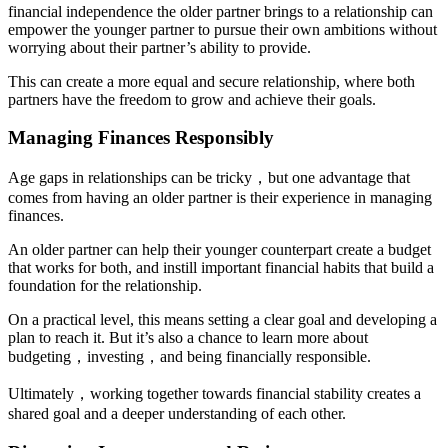
financial independence the older partner brings to a relationship can
empower the younger partner to pursue their own ambitions without
worrying about their partner’s ability to provide.
This can create a more equal and secure relationship, where both
partners have the freedom to grow and achieve their goals.
Managing Finances Responsibly
Age gaps in relationships can be tricky，but one advantage that
comes from having an older partner is their experience in managing
finances.
An older partner can help their younger counterpart create a budget
that works for both, and instill important financial habits that build a
foundation for the relationship.
On a practical level, this means setting a clear goal and developing a
plan to reach it. But it’s also a chance to learn more about
budgeting，investing，and being financially responsible.
Ultimately，working together towards financial stability creates a
shared goal and a deeper understanding of each other.