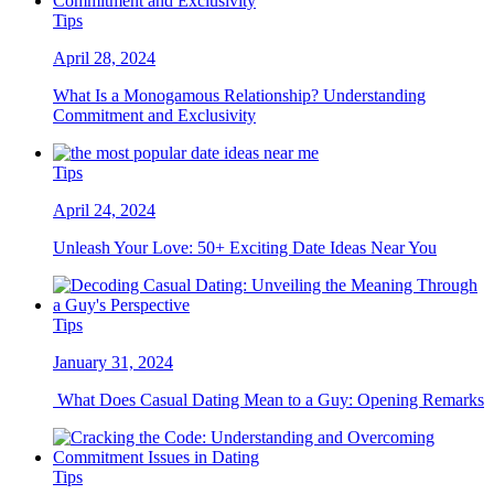
Tips
April 28, 2024
What Is a Monogamous Relationship? Understanding
Commitment and Exclusivity
Tips
April 24, 2024
Unleash Your Love: 50+ Exciting Date Ideas Near You
Tips
January 31, 2024
What Does Casual Dating Mean to a Guy: Opening Remarks
Tips