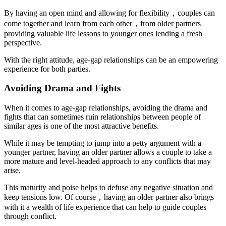
By having an open mind and allowing for flexibility，couples can
come together and learn from each other，from older partners
providing valuable life lessons to younger ones lending a fresh
perspective.
With the right attitude, age-gap relationships can be an empowering
experience for both parties.
Avoiding Drama and Fights
When it comes to age-gap relationships, avoiding the drama and
fights that can sometimes ruin relationships between people of
similar ages is one of the most attractive benefits.
While it may be tempting to jump into a petty argument with a
younger partner, having an older partner allows a couple to take a
more mature and level-headed approach to any conflicts that may
arise.
This maturity and poise helps to defuse any negative situation and
keep tensions low. Of course，having an older partner also brings
with it a wealth of life experience that can help to guide couples
through conflict.