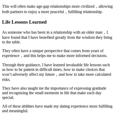
This will often make age-gap relationships more civilized，allowing
both partners to enjoy a more peaceful，fulfilling relationship.
Life Lessons Learned
As someone who has been in a relationship with an older man，I
have found that I have benefited greatly from the wisdom they bring
to the table.
They often have a unique perspective that comes from years of
experience，and this helps me to make more informed decisions.
Through their guidance, I have learned invaluable life lessons such
as how to be patient in difficult times, how to make choices that
won’t adversely affect my future，and how to take more calculated
risks.
They have also taught me the importance of expressing gratitude
and recognizing the small moments in life that make each day
special.
All of these abilities have made my dating experience more fulfilling
and meaningful.