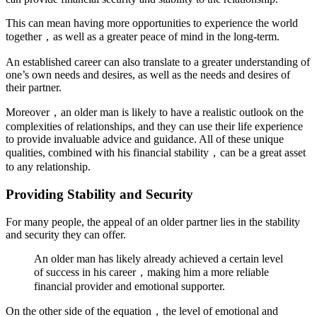
This can mean having more opportunities to experience the world
together，as well as a greater peace of mind in the long-term.
An established career can also translate to a greater understanding of
one’s own needs and desires, as well as the needs and desires of
their partner.
Moreover，an older man is likely to have a realistic outlook on the
complexities of relationships, and they can use their life experience
to provide invaluable advice and guidance. All of these unique
qualities, combined with his financial stability，can be a great asset
to any relationship.
Providing Stability and Security
For many people, the appeal of an older partner lies in the stability
and security they can offer.
An older man has likely already achieved a certain level
of success in his career，making him a more reliable
financial provider and emotional supporter.
On the other side of the equation，the level of emotional and