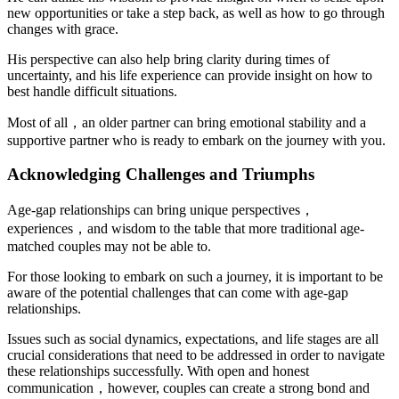
new opportunities or take a step back, as well as how to go through
changes with grace.
His perspective can also help bring clarity during times of
uncertainty, and his life experience can provide insight on how to
best handle difficult situations.
Most of all，an older partner can bring emotional stability and a
supportive partner who is ready to embark on the journey with you.
Acknowledging Challenges and Triumphs
Age-gap relationships can bring unique perspectives，
experiences，and wisdom to the table that more traditional age-
matched couples may not be able to.
For those looking to embark on such a journey, it is important to be
aware of the potential challenges that can come with age-gap
relationships.
Issues such as social dynamics, expectations, and life stages are all
crucial considerations that need to be addressed in order to navigate
these relationships successfully. With open and honest
communication，however, couples can create a strong bond and