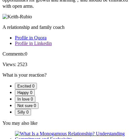
with open arms.
A relationship and family coach
Profile in Quora
Profile in Linkedin
Comments:
0
Views:
2523
What is your reaction?
Excited
0
Happy
0
In love
0
Not sure
0
Silly
0
You may also like