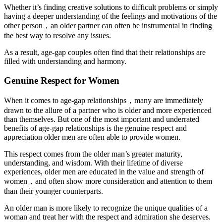
Whether it’s finding creative solutions to difficult problems or simply
having a deeper understanding of the feelings and motivations of the
other person，an older partner can often be instrumental in finding
the best way to resolve any issues.
As a result, age-gap couples often find that their relationships are
filled with understanding and harmony.
Genuine Respect for Women
When it comes to age-gap relationships，many are immediately
drawn to the allure of a partner who is older and more experienced
than themselves. But one of the most important and underrated
benefits of age-gap relationships is the genuine respect and
appreciation older men are often able to provide women.
This respect comes from the older man’s greater maturity,
understanding, and wisdom. With their lifetime of diverse
experiences, older men are educated in the value and strength of
women，and often show more consideration and attention to them
than their younger counterparts.
An older man is more likely to recognize the unique qualities of a
woman and treat her with the respect and admiration she deserves.