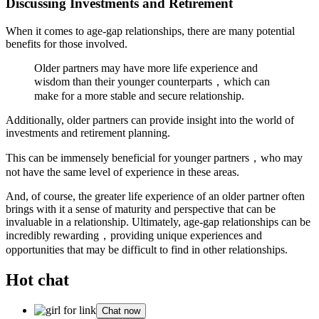
Discussing Investments and Retirement
When it comes to age-gap relationships, there are many potential
benefits for those involved.
Older partners may have more life experience and
wisdom than their younger counterparts，which can
make for a more stable and secure relationship.
Additionally, older partners can provide insight into the world of
investments and retirement planning.
This can be immensely beneficial for younger partners，who may
not have the same level of experience in these areas.
And, of course, the greater life experience of an older partner often
brings with it a sense of maturity and perspective that can be
invaluable in a relationship. Ultimately, age-gap relationships can be
incredibly rewarding，providing unique experiences and
opportunities that may be difficult to find in other relationships.
Hot chat
Chat now