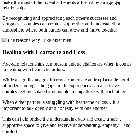
make the most of the potential benefits afforded by an age-gap
relationship.
By recognizing and appreciating each other’s successes and
struggles，couples can create a supportive and understanding
atmosphere where both parties can grow and thrive together.
Dealing with Heartache and Loss
Age-gap relationships can present unique challenges when it comes
to dealing with heartache or loss.
While a significant age difference can create an irreplaceable bond
of understanding，the gaps in life experiences can also leave
couples feeling isolated and unable to empathize with each other.
When either partner is struggling with heartache or loss，it is
important to talk openly and honestly with one another.
This can help bridge the understanding gap and create a safe，
supportive space to give and receive understanding, empathy，and
comfort.