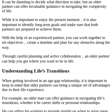
It can be daunting to decide what direction to take, but an older
partner can offer invaluable guidance in navigating the complexity
of life.
While it is important to enjoy the present moment，it is also
important to identify long-term goals and make sure that both
partners are prepared to achieve them.
With the help of an experienced partner, you can work together to
set objectives，create a timeline and plan for any obstacles along the
way.
Through careful planning and active collaboration，an older partner
can help you get where you want to be in life.
Understanding Life’s Transitions
When getting involved in an age-gap relationship, it is important to
keep in mind that older partners can bring a unique set of advantages
due to their life experience.
For example, an older man can offer guidance in navigating life’s
transitions, whether it be career shifts or personal relationships.
He can utilize his wisdom to provide insight on when to seize upon