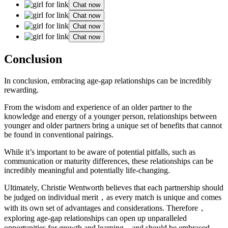
Chat now
Chat now
Chat now
Chat now
Conclusion
In conclusion, embracing age-gap relationships can be incredibly
rewarding.
From the wisdom and experience of an older partner to the
knowledge and energy of a younger person, relationships between
younger and older partners bring a unique set of benefits that cannot
be found in conventional pairings.
While it’s important to be aware of potential pitfalls, such as
communication or maturity differences, these relationships can be
incredibly meaningful and potentially life-changing.
Ultimately, Christie Wentworth believes that each partnership should
be judged on individual merit，as every match is unique and comes
with its own set of advantages and considerations. Therefore，
exploring age-gap relationships can open up unparalleled
opportunities for growth and learning，and should be embraced