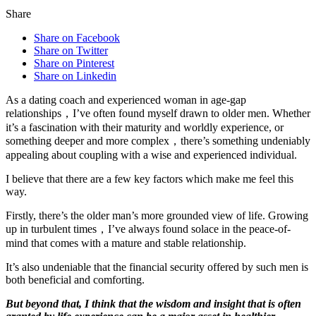
Share
Share on Facebook
Share on Twitter
Share on Pinterest
Share on Linkedin
As a dating coach and experienced woman in age-gap
relationships，I’ve often found myself drawn to older men. Whether
it’s a fascination with their maturity and worldly experience, or
something deeper and more complex，there’s something undeniably
appealing about coupling with a wise and experienced individual.
I believe that there are a few key factors which make me feel this
way.
Firstly, there’s the older man’s more grounded view of life. Growing
up in turbulent times，I’ve always found solace in the peace-of-
mind that comes with a mature and stable relationship.
It’s also undeniable that the financial security offered by such men is
both beneficial and comforting.
But beyond that, I think that the wisdom and insight that is often