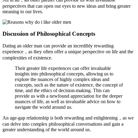
perspectives that can open our eyes to new ideas and bring greater
meaning to our lives.
Discussion of Philosophical Concepts
Dating an older man can provide an incredibly rewarding
experience，as they often offer a unique perspective on life and the
complexities of existence.
Their greater life experiences can offer invaluable
insights into philosophical concepts, allowing us to
explore the nuances of highly complex ideas and
concepts, such as the nature of existence, the concept of
time, and the ethics of decision-making. This can
provide us with a newfound appreciation for the deeper
nuances of life, as well as invaluable advice on how to
navigate the world around us.
An age-gap relationship is both rewarding and enlightening，as we
can delve into complex philosophical conversations and gain a
greater understanding of the world around us.