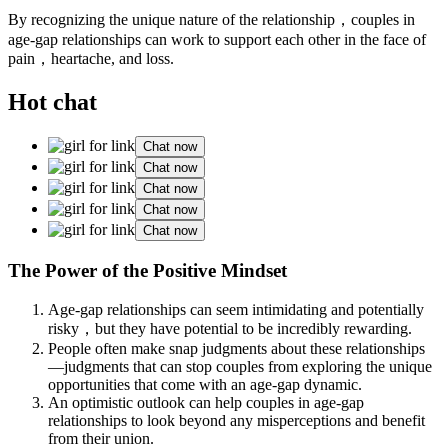
By recognizing the unique nature of the relationship，couples in
age-gap relationships can work to support each other in the face of
pain，heartache, and loss.
Hot chat
Chat now
Chat now
Chat now
Chat now
Chat now
The Power of the Positive Mindset
Age-gap relationships can seem intimidating and potentially
risky，but they have potential to be incredibly rewarding.
People often make snap judgments about these relationships
—judgments that can stop couples from exploring the unique
opportunities that come with an age-gap dynamic.
An optimistic outlook can help couples in age-gap
relationships to look beyond any misperceptions and benefit
from their union.