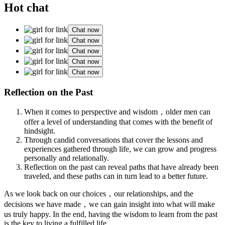
Hot chat
Chat now
Chat now
Chat now
Chat now
Chat now
Reflection on the Past
When it comes to perspective and wisdom，older men can
offer a level of understanding that comes with the benefit of
hindsight.
Through candid conversations that cover the lessons and
experiences gathered through life, we can grow and progress
personally and relationally.
Reflection on the past can reveal paths that have already been
traveled, and these paths can in turn lead to a better future.
As we look back on our choices，our relationships, and the
decisions we have made，we can gain insight into what will make
us truly happy. In the end, having the wisdom to learn from the past
is the key to living a fulfilled life.