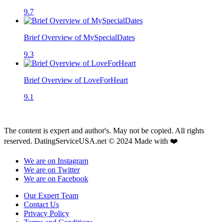
9.7
Brief Overview of MySpecialDates
9.3
Brief Overview of LoveForHeart
9.1
The content is expert and author's. May not be copied. All rights
reserved. DatingServiceUSA.net © 2024 Made with ❤️
We are on Instagram
We are on Twitter
We are on Facebook
Our Expert Team
Contact Us
Privacy Policy