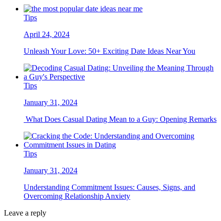
Tips
April 24, 2024
Unleash Your Love: 50+ Exciting Date Ideas Near You
Tips
January 31, 2024
What Does Casual Dating Mean to a Guy: Opening Remarks
Tips
January 31, 2024
Understanding Commitment Issues: Causes, Signs, and
Overcoming Relationship Anxiety
Leave a reply