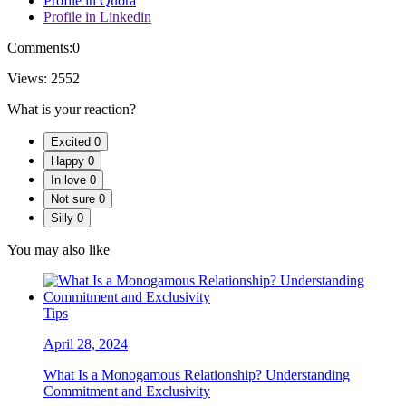
Profile in Quora
Profile in Linkedin
Comments:
0
Views:
2552
What is your reaction?
Excited
0
Happy
0
In love
0
Not sure
0
Silly
0
You may also like
Tips
April 28, 2024
What Is a Monogamous Relationship? Understanding
Commitment and Exclusivity