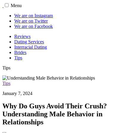
Menu
We are on Instagram
We are on Twitter
We are on Facebook
Reviews
Dating Services
Interracial Dating
Brides
Tips
Tips
Tips
January 7, 2024
Why Do Guys Avoid Their Crush?
Understanding Male Behavior in
Relationships