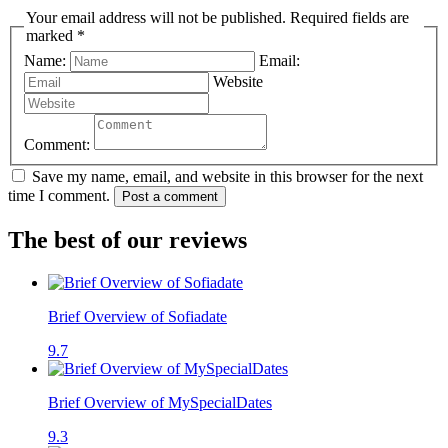
Your email address will not be published. Required fields are
marked *
Name:
Email:
Website
Comment:
Save my name, email, and website in this browser for the next
time I comment.
Post a comment
The best of our reviews
Brief Overview of Sofiadate
9.7
Brief Overview of MySpecialDates
9.3