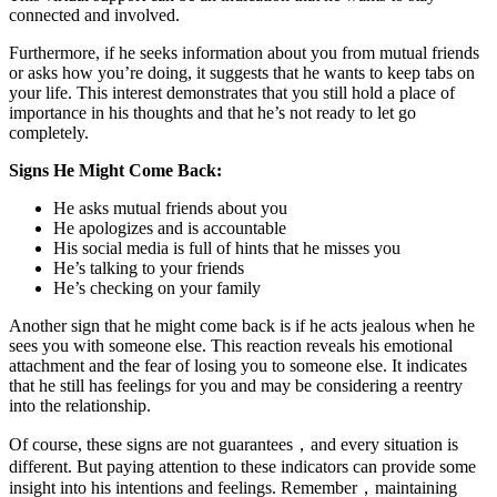
connected and involved.
Furthermore, if he seeks information about you from mutual friends
or asks how you’re doing, it suggests that he wants to keep tabs on
your life. This interest demonstrates that you still hold a place of
importance in his thoughts and that he’s not ready to let go
completely.
Signs He Might Come Back:
He asks mutual friends about you
He apologizes and is accountable
His social media is full of hints that he misses you
He’s talking to your friends
He’s checking on your family
Another sign that he might come back is if he acts jealous when he
sees you with someone else. This reaction reveals his emotional
attachment and the fear of losing you to someone else. It indicates
that he still has feelings for you and may be considering a reentry
into the relationship.
Of course, these signs are not guarantees，and every situation is
different. But paying attention to these indicators can provide some
insight into his intentions and feelings. Remember，maintaining