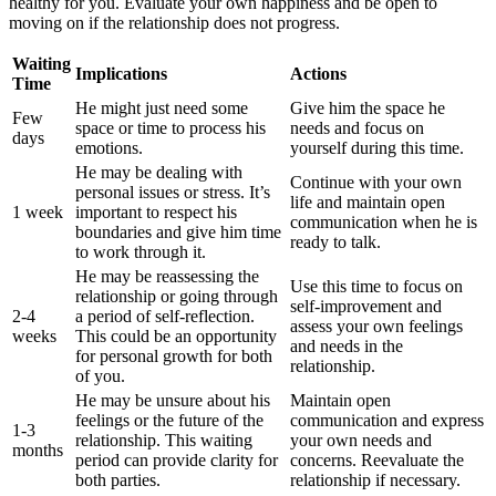
healthy for you. Evaluate your own happiness and be open to
moving on if the relationship does not progress.
Waiting
Implications
Actions
Time
He might just need some
Give him the space he
Few
space or time to process his
needs and focus on
days
emotions.
yourself during this time.
He may be dealing with
Continue with your own
personal issues or stress. It’s
life and maintain open
1 week
important to respect his
communication when he is
boundaries and give him time
ready to talk.
to work through it.
He may be reassessing the
Use this time to focus on
relationship or going through
self-improvement and
2-4
a period of self-reflection.
assess your own feelings
weeks
This could be an opportunity
and needs in the
for personal growth for both
relationship.
of you.
He may be unsure about his
Maintain open
feelings or the future of the
communication and express
1-3
relationship. This waiting
your own needs and
months
period can provide clarity for
concerns. Reevaluate the
both parties.
relationship if necessary.