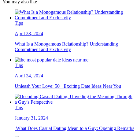
You may also like
Tips
April 28, 2024
What Is a Monogamous Relationship? Understanding
Commitment and Exclusivity
Tips
April 24, 2024
Unleash Your Love: 50+ Exciting Date Ideas Near You
Tips
January 31, 2024
What Does Casual Dating Mean to a Guy: Opening Remarks