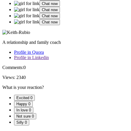
Chat now
Chat now
Chat now
Chat now
A relationship and family coach
Profile in Quora
Profile in Linkedin
Comments:
0
Views:
2340
What is your reaction?
Excited
0
Happy
0
In love
0
Not sure
0
Silly
0