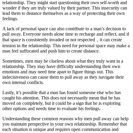
relationship. They might start questioning their own self-worth and
wonder if they are truly valued by their partner. This insecurity can
lead them to distance themselves as a way of protecting their own
feelings.
A lack of personal space can also contribute to a man’s decision to
pull away. Everyone needs alone time to recharge and reflect, and if
that space is consistently invaded or not respected，it can create
tension in the relationship. This need for personal space may make a
man feel suffocated and push him to create distance.
Sometimes, men may be clueless about what they truly want in a
relationship. They may have difficulty understanding their own
emotions and may need time apart to figure things out. This
indecisiveness can cause them to pull away as they navigate their
own internal conflicts.
Lastly, it’s possible that a man has found someone else who has
caught his attention. This does not necessarily mean that he has
moved on completely, but it could be a sign that he is exploring
other options and needs time to evaluate his feelings.
Understanding these common reasons why men pull away can help
you maintain perspective in your own relationship. Remember that
each situation is unique and requires open communication and