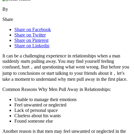
By
Share
Share on Facebook
Share on Twitter
Share on Pinterest
Share on Linkedin
It can be a challenging experience in relationships when a man
suddenly starts pulling away. You may find yourself feeling
confused, hurt，and questioning what went wrong. But before you
jump to conclusions or start talking to your friends about it，let’s
take a moment to understand why men pull away in the first place.
Common Reasons Why Men Pull Away in Relationships:
Unable to manage their emotions
Feel unwanted or neglected
Lack of personal space
Clueless about his wants
Found someone else
Another reason is that men may feel unwanted or neglected in the