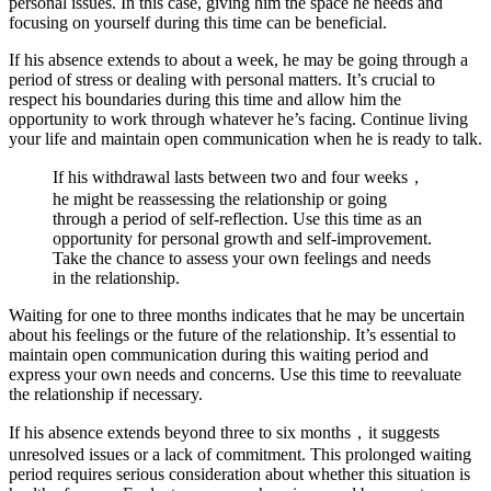
personal issues. In this case, giving him the space he needs and
focusing on yourself during this time can be beneficial.
If his absence extends to about a week, he may be going through a
period of stress or dealing with personal matters. It’s crucial to
respect his boundaries during this time and allow him the
opportunity to work through whatever he’s facing. Continue living
your life and maintain open communication when he is ready to talk.
If his withdrawal lasts between two and four weeks，
he might be reassessing the relationship or going
through a period of self-reflection. Use this time as an
opportunity for personal growth and self-improvement.
Take the chance to assess your own feelings and needs
in the relationship.
Waiting for one to three months indicates that he may be uncertain
about his feelings or the future of the relationship. It’s essential to
maintain open communication during this waiting period and
express your own needs and concerns. Use this time to reevaluate
the relationship if necessary.
If his absence extends beyond three to six months，it suggests
unresolved issues or a lack of commitment. This prolonged waiting
period requires serious consideration about whether this situation is