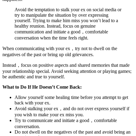
Avoid the temptation to stalk your ex on social media or
try to manipulate the situation by over expressing
yourself. Trying to make him miss you won’t lead to a
healthy reunion. Instead, focus on genuine
communication and initiate a good，comfortable
conversation when the time feels right.
When communicating with your ex，try not to dwell on the
negatives of the past or bring up old grievances.
Instead，focus on positive aspects and shared memories that made
your relationship special. Avoid seeking attention or playing games;
be authentic and true to yourself.
What to Do If He Doesn’t Come Back:
Allow yourself some healing time before you attempt to get
back with your ex.
Avoid stalking your ex，and do not over express yourself if
you wish to make your ex miss you.
Try to communicate and initiate a good，comfortable
conversation.
Do not dwell on the negatives of the past and avoid being an