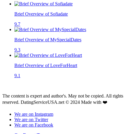
Brief Overview of Sofiadate
9.7
Brief Overview of MySpecialDates
9.3
Brief Overview of LoveForHeart
9.1
The content is expert and author's. May not be copied. All rights
reserved. DatingServiceUSA.net © 2024 Made with ❤️
We are on Instagram
We are on Twitter
We are on Facebook