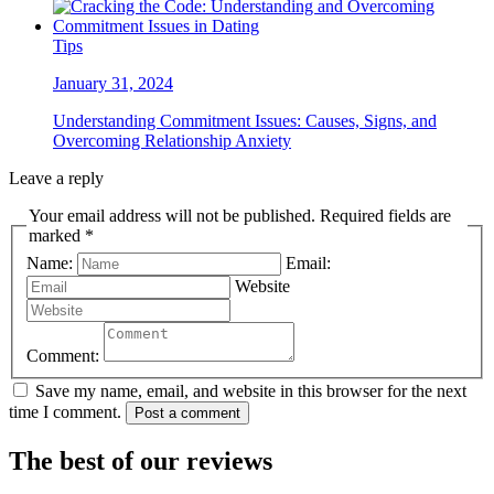
Tips
January 31, 2024
Understanding Commitment Issues: Causes, Signs, and
Overcoming Relationship Anxiety
Leave a reply
Your email address will not be published. Required fields are
marked *
Name:
Email:
Website
Comment:
Save my name, email, and website in this browser for the next
time I comment.
Post a comment
The best of our reviews