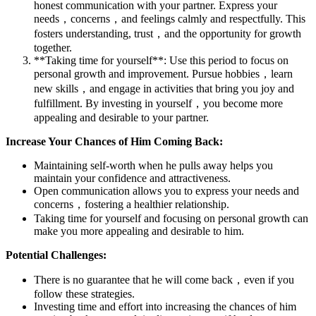
honest communication with your partner. Express your
needs，concerns，and feelings calmly and respectfully. This
fosters understanding, trust，and the opportunity for growth
together.
**Taking time for yourself**: Use this period to focus on
personal growth and improvement. Pursue hobbies，learn
new skills，and engage in activities that bring you joy and
fulfillment. By investing in yourself，you become more
appealing and desirable to your partner.
Increase Your Chances of Him Coming Back:
Maintaining self-worth when he pulls away helps you
maintain your confidence and attractiveness.
Open communication allows you to express your needs and
concerns，fostering a healthier relationship.
Taking time for yourself and focusing on personal growth can
make you more appealing and desirable to him.
Potential Challenges:
There is no guarantee that he will come back，even if you
follow these strategies.
Investing time and effort into increasing the chances of him