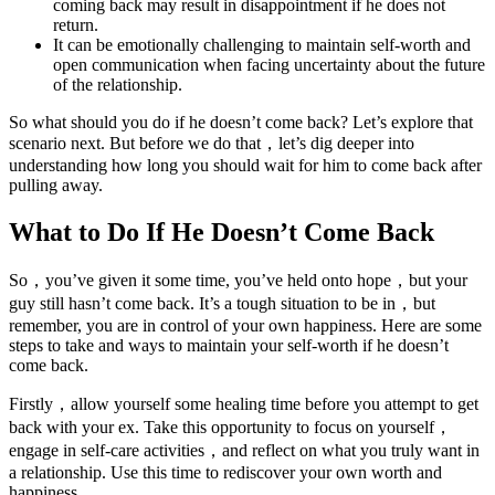
coming back may result in disappointment if he does not
return.
It can be emotionally challenging to maintain self-worth and
open communication when facing uncertainty about the future
of the relationship.
So what should you do if he doesn’t come back? Let’s explore that
scenario next. But before we do that，let’s dig deeper into
understanding how long you should wait for him to come back after
pulling away.
What to Do If He Doesn’t Come Back
So，you’ve given it some time, you’ve held onto hope，but your
guy still hasn’t come back. It’s a tough situation to be in，but
remember, you are in control of your own happiness. Here are some
steps to take and ways to maintain your self-worth if he doesn’t
come back.
Firstly，allow yourself some healing time before you attempt to get
back with your ex. Take this opportunity to focus on yourself，
engage in self-care activities，and reflect on what you truly want in
a relationship. Use this time to rediscover your own worth and
happiness.