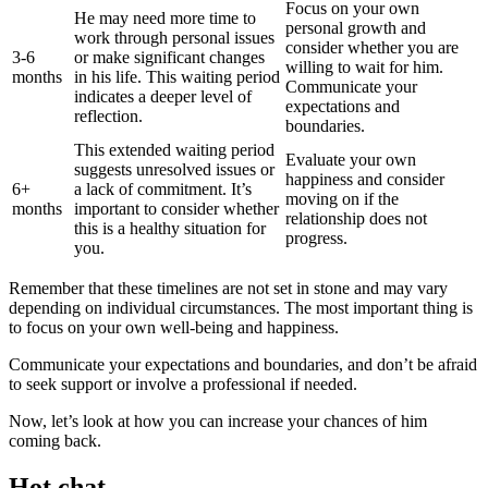
Focus on your own
He may need more time to
personal growth and
work through personal issues
consider whether you are
3-6
or make significant changes
willing to wait for him.
months
in his life. This waiting period
Communicate your
indicates a deeper level of
expectations and
reflection.
boundaries.
This extended waiting period
Evaluate your own
suggests unresolved issues or
happiness and consider
6+
a lack of commitment. It’s
moving on if the
months
important to consider whether
relationship does not
this is a healthy situation for
progress.
you.
Remember that these timelines are not set in stone and may vary
depending on individual circumstances. The most important thing is
to focus on your own well-being and happiness.
Communicate your expectations and boundaries, and don’t be afraid
to seek support or involve a professional if needed.
Now, let’s look at how you can increase your chances of him
coming back.
Hot chat