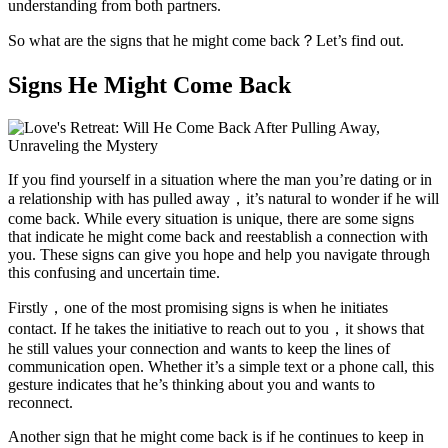
understanding from both partners.
So what are the signs that he might come back？Let’s find out.
Signs He Might Come Back
If you find yourself in a situation where the man you’re dating or in
a relationship with has pulled away，it’s natural to wonder if he will
come back. While every situation is unique, there are some signs
that indicate he might come back and reestablish a connection with
you. These signs can give you hope and help you navigate through
this confusing and uncertain time.
Firstly，one of the most promising signs is when he initiates
contact. If he takes the initiative to reach out to you，it shows that
he still values your connection and wants to keep the lines of
communication open. Whether it’s a simple text or a phone call, this
gesture indicates that he’s thinking about you and wants to
reconnect.
Another sign that he might come back is if he continues to keep in