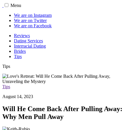
Menu
We are on Instagram
We are on Twitter
We are on Facebook
Reviews
Dating Services
Interracial Dating
Brides
Tips
Tips
Tips
August 14, 2023
Will He Come Back After Pulling Away:
Why Men Pull Away