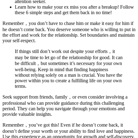
attention seeker.
Learn how to make your ex miss you after a breakup! Follow
these 6 simple steps and get them back in no time!
Remember，you don’t have to chase him or make it easy for him if
he doesn’t come back. You deserve someone who is willing to put in
the effort and work for the relationship. Set boundaries and maintain
your self-respect.
If things still don’t work out despite your efforts，it
may be time to let go of the relationship for good. It can
be difficult，but sometimes it’s necessary for your own
well-being. Keep in mind that finding happiness
without relying solely on a man is crucial. You have the
power within you to create a fulfilling life on your own
terms.
Seek support from friends, family，or even consider involving a
professional who can provide guidance during this challenging
period. They can help you navigate through your emotions and
provide valuable insights.
Remember，you’ve got this! Even if he doesn’t come back, it
doesn’t define your worth or your ability to find love and happiness.
Use this experience as an opportunity for growth and self-discovery.