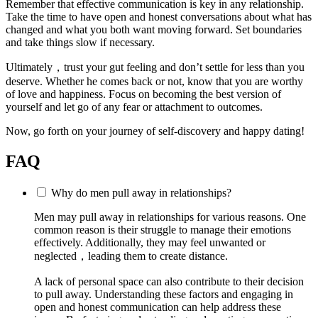
Remember that effective communication is key in any relationship.
Take the time to have open and honest conversations about what has
changed and what you both want moving forward. Set boundaries
and take things slow if necessary.
Ultimately，trust your gut feeling and don’t settle for less than you
deserve. Whether he comes back or not, know that you are worthy
of love and happiness. Focus on becoming the best version of
yourself and let go of any fear or attachment to outcomes.
Now, go forth on your journey of self-discovery and happy dating!
FAQ
Why do men pull away in relationships?
Men may pull away in relationships for various reasons. One
common reason is their struggle to manage their emotions
effectively. Additionally, they may feel unwanted or
neglected，leading them to create distance.
A lack of personal space can also contribute to their decision
to pull away. Understanding these factors and engaging in
open and honest communication can help address these