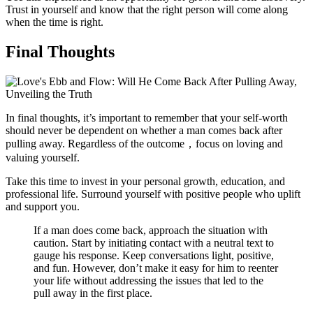
Trust in yourself and know that the right person will come along
when the time is right.
Final Thoughts
In final thoughts, it’s important to remember that your self-worth
should never be dependent on whether a man comes back after
pulling away. Regardless of the outcome，focus on loving and
valuing yourself.
Take this time to invest in your personal growth, education, and
professional life. Surround yourself with positive people who uplift
and support you.
If a man does come back, approach the situation with
caution. Start by initiating contact with a neutral text to
gauge his response. Keep conversations light, positive,
and fun. However, don’t make it easy for him to reenter
your life without addressing the issues that led to the
pull away in the first place.