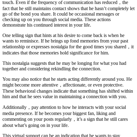
touch. Even if the frequency of communication has reduced，the
fact that he still maintains contact shows that he hasn’t completely let
go of the bond you share. It could be occasional messages or
checking up on you through social media. These actions
demonstrate his continued interest in your life.
One telling sign that hints at his desire to come back is when he
wants to reminisce. If he brings up fond memories from your past
relationship or expresses nostalgia for the good times you shared，it
indicates that those memories hold significance for him.
This nostalgia suggests that he may be longing for what you had
together and considering rekindling the connection.
You may also notice that he starts acting differently around you. He
might become more attentive，affectionate, or even protective.
These behavioral changes indicate that something has shifted within
him and that he sees value in maintaining a connection with you.
Additionally，pay attention to how he interacts with your social
media presence. If he becomes your biggest fan, liking and
commenting on your posts regularly，it’s a sign that he still cares
about what’s going on in your life.
This virtual support can be an indication that he wants to stay