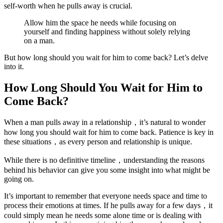
self-worth when he pulls away is crucial.
Allow him the space he needs while focusing on
yourself and finding happiness without solely relying
on a man.
But how long should you wait for him to come back? Let’s delve
into it.
How Long Should You Wait for Him to
Come Back?
When a man pulls away in a relationship，it’s natural to wonder
how long you should wait for him to come back. Patience is key in
these situations，as every person and relationship is unique.
While there is no definitive timeline，understanding the reasons
behind his behavior can give you some insight into what might be
going on.
It’s important to remember that everyone needs space and time to
process their emotions at times. If he pulls away for a few days，it
could simply mean he needs some alone time or is dealing with