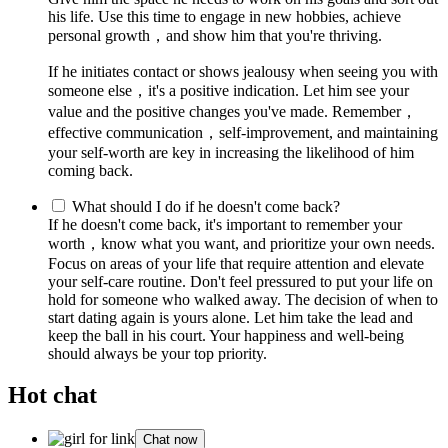
his life. Use this time to engage in new hobbies, achieve
personal growth，and show him that you're thriving.
If he initiates contact or shows jealousy when seeing you with
someone else，it's a positive indication. Let him see your
value and the positive changes you've made. Remember，
effective communication，self-improvement, and maintaining
your self-worth are key in increasing the likelihood of him
coming back.
What should I do if he doesn't come back?
If he doesn't come back, it's important to remember your
worth，know what you want, and prioritize your own needs.
Focus on areas of your life that require attention and elevate
your self-care routine. Don't feel pressured to put your life on
hold for someone who walked away. The decision of when to
start dating again is yours alone. Let him take the lead and
keep the ball in his court. Your happiness and well-being
should always be your top priority.
Hot chat
Chat now