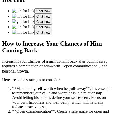
Chat now
Chat now
Chat now
Chat now
Chat now
How to Increase Your Chances of Him
Coming Back
Increasing your chances of a man coming back after pulling away
requires a combination of self-worth，open communication，and
personal growth.
Here are some strategies to consider:
**Maintaining self-worth when he pulls away**: It’s essential
to remember your value and worthiness in a relationship.
Avoid letting his actions define your self-esteem. Focus on
your own happiness and well-being, which will naturally
radiate attractiveness.
**Open communication**: Create a safe space for open and