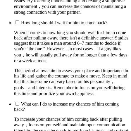
issues. By fostering understanding and creating a supportive
environment，you can increase the chances of maintaining a
strong connection with your partner.
How long should I wait for him to come back?
When it comes to how long you should wait for him to come
back after pulling away, there isn't a definitive answer. Studies
suggest that it takes a man around 6–7 months to decide if
you're "the one." However，in most cases，if a guy likes
you，he will usually pull away for no longer than a few days
or a week at most.
This period allows him to assess your place and importance in
his life and gather the courage to make a move. Keep in mind
that this timeframe can vary based on his personality，
goals，and interests. Remember to focus on yourself during
this time and prioritize your own happiness.
What can I do to increase my chances of him coming
back?
To increase your chances of him coming back after pulling
away，focus on yourself and maintain open communication.
Give him the space he needs to work on his goals and sort out