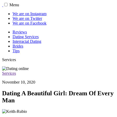
Menu
We are on Instagram
We are on Twitter
We are on Facebook
Reviews
Dating Services
Interracial Dating
Brides
Tips
Services
Services
November 10, 2020
Dating A Beautiful Girl: Dream Of Every
Man