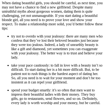
When dating beautiful girls, you should be careful, as next time, you
may not have a chance to find a new girlfriend. Despite many
untruthful myths about gorgeous women, dating them is quite
challenging, yet not unmanageable. If you start dating a beautiful
blonde girl, all you need is to prove your love and show your
respect. To make a relationship more solid, you’d better follow these
tips:
try not to overdo with your jealousy: there are many men who
confess that they’ve lost their beloved beauties just because
they were too jealous. Indeed, a lady of unearthly beauty is
like a gift and diamond, yet sometimes you can exaggerate
with your jealousy. The better way is to trust and believe your
lady.
take your pace cautiously: to fall in love with a beauty isn’t so
difficult. To start dating her is a bit more difficult. But, to be
patient not to rush things is the hardest aspect of dating her.
So, all you need is to wait for your moment and don’t be too
insistent as it can repel your girlfriend.
spend your budget smartly: it’s so often that men want to
impress their beautiful ladies with their money. They buy
gifts, go to restaurants, send flowers, and so on. Definitely,
every lady is worth worship and your money, but be careful.