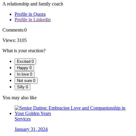
A relationship and family coach
Profile in Quora
Profile in Linkedin
Comments:
0
Views:
3105
What is your reaction?
Excited
0
Happy
0
In love
0
Not sure
0
Silly
0
You may also like
Services
January 31, 2024