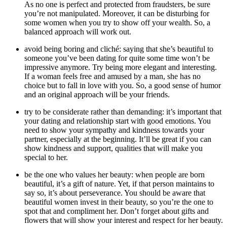
As no one is perfect and protected from fraudsters, be sure
you’re not manipulated. Moreover, it can be disturbing for
some women when you try to show off your wealth. So, a
balanced approach will work out.
avoid being boring and cliché: saying that she’s beautiful to
someone you’ve been dating for quite some time won’t be
impressive anymore. Try being more elegant and interesting.
If a woman feels free and amused by a man, she has no
choice but to fall in love with you. So, a good sense of humor
and an original approach will be your friends.
try to be considerate rather than demanding: it’s important that
your dating and relationship start with good emotions. You
need to show your sympathy and kindness towards your
partner, especially at the beginning. It’ll be great if you can
show kindness and support, qualities that will make you
special to her.
be the one who values her beauty: when people are born
beautiful, it’s a gift of nature. Yet, if that person maintains to
say so, it’s about perseverance. You should be aware that
beautiful women invest in their beauty, so you’re the one to
spot that and compliment her. Don’t forget about gifts and
flowers that will show your interest and respect for her beauty.