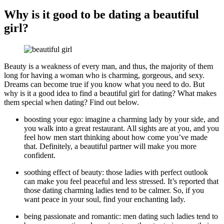
Why is it good to be dating a beautiful
girl?
Beauty is a weakness of every man, and thus, the majority of them
long for having a woman who is charming, gorgeous, and sexy.
Dreams can become true if you know what you need to do. But
why is it a good idea to find a beautiful girl for dating? What makes
them special when dating? Find out below.
boosting your ego: imagine a charming lady by your side, and
you walk into a great restaurant. All sights are at you, and you
feel how men start thinking about how come you’ve made
that. Definitely, a beautiful partner will make you more
confident.
soothing effect of beauty: those ladies with perfect outlook
can make you feel peaceful and less stressed. It’s reported that
those dating charming ladies tend to be calmer. So, if you
want peace in your soul, find your enchanting lady.
being passionate and romantic: men dating such ladies tend to