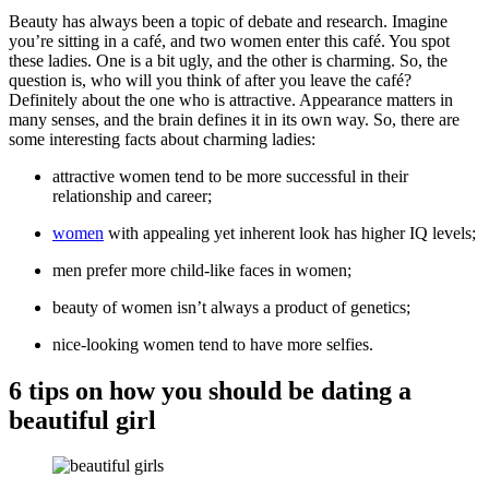
Beauty has always been a topic of debate and research. Imagine
you’re sitting in a café, and two women enter this café. You spot
these ladies. One is a bit ugly, and the other is charming. So, the
question is, who will you think of after you leave the café?
Definitely about the one who is attractive. Appearance matters in
many senses, and the brain defines it in its own way. So, there are
some interesting facts about charming ladies:
attractive women tend to be more successful in their
relationship and career;
women
with appealing yet inherent look has higher IQ levels;
men prefer more child-like faces in women;
beauty of women isn’t always a product of genetics;
nice-looking women tend to have more selfies.
6 tips on how you should be dating a
beautiful girl