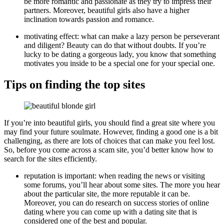
be more romantic and passionate as they try to impress their
partners. Moreover, beautiful girls also have a higher
inclination towards passion and romance.
motivating effect: what can make a lazy person be perseverant
and diligent? Beauty can do that without doubts. If you’re
lucky to be dating a gorgeous lady, you know that something
motivates you inside to be a special one for your special one.
Tips on finding the top sites
If you’re into beautiful girls, you should find a great site where you
may find your future soulmate. However, finding a good one is a bit
challenging, as there are lots of choices that can make you feel lost.
So, before you come across a scam site, you’d better know how to
search for the sites efficiently.
reputation is important: when reading the news or visiting
some forums, you’ll hear about some sites. The more you hear
about the particular site, the more reputable it can be.
Moreover, you can do research on success stories of online
dating where you can come up with a dating site that is
considered one of the best and popular.