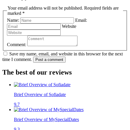
Your email address will not be published. Required fields are
marked *
Name:
Email:
Website
Comment:
Save my name, email, and website in this browser for the next
time I comment.
Post a comment
The best of our reviews
Brief Overview of Sofiadate
9.7
Brief Overview of MySpecialDates
9.3