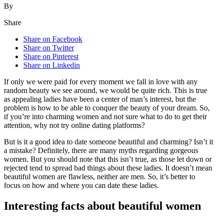
By
Share
Share on Facebook
Share on Twitter
Share on Pinterest
Share on Linkedin
If only we were paid for every moment we fall in love with any
random beauty we see around, we would be quite rich. This is true
as appealing ladies have been a center of man’s interest, but the
problem is how to be able to conquer the beauty of your dream. So,
if you’re into charming women and not sure what to do to get their
attention, why not try online dating platforms?
But is it a good idea to date someone beautiful and charming? Isn’t it
a mistake? Definitely, there are many myths regarding gorgeous
women. But you should note that this isn’t true, as those let down or
rejected tend to spread bad things about these ladies. It doesn’t mean
beautiful women are flawless, neither are men. So, it’s better to
focus on how and where you can date these ladies.
Interesting facts about beautiful women