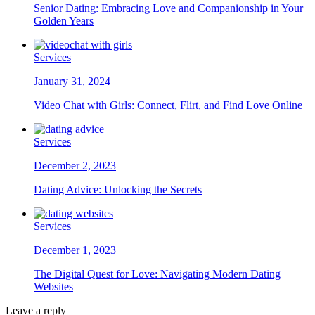
Senior Dating: Embracing Love and Companionship in Your
Golden Years
Services
January 31, 2024
Video Chat with Girls: Connect, Flirt, and Find Love Online
Services
December 2, 2023
Dating Advice: Unlocking the Secrets
Services
December 1, 2023
The Digital Quest for Love: Navigating Modern Dating
Websites
Leave a reply