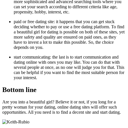
more sophisticated and advanced searching tools where you
can set your search according to different criteria like age,
propensity, hobby, interest, etc.
paid or free dating site: it happens that you can get stuck
deciding whether to pay or use a free dating platform. To find
a beautiful girl for dating is possible on both of these sites, yet
more safety and quality are ensured on paid ones, as they
have to invest a lot to make this possible. So, the choice
depends on you.
start communicating: the last is to start communication and
dating online with ones you may like. You can do that with
several people at once, as no one will judge you for that. This
can be helpful if you want to find the most suitable person for
your interest.
Bottom line
Are you into a beautiful girl? Believe it or not, if you long for a
pretty woman for your dating, online dating sites will offer such
opportunities. All you need is to find a decent site and start dating.