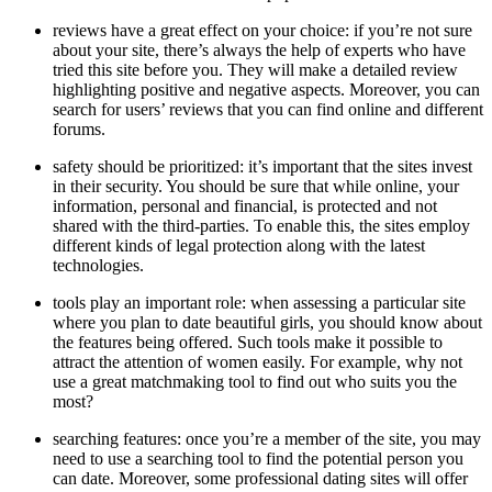
reviews have a great effect on your choice: if you’re not sure
about your site, there’s always the help of experts who have
tried this site before you. They will make a detailed review
highlighting positive and negative aspects. Moreover, you can
search for users’ reviews that you can find online and different
forums.
safety should be prioritized: it’s important that the sites invest
in their security. You should be sure that while online, your
information, personal and financial, is protected and not
shared with the third-parties. To enable this, the sites employ
different kinds of legal protection along with the latest
technologies.
tools play an important role: when assessing a particular site
where you plan to date beautiful girls, you should know about
the features being offered. Such tools make it possible to
attract the attention of women easily. For example, why not
use a great matchmaking tool to find out who suits you the
most?
searching features: once you’re a member of the site, you may
need to use a searching tool to find the potential person you
can date. Moreover, some professional dating sites will offer