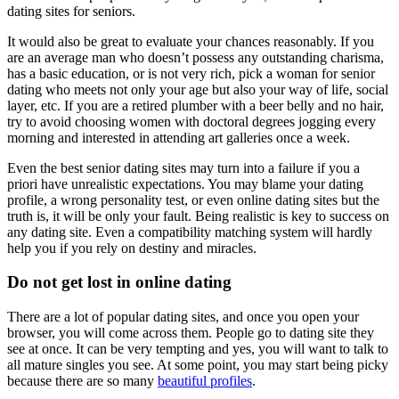
dating sites for seniors.
It would also be great to evaluate your chances reasonably. If you
are an average man who doesn’t possess any outstanding charisma,
has a basic education, or is not very rich, pick a woman for senior
dating who meets not only your age but also your way of life, social
layer, etc. If you are a retired plumber with a beer belly and no hair,
try to avoid choosing women with doctoral degrees jogging every
morning and interested in attending art galleries once a week.
Even the best senior dating sites may turn into a failure if you a
priori have unrealistic expectations. You may blame your dating
profile, a wrong personality test, or even online dating sites but the
truth is, it will be only your fault. Being realistic is key to success on
any dating site. Even a compatibility matching system will hardly
help you if you rely on destiny and miracles.
Do not get lost in online dating
There are a lot of popular dating sites, and once you open your
browser, you will come across them. People go to dating site they
see at once. It can be very tempting and yes, you will want to talk to
all mature singles you see. At some point, you may start being picky
because there are so many
beautiful profiles
.