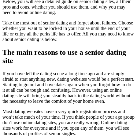
Below, you will see a detailed guide on senior dating sites, all their
pros and cons, whether you should use them, and why you may
need to avoid online dating.
Take the most out of senior dating and forget about failures. Choose
whether you want to be locked in your house until the end of your
life or enjoy all the perks life has to offer. All you may need to know
about senior dating is below.
The main reasons to use a senior dating
site
If you have left the dating scene a long time ago and are simply
afraid to start anything new, dating websites would be a perfect start.
Starting to go out and have dates again when you forgot how to do
it at all can be tough and confusing. However, using an online
dating site will bring you steadily back to the dating world without
the necessity to leave the comfort of your home even.
Most dating websites have a very quick registration process and
won’t take much of your time. If you think people of your age group
don’t use online dating sites, you are really wrong. Online dating
sites work for everyone and if you open any of them, you will see
thousands of profiles of senior singles.