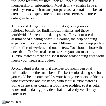
use some features but then, they will need to purchase a
membership or subscription. Most dating websites have a
credit system which means you purchase a certain number of
credits and can spend them on different services on these
dating websites.
There exist dating sites for different age categories and
religious beliefs, for finding local matches and those
worldwide. Some online dating sites offer you to use the
assistance of a dating coach. Of course, the help of dating
experts will cost you extra fees. Different online dating portals
offer different services and guarantees. You should choose the
ones that offer free trials to make sure you can meet any
suitable matches there and see if those senior dating sites work
meets your needs and budget.
Avoid dating websites that disclose too much personal
information to other members. The best senior dating site for
you could be the one used by your family members or friends
who succeeded and are happy with their suitable matches.
Some dating sites contain a lot of fake profiles, so it is better
to use online dating providers that are already verified by
other users.