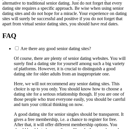
alternative to traditional senior dating. Just do not forget that every
dating site requires a specific approach. Be wise when using senior
dating sites and do not hope for a miracle. Your experience on dating
sites will surely be successful and positive if you do not forget that
apart from virtual senior dating sites, you should have real dates.
FAQ
Are there any good senior dating sites?
Of course, there are plenty of senior dating websites. You will
surely find a dating site for yourself among such a big variety
of platforms. However, it is crucial to distinguish a good
dating site for older adults from an inappropriate one.
Here, we will not recommend any senior dating sites. This
choice is up to you only. You should know how to choose a
dating site for a serious relationship though. If you are one of
those people who trust everyone easily, you should be careful
and turn your critical thinking on now.
A good dating site for senior singles should be transparent. It
gives a free membership, i.e. a chance to register for free.
After that, it will offer different membership options. You