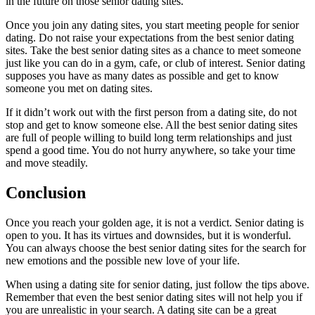
in the future on those senior dating sites.
Once you join any dating sites, you start meeting people for senior
dating. Do not raise your expectations from the best senior dating
sites. Take the best senior dating sites as a chance to meet someone
just like you can do in a gym, cafe, or club of interest. Senior dating
supposes you have as many dates as possible and get to know
someone you met on dating sites.
If it didn’t work out with the first person from a dating site, do not
stop and get to know someone else. All the best senior dating sites
are full of people willing to build long term relationships and just
spend a good time. You do not hurry anywhere, so take your time
and move steadily.
Conclusion
Once you reach your golden age, it is not a verdict. Senior dating is
open to you. It has its virtues and downsides, but it is wonderful.
You can always choose the best senior dating sites for the search for
new emotions and the possible new love of your life.
When using a dating site for senior dating, just follow the tips above.
Remember that even the best senior dating sites will not help you if
you are unrealistic in your search. A dating site can be a great