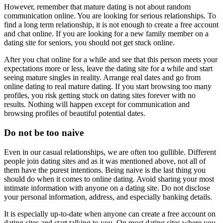
However, remember that mature dating is not about random
communication online. You are looking for serious relationships. To
find a long term relationship, it is not enough to create a free account
and chat online. If you are looking for a new family member on a
dating site for seniors, you should not get stuck online.
After you chat online for a while and see that this person meets your
expectations more or less, leave the dating site for a while and start
seeing mature singles in reality. Arrange real dates and go from
online dating to real mature dating. If you start browsing too many
profiles, you risk getting stuck on dating sites forever with no
results. Nothing will happen except for communication and
browsing profiles of beautiful potential dates.
Do not be too naive
Even in our casual relationships, we are often too gullible. Different
people join dating sites and as it was mentioned above, not all of
them have the purest intentions. Being naive is the last thing you
should do when it comes to online dating. Avoid sharing your most
intimate information with anyone on a dating site. Do not disclose
your personal information, address, and especially banking details.
It is especially up-to-date when anyone can create a free account on
dating sites and start talking to you. On most dating sites where you