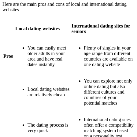
Here are the main pros and cons of local and international dating
websites.
International dating sites for
Local dating websites
seniors
You can easily meet
Plenty of singles in your
older adults in your
age range from different
Pros
area and have real
countries are available on
dates instantly
one dating website
You can explore not only
online dating but also
Local dating websites
different cultures and
are relatively cheap
countries of your
potential matches
International dating sites
The dating process is
often offer a compatibility
very quick
matching system based
on a personality test