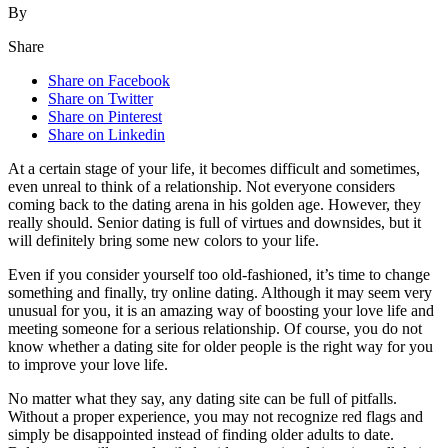
By
Share
Share on Facebook
Share on Twitter
Share on Pinterest
Share on Linkedin
At a certain stage of your life, it becomes difficult and sometimes,
even unreal to think of a relationship. Not everyone considers
coming back to the dating arena in his golden age. However, they
really should. Senior dating is full of virtues and downsides, but it
will definitely bring some new colors to your life.
Even if you consider yourself too old-fashioned, it’s time to change
something and finally, try online dating. Although it may seem very
unusual for you, it is an amazing way of boosting your love life and
meeting someone for a serious relationship. Of course, you do not
know whether a dating site for older people is the right way for you
to improve your love life.
No matter what they say, any dating site can be full of pitfalls.
Without a proper experience, you may not recognize red flags and
simply be disappointed instead of finding older adults to date.