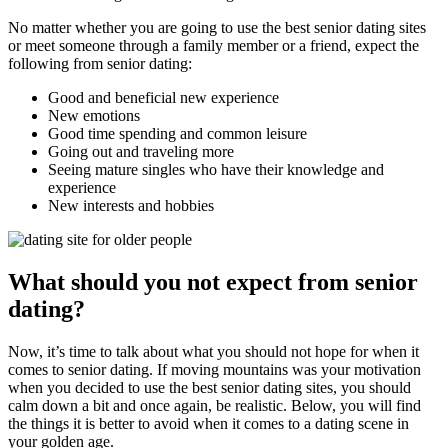
No matter whether you are going to use the best senior dating sites
or meet someone through a family member or a friend, expect the
following from senior dating:
Good and beneficial new experience
New emotions
Good time spending and common leisure
Going out and traveling more
Seeing mature singles who have their knowledge and
experience
New interests and hobbies
What should you not expect from senior
dating?
Now, it’s time to talk about what you should not hope for when it
comes to senior dating. If moving mountains was your motivation
when you decided to use the best senior dating sites, you should
calm down a bit and once again, be realistic. Below, you will find
the things it is better to avoid when it comes to a dating scene in
your golden age.