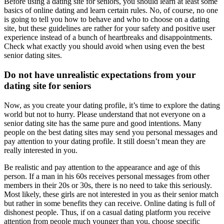
Before using a dating site for seniors, you should learn at least some
basics of online dating and learn certain rules. No, of course, no one
is going to tell you how to behave and who to choose on a dating
site, but these guidelines are rather for your safety and positive user
experience instead of a bunch of heartbreaks and disappointments.
Check what exactly you should avoid when using even the best
senior dating sites.
Do not have unrealistic expectations from your
dating site for seniors
Now, as you create your dating profile, it’s time to explore the dating
world but not to hurry. Please understand that not everyone on a
senior dating site has the same pure and good intentions. Many
people on the best dating sites may send you personal messages and
pay attention to your dating profile. It still doesn’t mean they are
really interested in you.
Be realistic and pay attention to the appearance and age of this
person. If a man in his 60s receives personal messages from other
members in their 20s or 30s, there is no need to take this seriously.
Most likely, these girls are not interested in you as their senior match
but rather in some benefits they can receive. Online dating is full of
dishonest people. Thus, if on a casual dating platform you receive
attention from people much younger than you, choose specific