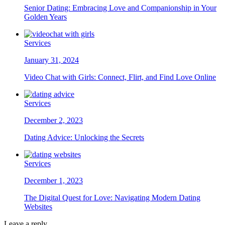
Senior Dating: Embracing Love and Companionship in Your
Golden Years
Services
January 31, 2024
Video Chat with Girls: Connect, Flirt, and Find Love Online
Services
December 2, 2023
Dating Advice: Unlocking the Secrets
Services
December 1, 2023
The Digital Quest for Love: Navigating Modern Dating
Websites
Leave a reply