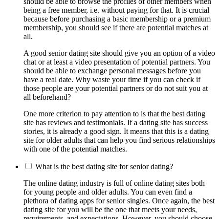
should be able to browse the profiles of other members when
being a free member, i.e. without paying for that. It is crucial
because before purchasing a basic membership or a premium
membership, you should see if there are potential matches at
all.
A good senior dating site should give you an option of a video
chat or at least a video presentation of potential partners. You
should be able to exchange personal messages before you
have a real date. Why waste your time if you can check if
those people are your potential partners or do not suit you at
all beforehand?
One more criterion to pay attention to is that the best dating
site has reviews and testimonials. If a dating site has success
stories, it is already a good sign. It means that this is a dating
site for older adults that can help you find serious relationships
with one of the potential matches.
What is the best dating site for senior dating?
The online dating industry is full of online dating sites both
for young people and older adults. You can even find a
plethora of dating apps for senior singles. Once again, the best
dating site for you will be the one that meets your needs,
requirements, and expectations. However, you should choose