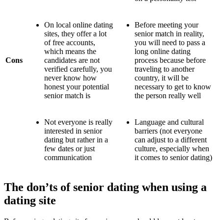
On local online dating
Before meeting your
sites, they offer a lot
senior match in reality,
of free accounts,
you will need to pass a
which means the
long online dating
Cons
candidates are not
process because before
verified carefully, you
traveling to another
never know how
country, it will be
honest your potential
necessary to get to know
senior match is
the person really well
Not everyone is really
Language and cultural
interested in senior
barriers (not everyone
dating but rather in a
can adjust to a different
few dates or just
culture, especially when
communication
it comes to senior dating)
The don’ts of senior dating when using a
dating site