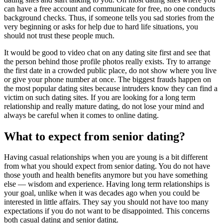
can have a free account and communicate for free, no one conducts
background checks. Thus, if someone tells you sad stories from the
very beginning or asks for help due to hard life situations, you
should not trust these people much.
It would be good to video chat on any dating site first and see that
the person behind those profile photos really exists. Try to arrange
the first date in a crowded public place, do not show where you live
or give your phone number at once. The biggest frauds happen on
the most popular dating sites because intruders know they can find a
victim on such dating sites. If you are looking for a long term
relationship and really mature dating, do not lose your mind and
always be careful when it comes to online dating.
What to expect from senior dating?
Having casual relationships when you are young is a bit different
from what you should expect from senior dating. You do not have
those youth and health benefits anymore but you have something
else — wisdom and experience. Having long term relationships is
your goal, unlike when it was decades ago when you could be
interested in little affairs. They say you should not have too many
expectations if you do not want to be disappointed. This concerns
both casual dating and senior dating.