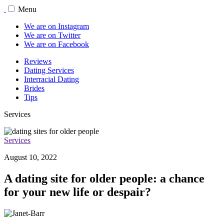
Menu
We are on Instagram
We are on Twitter
We are on Facebook
Reviews
Dating Services
Interracial Dating
Brides
Tips
Services
Services
August 10, 2022
A dating site for older people: a chance
for your new life or despair?