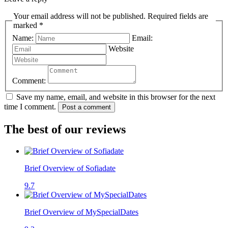
Your email address will not be published. Required fields are
marked *
Name:
Email:
Website
Comment:
Save my name, email, and website in this browser for the next
time I comment.
Post a comment
The best of our reviews
Brief Overview of Sofiadate
9.7
Brief Overview of MySpecialDates