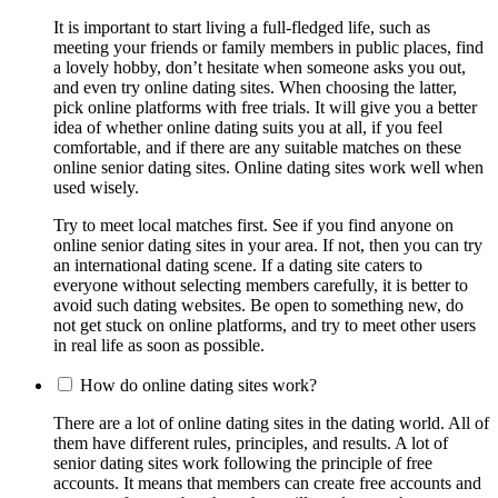
It is important to start living a full-fledged life, such as
meeting your friends or family members in public places, find
a lovely hobby, don’t hesitate when someone asks you out,
and even try online dating sites. When choosing the latter,
pick online platforms with free trials. It will give you a better
idea of whether online dating suits you at all, if you feel
comfortable, and if there are any suitable matches on these
online senior dating sites. Online dating sites work well when
used wisely.
Try to meet local matches first. See if you find anyone on
online senior dating sites in your area. If not, then you can try
an international dating scene. If a dating site caters to
everyone without selecting members carefully, it is better to
avoid such dating websites. Be open to something new, do
not get stuck on online platforms, and try to meet other users
in real life as soon as possible.
How do online dating sites work?
There are a lot of online dating sites in the dating world. All of
them have different rules, principles, and results. A lot of
senior dating sites work following the principle of free
accounts. It means that members can create free accounts and