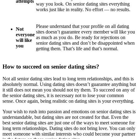
attempts
way you look. On senior dating sites everything
works just like in reality. No effort — no results.
Please understand that your profile on all dating
Not
sites doesn’t guarantee every member will like you
everyone
as much as you do. Be ready for rejections on
will like
senior dating sites and don’t be disappointed when
you
getting them. That’s life and that’s normal.
How to succeed on senior dating sites?
Not all senior dating sites lead to long term relationships, and this is
absolutely normal. Using dating sites doesn’t guarantee anything but
it still does not mean you should not try them. To succeed on any of
the senior dating sites, it is necessary not to lose your common
sense. Once again, being realistic on dating sites is your everything.
Your wish to rush into passion and emotions on senior dating sites is
understandable, but dating sites are not created for that. Even the
best senior dating sites are just one of the ways to meet someone for
long term relationships. Dating sites do not bring love. You can only
meet someone with similar interests who could become your partner