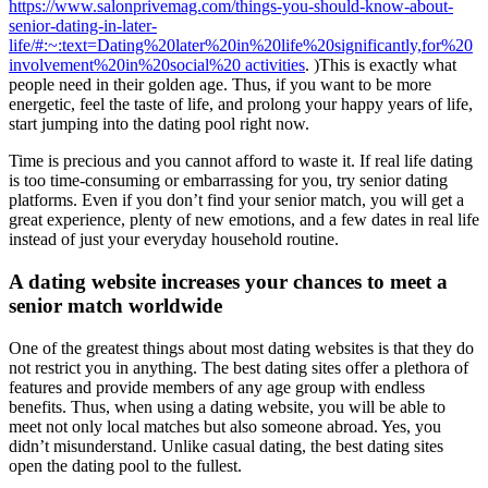
https://www.salonprivemag.com/things-you-should-know-about-
senior-dating-in-later-
life/#:~:text=Dating%20later%20in%20life%20significantly,for%20
involvement%20in%20social%20 activities
. )This is exactly what
people need in their golden age. Thus, if you want to be more
energetic, feel the taste of life, and prolong your happy years of life,
start jumping into the dating pool right now.
Time is precious and you cannot afford to waste it. If real life dating
is too time-consuming or embarrassing for you, try senior dating
platforms. Even if you don’t find your senior match, you will get a
great experience, plenty of new emotions, and a few dates in real life
instead of just your everyday household routine.
A dating website increases your chances to meet a
senior match worldwide
One of the greatest things about most dating websites is that they do
not restrict you in anything. The best dating sites offer a plethora of
features and provide members of any age group with endless
benefits. Thus, when using a dating website, you will be able to
meet not only local matches but also someone abroad. Yes, you
didn’t misunderstand. Unlike casual dating, the best dating sites
open the dating pool to the fullest.