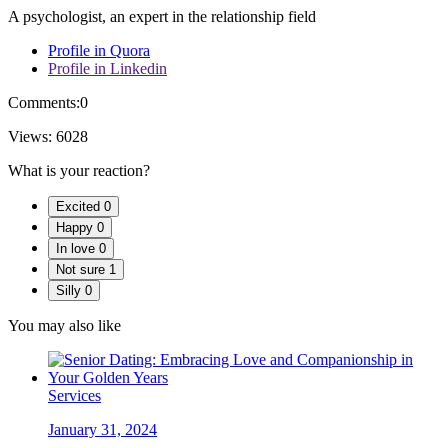
A psychologist, an expert in the relationship field
Profile in Quora
Profile in Linkedin
Comments:
0
Views:
6028
What is your reaction?
Excited
0
Happy
0
In love
0
Not sure
1
Silly
0
You may also like
Services
January 31, 2024