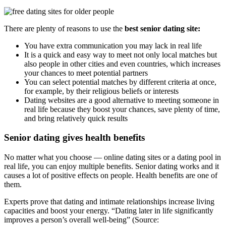
There are plenty of reasons to use the
best senior dating site:
You have extra communication you may lack in real life
It is a quick and easy way to meet not only local matches but
also people in other cities and even countries, which increases
your chances to meet potential partners
You can select potential matches by different criteria at once,
for example, by their religious beliefs or interests
Dating websites are a good alternative to meeting someone in
real life because they boost your chances, save plenty of time,
and bring relatively quick results
Senior dating gives health benefits
No matter what you choose — online dating sites or a dating pool in
real life, you can enjoy multiple benefits. Senior dating works and it
causes a lot of positive effects on people. Health benefits are one of
them.
Experts prove that dating and intimate relationships increase living
capacities and boost your energy. “Dating later in life significantly
improves a person’s overall well-being” (Source: