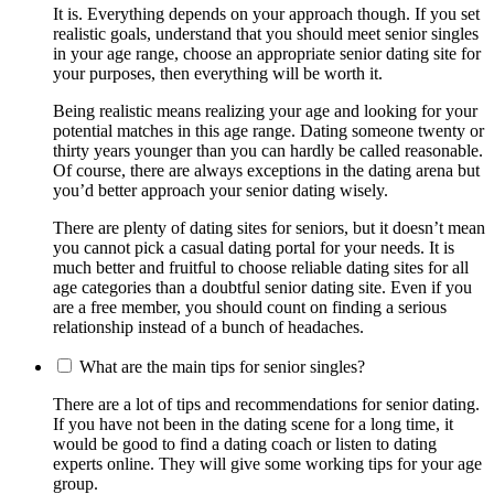
It is. Everything depends on your approach though. If you set
realistic goals, understand that you should meet senior singles
in your age range, choose an appropriate senior dating site for
your purposes, then everything will be worth it.
Being realistic means realizing your age and looking for your
potential matches in this age range. Dating someone twenty or
thirty years younger than you can hardly be called reasonable.
Of course, there are always exceptions in the dating arena but
you’d better approach your senior dating wisely.
There are plenty of dating sites for seniors, but it doesn’t mean
you cannot pick a casual dating portal for your needs. It is
much better and fruitful to choose reliable dating sites for all
age categories than a doubtful senior dating site. Even if you
are a free member, you should count on finding a serious
relationship instead of a bunch of headaches.
What are the main tips for senior singles?
There are a lot of tips and recommendations for senior dating.
If you have not been in the dating scene for a long time, it
would be good to find a dating coach or listen to dating
experts online. They will give some working tips for your age
group.