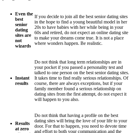
Even the
If you decide to join all the best senior dating sites
best
in the hope to find a young beautiful model in her
senior
20s to have babies with her while being in your
dating
60s and retired, do not expect an online dating site
sites are
to make your dreams come true. It is not a place
not
where wonders happen. Be realistic.
wizards
Do not think that long term relationships are in
your pocket if you passed a personality test and
talked to one person on the best senior dating sites.
Instant
It takes time to find really serious relationships. Of
results
course, there are always exceptions, but if your
family member found a serious relationship on
dating sites from the first attempt, do not expect it
will happen to you also.
Do not think that having a profile on the best
dating sites will bring the love of your life to your
Results
door. For that to happen, you need to devote time
at zero
and effort to both your communication and the