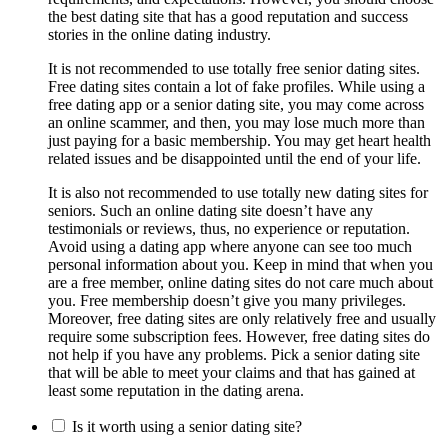
the best dating site that has a good reputation and success
stories in the online dating industry.
It is not recommended to use totally free senior dating sites.
Free dating sites contain a lot of fake profiles. While using a
free dating app or a senior dating site, you may come across
an online scammer, and then, you may lose much more than
just paying for a basic membership. You may get heart health
related issues and be disappointed until the end of your life.
It is also not recommended to use totally new dating sites for
seniors. Such an online dating site doesn’t have any
testimonials or reviews, thus, no experience or reputation.
Avoid using a dating app where anyone can see too much
personal information about you. Keep in mind that when you
are a free member, online dating sites do not care much about
you. Free membership doesn’t give you many privileges.
Moreover, free dating sites are only relatively free and usually
require some subscription fees. However, free dating sites do
not help if you have any problems. Pick a senior dating site
that will be able to meet your claims and that has gained at
least some reputation in the dating arena.
Is it worth using a senior dating site?