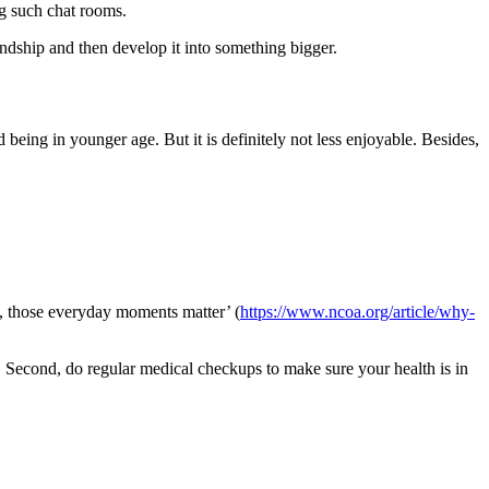
g such chat rooms.
endship and then develop it into something bigger.
 being in younger age. But it is definitely not less enjoyable. Besides,
y, those everyday moments matter’ (
https://www.ncoa.org/article/why-
y. Second, do regular medical checkups to make sure your health is in