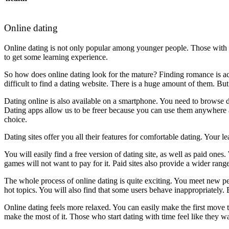
Online dating
Online dating is not only popular among younger people. Those with ric
to get some learning experience.
So how does online dating look for the mature? Finding romance is actu
difficult to find a dating website. There is a huge amount of them. But 
Dating online is also available on a smartphone. You need to browse d
Dating apps allow us to be freer because you can use them anywhere a
choice.
Dating sites offer you all their features for comfortable dating. Your l
You will easily find a free version of dating site, as well as paid on
games will not want to pay for it. Paid sites also provide a wider rang
The whole process of online dating is quite exciting. You meet new pe
hot topics. You will also find that some users behave inappropriately. Bu
Online dating feels more relaxed. You can easily make the first move to
make the most of it. Those who start dating with time feel like they wa