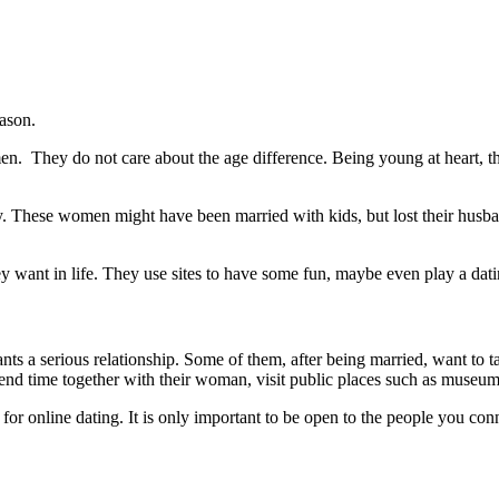
eason.
n. They do not care about the age difference. Being young at heart, th
. These women might have been married with kids, but lost their husban
 want in life. They use sites to have some fun, maybe even play a dat
nts a serious relationship. Some of them, after being married, want to 
spend time together with their woman, visit public places such as museum
 for online dating. It is only important to be open to the people you con