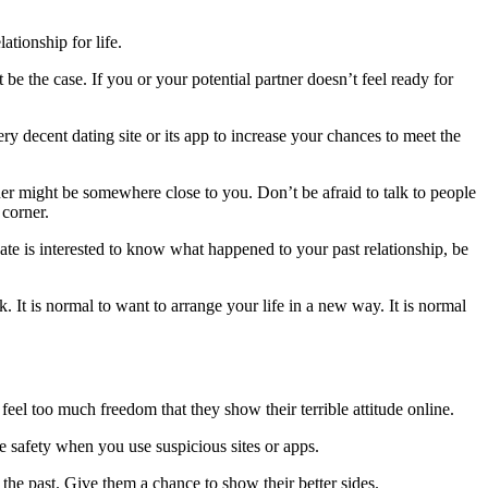
ationship for life.
 be the case. If you or your potential partner doesn’t feel ready for
ry decent dating site or its app to increase your chances to meet the
ner might be somewhere close to you. Don’t be afraid to talk to people
 corner.
ate is interested to know what happened to your past relationship, be
It is normal to want to arrange your life in a new way. It is normal
eel too much freedom that they show their terrible attitude online.
e safety when you use suspicious sites or apps.
the past. Give them a chance to show their better sides.