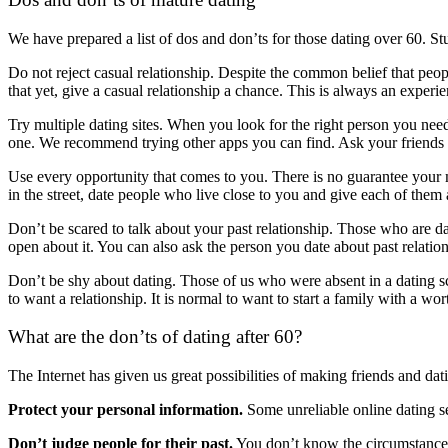
We have prepared a list of dos and don’ts for those dating over 60. Stu
Do not reject casual relationship. Despite the common belief that people
that yet, give a casual relationship a chance. This is always an experi
Try multiple dating sites. When you look for the right person you need
one. We recommend trying other apps you can find. Ask your friends 
Use every opportunity that comes to you. There is no guarantee your me
in the street, date people who live close to you and give each of them
Don’t be scared to talk about your past relationship. Those who are da
open about it. You can also ask the person you date about past relations
Don’t be shy about dating. Those of us who were absent in a dating sc
to want a relationship. It is normal to want to start a family with a wor
What are the don’ts of dating after 60?
The Internet has given us great possibilities of making friends and da
Protect your personal information.
Some unreliable online dating se
Don’t judge people for their past.
You don’t know the circumstances t