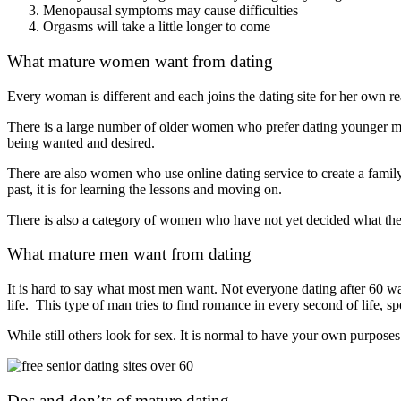
Menopausal symptoms may cause difficulties
Orgasms will take a little longer to come
What mature women want from dating
Every woman is different and each joins the dating site for her own r
There is a large number of older women who prefer dating younger me
being wanted and desired.
There are also women who use online dating service to create a family
past, it is for learning the lessons and moving on.
There is also a category of women who have not yet decided what they
What mature men want from dating
It is hard to say what most men want. Not everyone dating after 60 wa
life. This type of man tries to find romance in every second of life, 
While still others look for sex. It is normal to have your own purposes
Dos and don’ts of mature dating