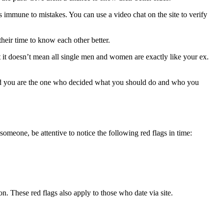
is immune to mistakes. You can use a video chat on the site to verify
heir time to know each other better.
 it doesn’t mean all single men and women are exactly like your ex.
And you are the one who decided what you should do and who you
omeone, be attentive to notice the following red flags in time:
n. These red flags also apply to those who date via site.