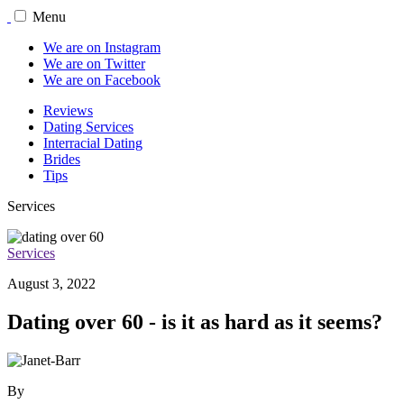
Menu
We are on Instagram
We are on Twitter
We are on Facebook
Reviews
Dating Services
Interracial Dating
Brides
Tips
Services
Services
August 3, 2022
Dating over 60 - is it as hard as it seems?
By