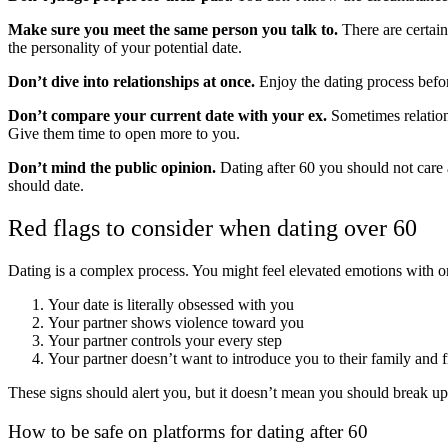
Make sure you meet the same person you talk to.
There are certain
the personality of your potential date.
Don’t dive into relationships at once.
Enjoy the dating process befor
Don’t compare your current date with your ex.
Sometimes relation
Give them time to open more to you.
Don’t mind the public opinion.
Dating after 60 you should not care
should date.
Red flags to consider when dating over 60
Dating is a complex process. You might feel elevated emotions with one
Your date is literally obsessed with you
Your partner shows violence toward you
Your partner controls your every step
Your partner doesn’t want to introduce you to their family and f
These signs should alert you, but it doesn’t mean you should break up 
How to be safe on platforms for dating after 60