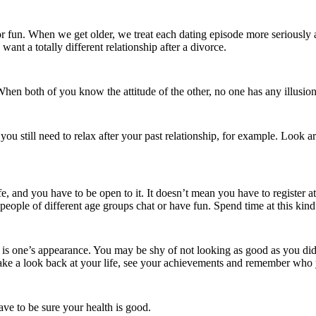
fun. When we get older, we treat each dating episode more seriously a
want a totally different relationship after a divorce.
When both of you know the attitude of the other, no one has any illusion
f you still need to relax after your past relationship, for example. Look
fe, and you have to be open to it. It doesn’t mean you have to register a
 people of different age groups chat or have fun. Spend time at this kind
0 is one’s appearance. You may be shy of not looking as good as you did
ke a look back at your life, see your achievements and remember who 
ve to be sure your health is good.