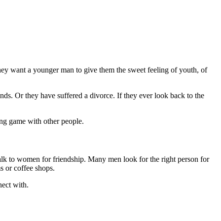
ey want a younger man to give them the sweet feeling of youth, of
ds. Or they have suffered a divorce. If they ever look back to the
ing game with other people.
talk to women for friendship. Many men look for the right person for
s or coffee shops.
nect with.