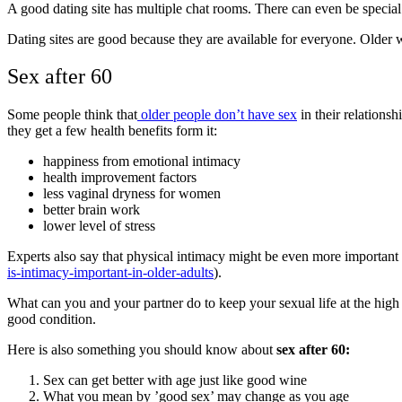
A good dating site has multiple chat rooms. There can even be speci
Dating sites are good because they are available for everyone. Older w
Sex after 60
Some people think that
older people don’t have sex
in their relationsh
they get a few health benefits form it:
happiness from emotional intimacy
health improvement factors
less vaginal dryness for women
better brain work
lower level of stress
Experts also say that physical intimacy might be even more important f
is-intimacy-important-in-older-adults
).
What can you and your partner do to keep your sexual life at the high 
good condition.
Here is also something you should know about
sex after 60:
Sex can get better with age just like good wine
What you mean by ’good sex’ may change as you age