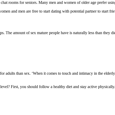
al chat rooms for seniors. Many men and women of older age prefer usin
omen and men are free to start dating with potential partner to start fri
ips. The amount of sex mature people have is naturally less than they did
or adults than sex. ‘
When it comes to touch and intimacy in the elderl
level? First, you should follow a healthy diet and stay active physicall