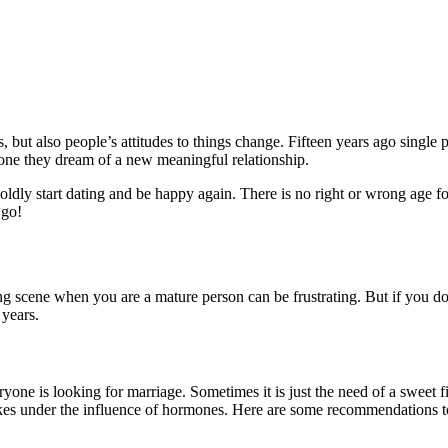
 but also people’s attitudes to things change. Fifteen years ago single
ne they dream of a new meaningful relationship.
boldly start dating and be happy again. There is no right or wrong age f
 go!
ting scene when you are a mature person can be frustrating. But if you do
 years.
ryone is looking for marriage. Sometimes it is just the need of a sweet fi
es under the influence of hormones. Here are some recommendations to s