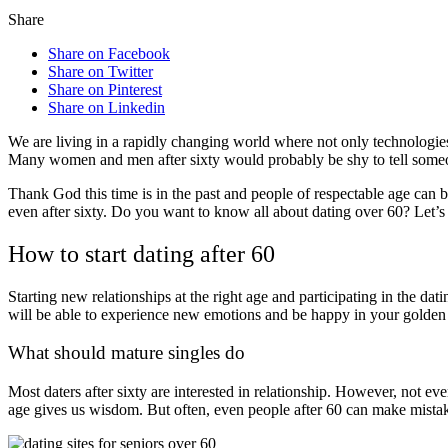
Share
Share on Facebook
Share on Twitter
Share on Pinterest
Share on Linkedin
We are living in a rapidly changing world where not only technologies,
Many women and men after sixty would probably be shy to tell someo
Thank God this time is in the past and people of respectable age can 
even after sixty. Do you want to know all about dating over 60? Let’s
How to start dating after 60
Starting new relationships at the right age and participating in the da
will be able to experience new emotions and be happy in your golden
What should mature singles do
Most daters after sixty are interested in relationship. However, not eve
age gives us wisdom. But often, even people after 60 can make mistak