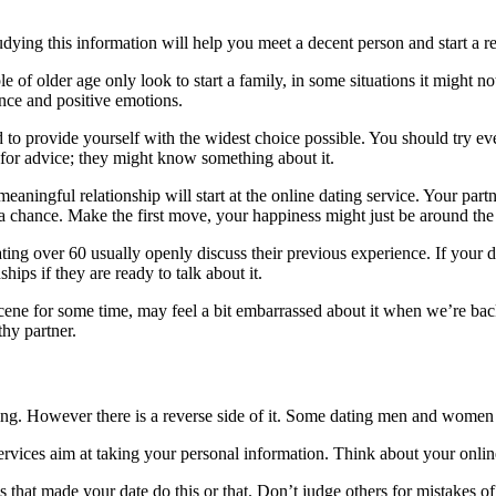
dying this information will help you meet a decent person and start a rel
 of older age only look to start a family, in some situations it might not
ence and positive emotions.
 to provide yourself with the widest choice possible. You should try eve
for advice; they might know something about it.
aningful relationship will start at the online dating service. Your part
 a chance. Make the first move, your happiness might just be around the
ting over 60 usually openly discuss their previous experience. If your d
hips if they are ready to talk about it.
ene for some time, may feel a bit embarrassed about it when we’re back. 
thy partner.
ting. However there is a reverse side of it. Some dating men and women f
rvices aim at taking your personal information. Think about your onlin
hat made your date do this or that. Don’t judge others for mistakes of 