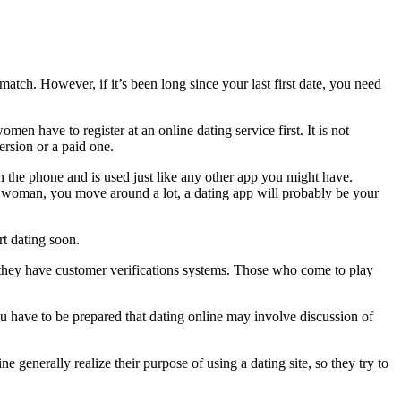
atch. However, if it’s been long since your last first date, you need
n have to register at an online dating service first. It is not
ersion or a paid one.
n the phone and is used just like any other app you might have.
a woman, you move around a lot, a dating app will probably be your
rt dating soon.
use they have customer verifications systems. Those who come to play
u have to be prepared that dating online may involve discussion of
 generally realize their purpose of using a dating site, so they try to