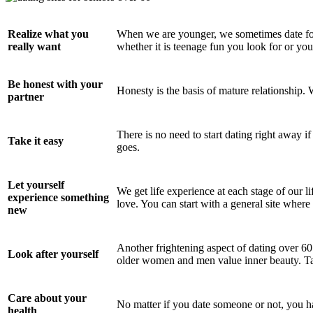
Realize what you
When we are younger, we sometimes date for 
really want
whether it is teenage fun you look for or you 
Be honest with your
Honesty is the basis of mature relationship. 
partner
There is no need to start dating right away i
Take it easy
goes.
Let yourself
We get life experience at each stage of our li
experience something
love. You can start with a general site where
new
Another frightening aspect of dating over 6
Look after yourself
older women and men value inner beauty. Ta
Care about your
No matter if you date someone or not, you ha
health