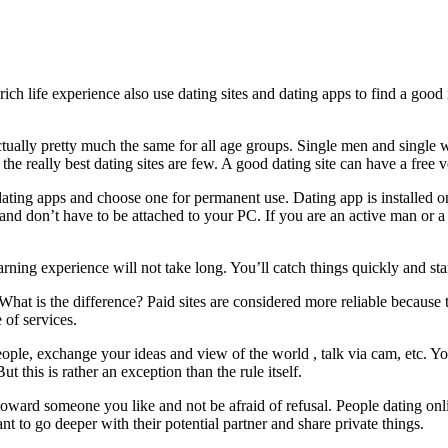
h life experience also use dating sites and dating apps to find a good m
ally pretty much the same for all age groups. Single men and single wome
the really best dating sites are few. A good dating site can have a free v
ating apps and choose one for permanent use. Dating app is installed o
nd don’t have to be attached to your PC. If you are an active man or 
earning experience will not take long. You’ll catch things quickly and sta
es. What is the difference? Paid sites are considered more reliable beca
e of services.
ople, exchange your ideas and view of the world , talk via cam, etc. Yo
t this is rather an exception than the rule itself.
ward someone you like and not be afraid of refusal. People dating online
nt to go deeper with their potential partner and share private things.