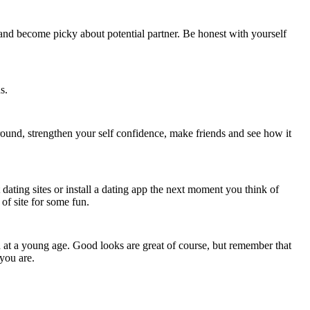
nd become picky about potential partner. Be honest with yourself
s.
 around, strengthen your self confidence, make friends and see how it
t dating sites or install a dating app the next moment you think of
 of site for some fun.
 at a young age. Good looks are great of course, but remember that
you are.