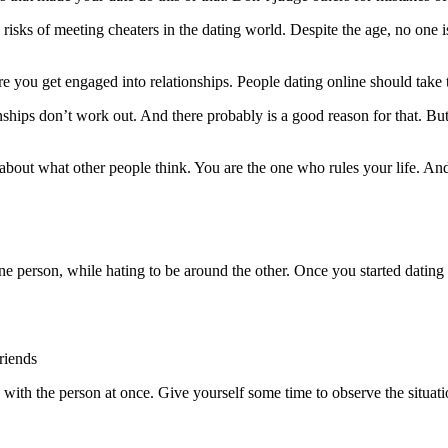
 risks of meeting cheaters in the dating world. Despite the age, no one 
e you get engaged into relationships. People dating online should take t
ships don’t work out. And there probably is a good reason for that. But
 about what other people think. You are the one who rules your life. 
 person, while hating to be around the other. Once you started dating s
riends
with the person at once. Give yourself some time to observe the situatio