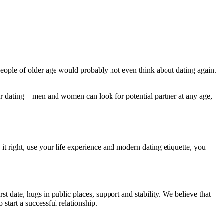
 people of older age would probably not even think about dating again.
or dating – men and women can look for potential partner at any age,
 it right, use your life experience and modern dating etiquette, you
rst date, hugs in public places, support and stability. We believe that
tart a successful relationship.