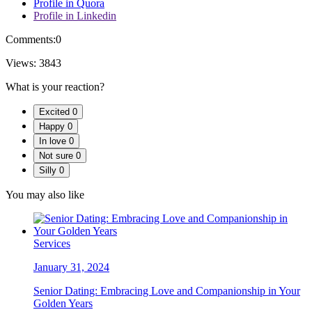
Profile in Quora
Profile in Linkedin
Comments:
0
Views:
3843
What is your reaction?
Excited
0
Happy
0
In love
0
Not sure
0
Silly
0
You may also like
Services
January 31, 2024
Senior Dating: Embracing Love and Companionship in Your
Golden Years