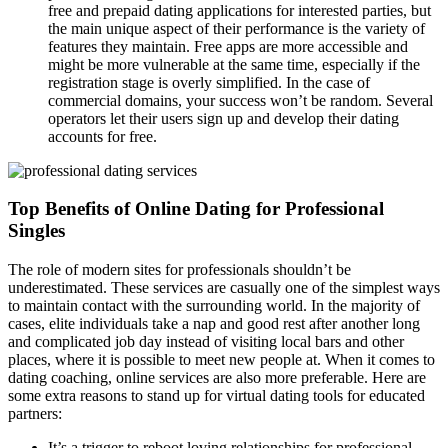
free and prepaid dating applications for interested parties, but
the main unique aspect of their performance is the variety of
features they maintain. Free apps are more accessible and
might be more vulnerable at the same time, especially if the
registration stage is overly simplified. In the case of
commercial domains, your success won’t be random. Several
operators let their users sign up and develop their dating
accounts for free.
Top Benefits of Online Dating for Professional
Singles
The role of modern sites for professionals shouldn’t be
underestimated. These services are casually one of the simplest ways
to maintain contact with the surrounding world. In the majority of
cases, elite individuals take a nap and good rest after another long
and complicated job day instead of visiting local bars and other
places, where it is possible to meet new people at. When it comes to
dating coaching, online services are also more preferable. Here are
some extra reasons to stand up for virtual dating tools for educated
partners:
It’s a trigger to reboot loving relationships for professional