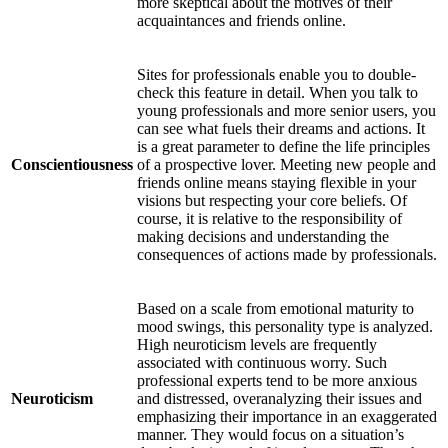
more skeptical about the motives of their
acquaintances and friends online.
Sites for professionals enable you to double-
check this feature in detail. When you talk to
young professionals and more senior users, you
can see what fuels their dreams and actions. It
is a great parameter to define the life principles
Conscientiousness
of a prospective lover. Meeting new people and
friends online means staying flexible in your
visions but respecting your core beliefs. Of
course, it is relative to the responsibility of
making decisions and understanding the
consequences of actions made by professionals.
Based on a scale from emotional maturity to
mood swings, this personality type is analyzed.
High neuroticism levels are frequently
associated with continuous worry. Such
professional experts tend to be more anxious
Neuroticism
and distressed, overanalyzing their issues and
emphasizing their importance in an exaggerated
manner. They would focus on a situation’s