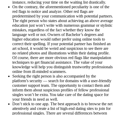
instance, reducing your time on the waiting list drastically.
On the contrary, the aforementioned peculiarity is one of the
red flags to notice and analyze. Other red flags are
predetermined by your communication with potential partners.
The right person who states about achieving an above average
education just won’t write with numerous grammar or stylistic
mistakes, regardless of the fact whether they know the
language well or not. Owners of Bachelor’s degrees and
higher education would rather prefer using online tools to
correct their spelling. If your potential partner has finished an
art school, it would be weird and suspicious to see there are
no related photos and illustrations within their dating profile.
Of course, there are more obvious red flags like manipulation
techniques to get financial assistance. The value of your
knowledge will help you distinguish trustworthy professionals
online from ill-minded scammers.
Seeking the right person is also accompanied by the
platform’s security — search for domains with a user-friendly
customer support team. The opportunity to contact them and
inform them about suspicious profiles of fellow professional
singles won’t be extra. You take care of the dating space for
your friends in need as well.
Don’t stick to one app. The best approach is to browse the net
attentively and create a list of high-end dating sites to join for
professional singles. There are several differences between