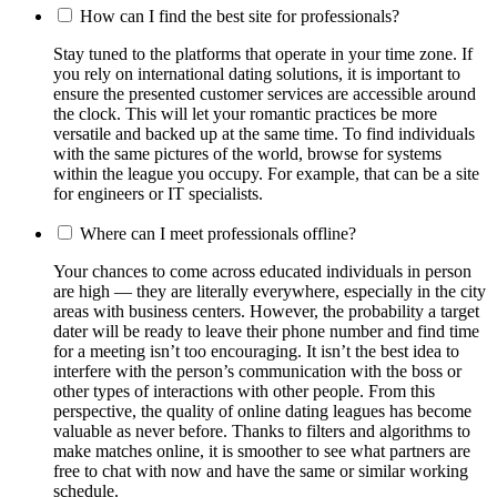
How can I find the best site for professionals?
Stay tuned to the platforms that operate in your time zone. If
you rely on international dating solutions, it is important to
ensure the presented customer services are accessible around
the clock. This will let your romantic practices be more
versatile and backed up at the same time. To find individuals
with the same pictures of the world, browse for systems
within the league you occupy. For example, that can be a site
for engineers or IT specialists.
Where can I meet professionals offline?
Your chances to come across educated individuals in person
are high — they are literally everywhere, especially in the city
areas with business centers. However, the probability a target
dater will be ready to leave their phone number and find time
for a meeting isn’t too encouraging. It isn’t the best idea to
interfere with the person’s communication with the boss or
other types of interactions with other people. From this
perspective, the quality of online dating leagues has become
valuable as never before. Thanks to filters and algorithms to
make matches online, it is smoother to see what partners are
free to chat with now and have the same or similar working
schedule.