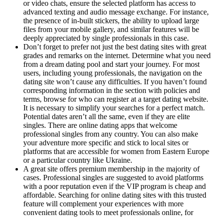
or video chats, ensure the selected platform has access to
advanced texting and audio message exchange. For instance,
the presence of in-built stickers, the ability to upload large
files from your mobile gallery, and similar features will be
deeply appreciated by single professionals in this case.
Don’t forget to prefer not just the best dating sites with great
grades and remarks on the internet. Determine what you need
from a dream dating pool and start your journey. For most
users, including young professionals, the navigation on the
dating site won’t cause any difficulties. If you haven’t found
corresponding information in the section with policies and
terms, browse for who can register at a target dating website.
It is necessary to simplify your searches for a perfect match.
Potential dates aren’t all the same, even if they are elite
singles. There are online dating apps that welcome
professional singles from any country. You can also make
your adventure more specific and stick to local sites or
platforms that are accessible for women from Eastern Europe
or a particular country like Ukraine.
A great site offers premium membership in the majority of
cases. Professional singles are suggested to avoid platforms
with a poor reputation even if the VIP program is cheap and
affordable. Searching for online dating sites with this trusted
feature will complement your experiences with more
convenient dating tools to meet professionals online, for