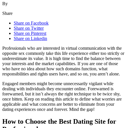
By
Share
Share on Facebook
Share on Twitter
Share on Pinterest
Share on Linkedin
Professionals who are interested in virtual communication with the
opposite sex commonly take this life experience either too strictly or
underestimate its value. It is high time to find the balance between
your interests and the market capabilities. If you are one of those
who have no idea about how such domains function, what
responsibilities and rights users have, and so on, you aren’t alone.
Engaged members might become unnecessarily vigilant while
dealing with individuals they encounter online. Forewarned is
forewarned, but it isn’t always the right technique to be twice shy,
once bitten. Keep on reading this article to define what worries are
applicable and what concerns are better to eliminate from your
dating experiences once and forever. Mind the gap!
How to Choose the Best Dating Site for