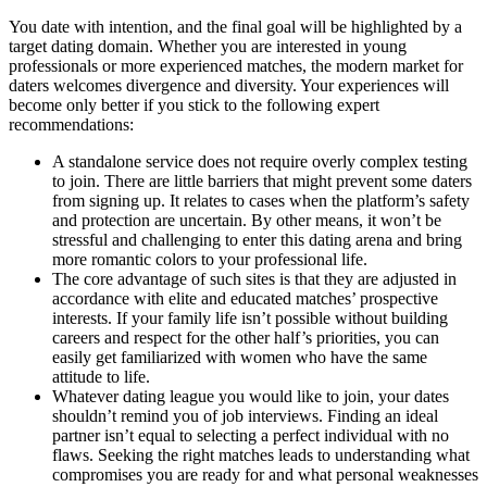
You date with intention, and the final goal will be highlighted by a
target dating domain. Whether you are interested in young
professionals or more experienced matches, the modern market for
daters welcomes divergence and diversity. Your experiences will
become only better if you stick to the following expert
recommendations:
A standalone service does not require overly complex testing
to join. There are little barriers that might prevent some daters
from signing up. It relates to cases when the platform’s safety
and protection are uncertain. By other means, it won’t be
stressful and challenging to enter this dating arena and bring
more romantic colors to your professional life.
The core advantage of such sites is that they are adjusted in
accordance with elite and educated matches’ prospective
interests. If your family life isn’t possible without building
careers and respect for the other half’s priorities, you can
easily get familiarized with women who have the same
attitude to life.
Whatever dating league you would like to join, your dates
shouldn’t remind you of job interviews. Finding an ideal
partner isn’t equal to selecting a perfect individual with no
flaws. Seeking the right matches leads to understanding what
compromises you are ready for and what personal weaknesses