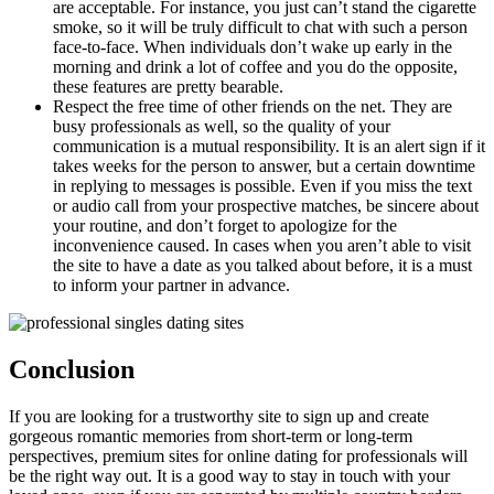
are acceptable. For instance, you just can’t stand the cigarette
smoke, so it will be truly difficult to chat with such a person
face-to-face. When individuals don’t wake up early in the
morning and drink a lot of coffee and you do the opposite,
these features are pretty bearable.
Respect the free time of other friends on the net. They are
busy professionals as well, so the quality of your
communication is a mutual responsibility. It is an alert sign if it
takes weeks for the person to answer, but a certain downtime
in replying to messages is possible. Even if you miss the text
or audio call from your prospective matches, be sincere about
your routine, and don’t forget to apologize for the
inconvenience caused. In cases when you aren’t able to visit
the site to have a date as you talked about before, it is a must
to inform your partner in advance.
Conclusion
If you are looking for a trustworthy site to sign up and create
gorgeous romantic memories from short-term or long-term
perspectives, premium sites for online dating for professionals will
be the right way out. It is a good way to stay in touch with your