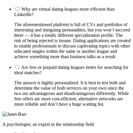
Why are virtual dating leagues more efficient than
LinkedIn?
The aforementioned platform is full of CVs and portfolios of
interesting and intriguing personalities, but you won’t succeed
there — it has a totally different specialization profile. The
risk of being rejected is insane. Dating applications are created
to enable professionals to discuss captivating topics with other
educated singles within the same or another league and
achieve something more than business talks as a result.
Are free or prepaid dating leagues better for searching for
ideal matches?
The answer is highly personalized. It is best to test both and
determine the value of both services on your own since the
two are advantageous and disadvantageous differently. While
free offers are more cost-efficient, alternative networks are
more reliable and don’t have a huge waiting list.
A psychologist, an expert in the relationship field