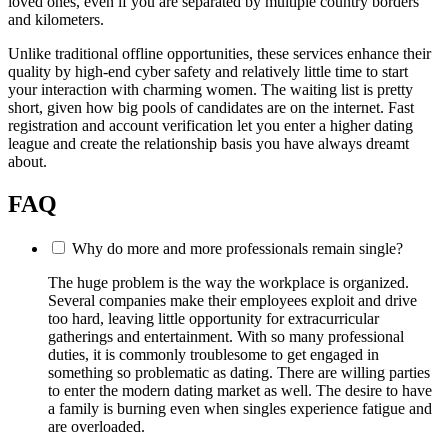
loved ones, even if you are separated by multiple country borders
and kilometers.
Unlike traditional offline opportunities, these services enhance their
quality by high-end cyber safety and relatively little time to start
your interaction with charming women. The waiting list is pretty
short, given how big pools of candidates are on the internet. Fast
registration and account verification let you enter a higher dating
league and create the relationship basis you have always dreamt
about.
FAQ
Why do more and more professionals remain single?
The huge problem is the way the workplace is organized.
Several companies make their employees exploit and drive
too hard, leaving little opportunity for extracurricular
gatherings and entertainment. With so many professional
duties, it is commonly troublesome to get engaged in
something so problematic as dating. There are willing parties
to enter the modern dating market as well. The desire to have
a family is burning even when singles experience fatigue and
are overloaded.