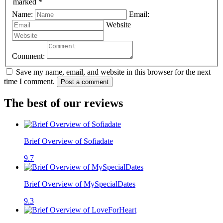
marked *
Name:
Email:
Website
Comment:
Save my name, email, and website in this browser for the next
time I comment.
Post a comment
The best of our reviews
Brief Overview of Sofiadate
9.7
Brief Overview of MySpecialDates
9.3