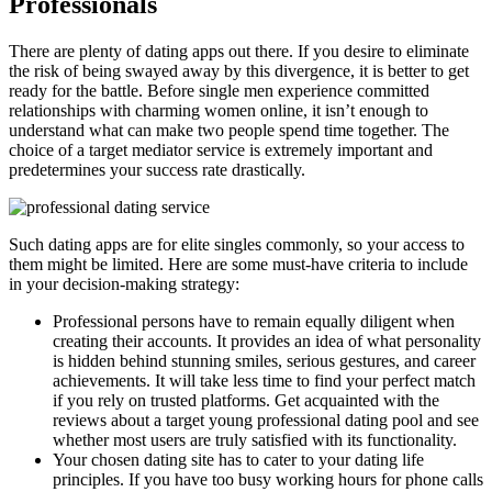
Professionals
There are plenty of dating apps out there. If you desire to eliminate
the risk of being swayed away by this divergence, it is better to get
ready for the battle. Before single men experience committed
relationships with charming women online, it isn’t enough to
understand what can make two people spend time together. The
choice of a target mediator service is extremely important and
predetermines your success rate drastically.
Such dating apps are for elite singles commonly, so your access to
them might be limited. Here are some must-have criteria to include
in your decision-making strategy:
Professional persons have to remain equally diligent when
creating their accounts. It provides an idea of what personality
is hidden behind stunning smiles, serious gestures, and career
achievements. It will take less time to find your perfect match
if you rely on trusted platforms. Get acquainted with the
reviews about a target young professional dating pool and see
whether most users are truly satisfied with its functionality.
Your chosen dating site has to cater to your dating life
principles. If you have too busy working hours for phone calls