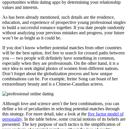
opportunities within dating apps by determining your relationship
values and interests.
As has been already mentioned, such details are the residence,
education, and experience of prospective young professional singles
to build a successful romance together. If you date people randomly
without analyzing your previous mistakes and progress, your future
won’t be as bright as it could be.
If you don’t know whether potential matches from other countries
will be the best option, feel free to search for crossed paths between
you — two people will definitely have something in common,
especially when they are professionals. On the other hand, it is a
nice idea to seek digital photos of women from different nations.
Don’t forget about the globalization process and how unique
combinations can be. For example, Ireine Song can boast of her
extraordinary beauty and is a Chinese-Canadian actress.
Although love and science aren’t the best combinations, you can
define a lot of peculiarities in selecting potential matches through
this strategy. For more detail, take a look at the
five factor model of
personality
. In the table below, some crucial notions of its beliefs are
presented. The key purpose of such tactics is the simplification of