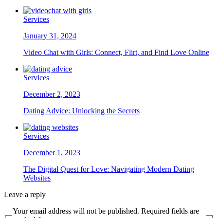
Services
January 31, 2024
Video Chat with Girls: Connect, Flirt, and Find Love Online
Services
December 2, 2023
Dating Advice: Unlocking the Secrets
Services
December 1, 2023
The Digital Quest for Love: Navigating Modern Dating
Websites
Leave a reply
Your email address will not be published. Required fields are