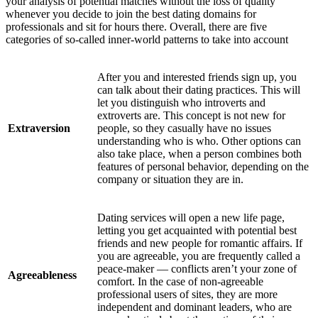
your analysis of potential matches without the loss of quality
whenever you decide to join the best dating domains for
professionals and sit for hours there. Overall, there are five
categories of so-called inner-world patterns to take into account
After you and interested friends sign up, you
can talk about their dating practices. This will
let you distinguish who introverts and
extroverts are. This concept is not new for
Extraversion
people, so they casually have no issues
understanding who is who. Other options can
also take place, when a person combines both
features of personal behavior, depending on the
company or situation they are in.
Dating services will open a new life page,
letting you get acquainted with potential best
friends and new people for romantic affairs. If
you are agreeable, you are frequently called a
peace-maker — conflicts aren’t your zone of
Agreeableness
comfort. In the case of non-agreeable
professional users of sites, they are more
independent and dominant leaders, who are