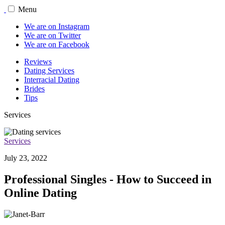
Menu
We are on Instagram
We are on Twitter
We are on Facebook
Reviews
Dating Services
Interracial Dating
Brides
Tips
Services
Services
July 23, 2022
Professional Singles - How to Succeed in
Online Dating