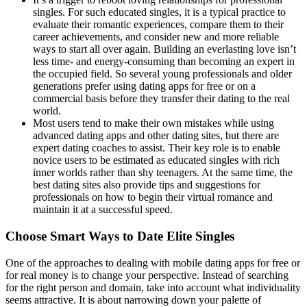
singles. For such educated singles, it is a typical practice to
evaluate their romantic experiences, compare them to their
career achievements, and consider new and more reliable
ways to start all over again. Building an everlasting love isn’t
less time- and energy-consuming than becoming an expert in
the occupied field. So several young professionals and older
generations prefer using dating apps for free or on a
commercial basis before they transfer their dating to the real
world.
Most users tend to make their own mistakes while using
advanced dating apps and other dating sites, but there are
expert dating coaches to assist. Their key role is to enable
novice users to be estimated as educated singles with rich
inner worlds rather than shy teenagers. At the same time, the
best dating sites also provide tips and suggestions for
professionals on how to begin their virtual romance and
maintain it at a successful speed.
Choose Smart Ways to Date Elite Singles
One of the approaches to dealing with mobile dating apps for free or
for real money is to change your perspective. Instead of searching
for the right person and domain, take into account what individuality
seems attractive. It is about narrowing down your palette of