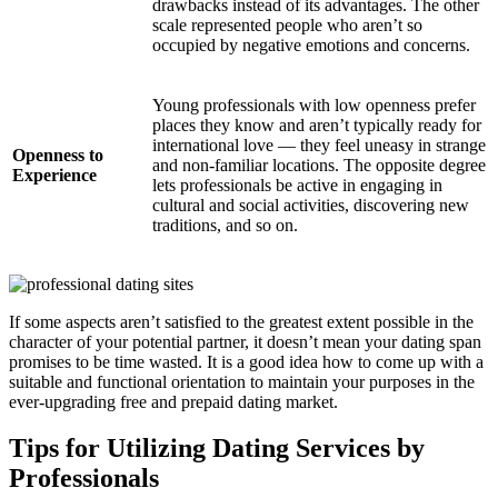
drawbacks instead of its advantages. The other
scale represented people who aren’t so
occupied by negative emotions and concerns.
Young professionals with low openness prefer
places they know and aren’t typically ready for
international love — they feel uneasy in strange
Openness to
and non-familiar locations. The opposite degree
Experience
lets professionals be active in engaging in
cultural and social activities, discovering new
traditions, and so on.
If some aspects aren’t satisfied to the greatest extent possible in the
character of your potential partner, it doesn’t mean your dating span
promises to be time wasted. It is a good idea how to come up with a
suitable and functional orientation to maintain your purposes in the
ever-upgrading free and prepaid dating market.
Tips for Utilizing Dating Services by
Professionals