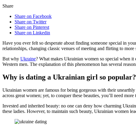
Share
Share on Facebook
Share on Twitter
Share on Pinterest
Share on Linkedin
Have you ever felt so desperate about finding someone special in your
relationships, changing classic venues of meeting and flirting to more
But why
Ukraine
? What makes Ukrainian women so special when it co
Western men. The explanation of this phenomenon has several reason
Why is dating a Ukrainian girl so popular?
Ukrainian women are famous for being gorgeous with their unearthly c
across great women; yet, to conquer these beauties, you’ll need more 
Invested and inherited beauty: no one can deny how charming Ukrainian 
these ladies. However, to maintain such beauty, Ukrainian women lead 