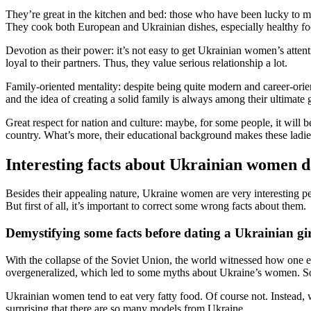
They’re great in the kitchen and bed: those who have been lucky to m
They cook both European and Ukrainian dishes, especially healthy fo
Devotion as their power: it’s not easy to get Ukrainian women’s attent
loyal to their partners. Thus, they value serious relationship a lot.
Family-oriented mentality: despite being quite modern and career-orie
and the idea of creating a solid family is always among their ultimate 
Great respect for nation and culture: maybe, for some people, it will 
country. What’s more, their educational background makes these ladies 
Interesting facts about Ukrainian women d
Besides their appealing nature, Ukraine women are very interesting peo
But first of all, it’s important to correct some wrong facts about them.
Demystifying some facts before dating a Ukrainian gir
With the collapse of the Soviet Union, the world witnessed how one 
overgeneralized, which led to some myths about Ukraine’s women. So
Ukrainian women tend to eat very fatty food. Of course not. Instead,
surprising that there are so many models from Ukraine.