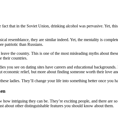
act that in the Soviet Union, drinking alcohol was pervasive. Yet, this 
ysical resemblance, they are similar indeed. Yet, the mentality is com
ore patriotic than Russians.
d leave the country. This is one of the most misleading myths about th
e their countries.
ies you see on dating sites have careers and educational backgrounds. 
bout economic relief, but more about finding someone worth their love an
er these ladies. They’ll change your life into something better once you
men
w how intriguing they can be. They’re exciting people, and there are so
oast about other distinguishable features you should know about them.