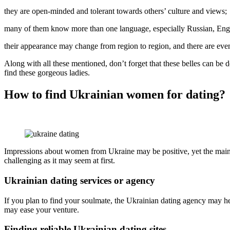
they are open-minded and tolerant towards others’ culture and views;
many of them know more than one language, especially Russian, Engl
their appearance may change from region to region, and there are eve
Along with all these mentioned, don’t forget that these belles can be 
find these gorgeous ladies.
How to find Ukrainian women for dating?
Impressions about women from Ukraine may be positive, yet the main p
challenging as it may seem at first.
Ukrainian dating services or agency
If you plan to find your soulmate, the Ukrainian dating agency may he
may ease your venture.
Finding reliable Ukrainian dating sites