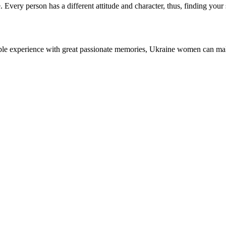
Every person has a different attitude and character, thus, finding your s
dible experience with great passionate memories, Ukraine women can ma