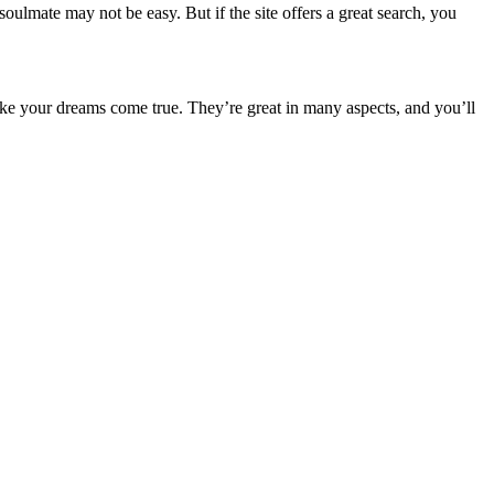
oulmate may not be easy. But if the site offers a great search, you
ke your dreams come true. They’re great in many aspects, and you’ll