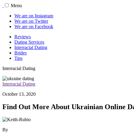
Menu
We are on Instagram
We are on Twitter
We are on Facebook
Reviews
Dating Services
Interracial Dating
Brides
Tips
Interracial Dating
Interracial Dating
October 13, 2020
Find Out More About Ukrainian Online D
By