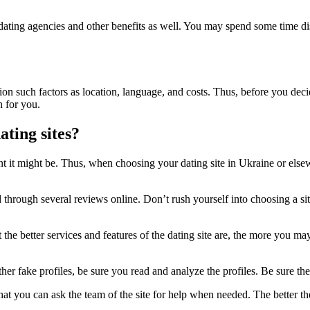
f dating agencies and other benefits as well. You may spend some time di
on such factors as location, language, and costs. Thus, before you decid
n for you.
ting sites?
 it might be. Thus, when choosing your dating site in Ukraine or else
ead through several reviews online. Don’t rush yourself into choosing a
the better services and features of the dating site are, the more you may 
er fake profiles, be sure you read and analyze the profiles. Be sure the 
at you can ask the team of the site for help when needed. The better the c