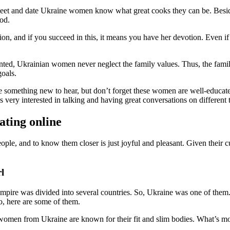
eet and date Ukraine women know what great cooks they can be. Besides
od.
ion, and if you succeed in this, it means you have her devotion. Even i
nted, Ukrainian women never neglect the family values. Thus, the family
goals.
be something new to hear, but don’t forget these women are well-educate
very interested in talking and having great conversations on different 
ating online
ple, and to know them closer is just joyful and pleasant. Given their cul
l
empire was divided into several countries. So, Ukraine was one of the
, here are some of them.
 women from Ukraine are known for their fit and slim bodies. What’s mo