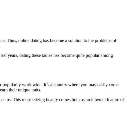
ple. Thus, online dating has become a solution to the problems of
.
ast years, dating these ladies has become quite popular among
ir popularity worldwide. It’s a country where you may easily come
rn their unique traits.
it seems. This mesmerizing beauty comes both as an inherent feature of