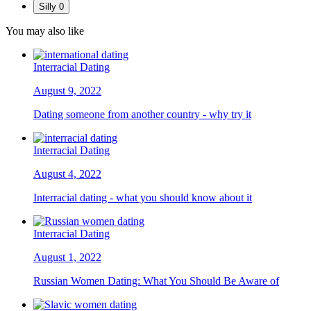
Silly
0
You may also like
Interracial Dating
August 9, 2022
Dating someone from another country - why try it
Interracial Dating
August 4, 2022
Interracial dating - what you should know about it
Interracial Dating
August 1, 2022
Russian Women Dating: What You Should Be Aware of