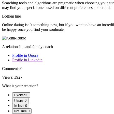
Searching tools and algorithms are pragmatic when choosing your site. 
may find your special one based on different preferences and criteria
Bottom line
Online dating isn’t something new, but if you want to have an incre
be happy once you find your soulmate.
A relationship and family coach
Profile in Quora
Profile in Linkedin
Comments:
0
Views:
3927
What is your reaction?
Excited
0
Happy
0
In love
0
Not sure
0