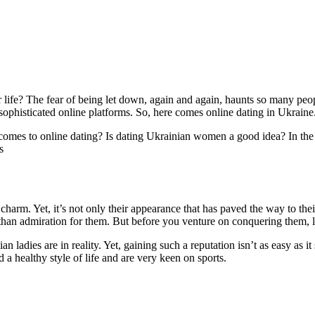
 life? The fear of being let down, again and again, haunts so many peo
 sophisticated online platforms. So, here comes online dating in Ukraine
mes to online dating? Is dating Ukrainian women a good idea? In the l
s
harm. Yet, it’s not only their appearance that has paved the way to the
than admiration for them. But before you venture on conquering them, lea
ladies are in reality. Yet, gaining such a reputation isn’t as easy as 
a healthy style of life and are very keen on sports.