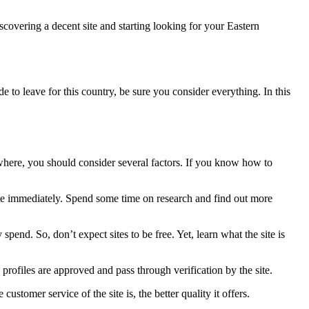
scovering a decent site and starting looking for your Eastern
e to leave for this country, be sure you consider everything. In this
where, you should consider several factors. If you know how to
 site immediately. Spend some time on research and find out more
spend. So, don’t expect sites to be free. Yet, learn what the site is
profiles are approved and pass through verification by the site.
ustomer service of the site is, the better quality it offers.