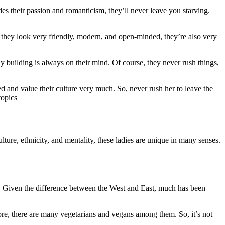
 their passion and romanticism, they’ll never leave you starving.
f they look very friendly, modern, and open-minded, they’re also very
 building is always on their mind. Of course, they never rush things,
d and value their culture very much. So, never rush her to leave the
topics
ture, ethnicity, and mentality, these ladies are unique in many senses.
m. Given the difference between the West and East, much has been
re, there are many vegetarians and vegans among them. So, it’s not