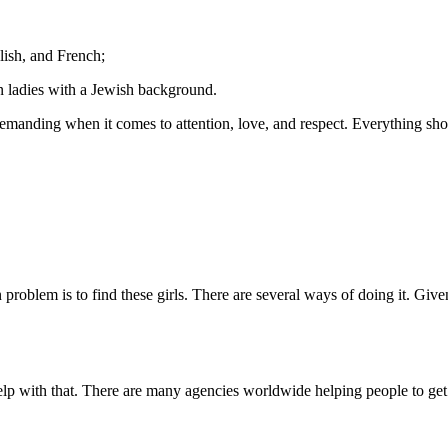
ish, and French;
n ladies with a Jewish background.
demanding when it comes to attention, love, and respect. Everything shou
roblem is to find these girls. There are several ways of doing it. Gi
lp with that. There are many agencies worldwide helping people to get i