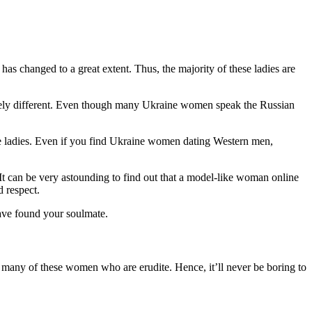
has changed to a great extent. Thus, the majority of these ladies are
pletely different. Even though many Ukraine women speak the Russian
ese ladies. Even if you find Ukraine women dating Western men,
It can be very astounding to find out that a model-like woman online
d respect.
 have found your soulmate.
 many of these women who are erudite. Hence, it’ll never be boring to