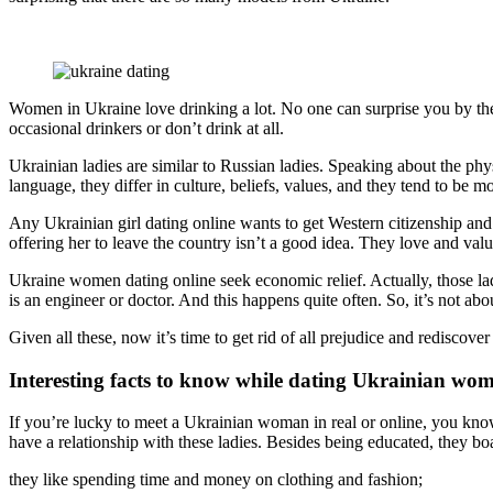
Women in Ukraine love drinking a lot. No one can surprise you by the f
occasional drinkers or don’t drink at all.
Ukrainian ladies are similar to Russian ladies. Speaking about the ph
language, they differ in culture, beliefs, values, and they tend to be m
Any Ukrainian girl dating online wants to get Western citizenship an
offering her to leave the country isn’t a good idea. They love and valu
Ukraine women dating online seek economic relief. Actually, those lad
is an engineer or doctor. And this happens quite often. So, it’s not a
Given all these, now it’s time to get rid of all prejudice and rediscov
Interesting facts to know while dating Ukrainian wo
If you’re lucky to meet a Ukrainian woman in real or online, you kno
have a relationship with these ladies. Besides being educated, they b
they like spending time and money on clothing and fashion;