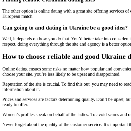
The other option is online dating with a great site offering services o
European match.
Can going to and dating in Ukraine be a good idea?
Well, it depends on how you do that. You’d better take into considerati
respect, doing everything through the site and agency is a better optio
How to choose reliable and good Ukraine da
Online dating ensues some risks no matter how popular and convenient
choose your site, you’re less likely to be upset and disappointed.
Reputation of the site is crucial. To find this out, you may need to r
information about it.
Prices and services are factors determining quality. Don’t be upset, but 
ready to offer.
Women’s profiles speak on behalf of the ladies. To avoid scams and oth
Never forget about the quality of the customer service. It’s important th