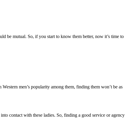
ld be mutual. So, if you start to know them better, now it’s time to
ven Western men’s popularity among them, finding them won’t be as
nto contact with these ladies. So, finding a good service or agency